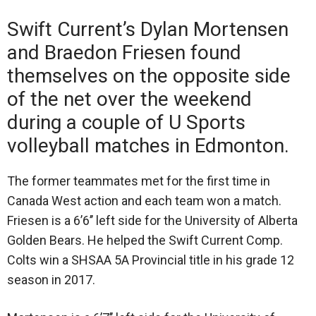
Swift Current’s Dylan Mortensen
and Braedon Friesen found
themselves on the opposite side
of the net over the weekend
during a couple of U Sports
volleyball matches in Edmonton.
The former teammates met for the first time in
Canada West action and each team won a match.
Friesen is a 6’6’’ left side for the University of Alberta
Golden Bears. He helped the Swift Current Comp.
Colts win a SHSAA 5A Provincial title in his grade 12
season in 2017.