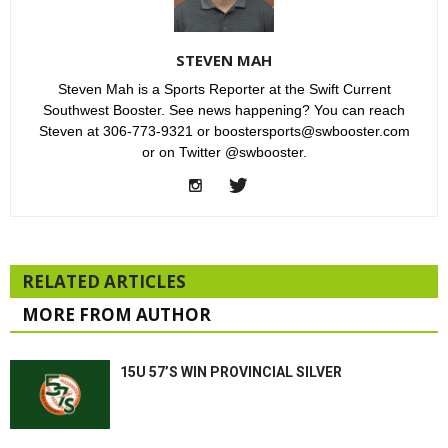
STEVEN MAH
Steven Mah is a Sports Reporter at the Swift Current
Southwest Booster. See news happening? You can reach
Steven at 306-773-9321 or boostersports@swbooster.com
or on Twitter @swbooster.
RELATED ARTICLES
MORE FROM AUTHOR
15U 57’S WIN PROVINCIAL SILVER