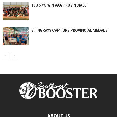
13U 57’S WIN AAA PROVINCIALS
STINGRAYS CAPTURE PROVINCIAL MEDALS
ABOUT US