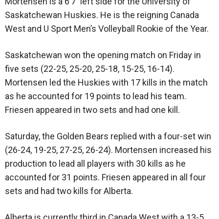
Mortensen is a 6’7’’ left side for the University of
Saskatchewan Huskies. He is the reigning Canada
West and U Sport Men’s Volleyball Rookie of the Year.
Saskatchewan won the opening match on Friday in
five sets (22-25, 25-20, 25-18, 15-25, 16-14).
Mortensen led the Huskies with 17 kills in the match
as he accounted for 19 points to lead his team.
Friesen appeared in two sets and had one kill.
Saturday, the Golden Bears replied with a four-set win
(26-24, 19-25, 27-25, 26-24). Mortensen increased his
production to lead all players with 30 kills as he
accounted for 31 points. Friesen appeared in all four
sets and had two kills for Alberta.
Alberta is currently third in Canada West with a 13-5