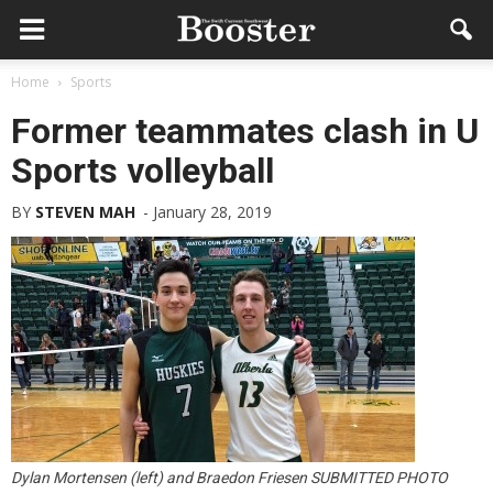
Home
Sports
Former teammates clash in U
Sports volleyball
BY
STEVEN MAH
-
January 28, 2019
Dylan Mortensen (left) and Braedon Friesen SUBMITTED PHOTO