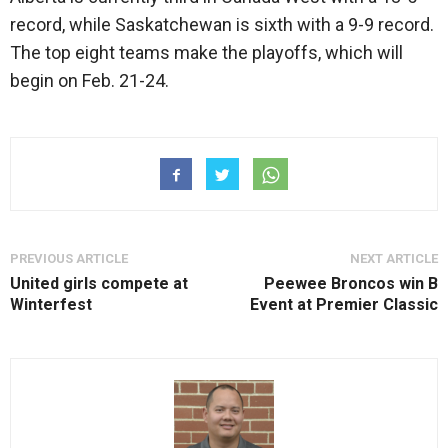
record, while Saskatchewan is sixth with a 9-9 record.
The top eight teams make the playoffs, which will
begin on Feb. 21-24.
PREVIOUS ARTICLE
NEXT ARTICLE
United girls compete at
Peewee Broncos win B
Winterfest
Event at Premier Classic