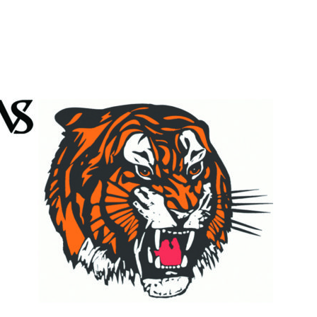
Booster