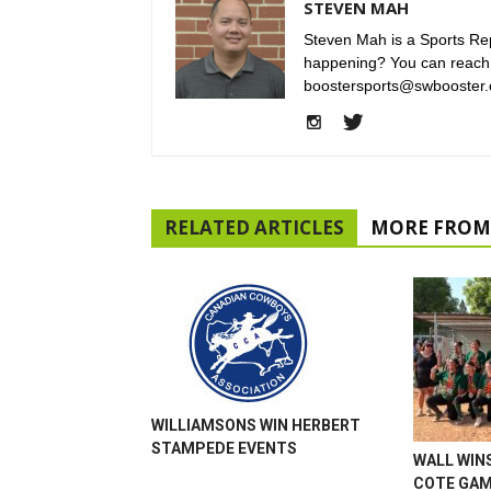
STEVEN MAH
Steven Mah is a Sports Rep
happening? You can reach
boostersports@swbooster.
RELATED ARTICLES
MORE FROM
WILLIAMSONS WIN HERBERT
STAMPEDE EVENTS
WALL WINS
COTE GA