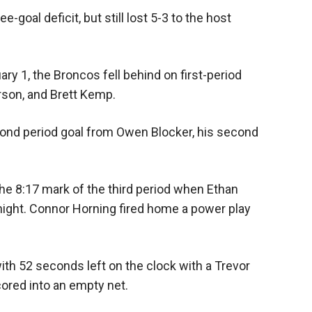
goal deficit, but still lost 5-3 to the host
ary 1, the Broncos fell behind on first-period
son, and Brett Kemp.
cond period goal from Owen Blocker, his second
the 8:17 mark of the third period when Ethan
night. Connor Horning fired home a power play
th 52 seconds left on the clock with a Trevor
red into an empty net.