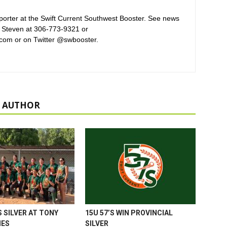
orter at the Swift Current Southwest Booster. See news
 Steven at 306-773-9321 or
com or on Twitter @swbooster.
 AUTHOR
 SILVER AT TONY
15U 57’S WIN PROVINCIAL
MES
SILVER