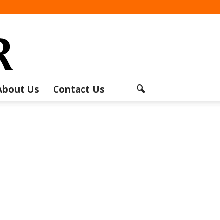
About Us
Contact Us