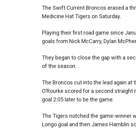
The Swift Current Broncos erased a three-
Medicine Hat Tigers on Saturday.
Playing their first road game since Janu
goals from Nick McCarry, Dylan McPher
They began to close the gap with a se
of the season.
The Broncos cut into the lead again at 
O’Rourke scored for a second straight 
goal 2:05 later to tie the game.
The Tigers notched the game-winner wi
Longo goal and then James Hamblin sco