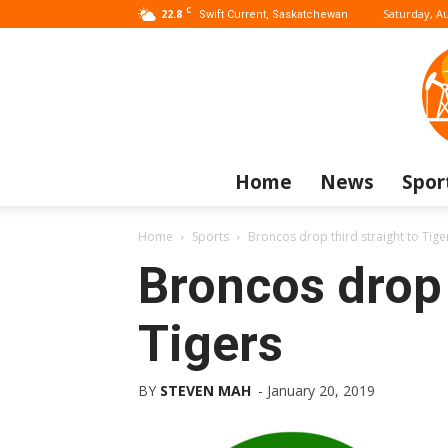
C
22.8
Saturday, Au
Swift Current, Saskatchewan
Home
News
Spor
Home
Sports
Broncos drop third straight to Tige
Broncos drop 
Tigers
BY
STEVEN MAH
-
January 20, 2019