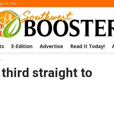
gust 8, 2026
ts
E-Edition
Advertise
Read It Today!
The
rs
third straight to
Southwest