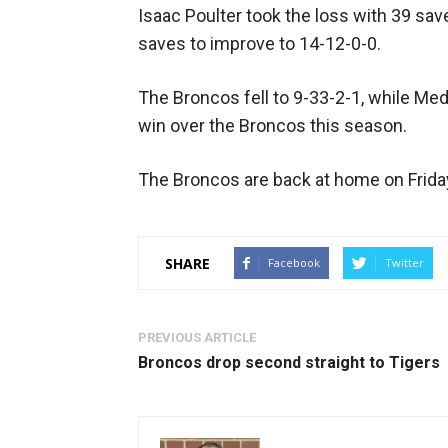
Isaac Poulter took the loss with 39 save
saves to improve to 14-12-0-0.
The Broncos fell to 9-33-2-1, while Med
win over the Broncos this season.
The Broncos are back at home on Frida
SHARE
Facebook
Twitter
PREVIOUS ARTICLE
Broncos drop second straight to Tigers