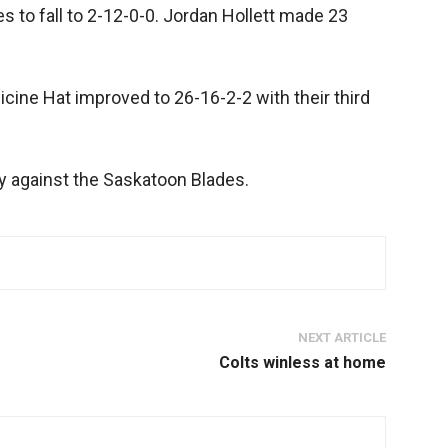
s to fall to 2-12-0-0. Jordan Hollett made 23
icine Hat improved to 26-16-2-2 with their third
y against the Saskatoon Blades.
NEXT ARTICLE
Colts winless at home