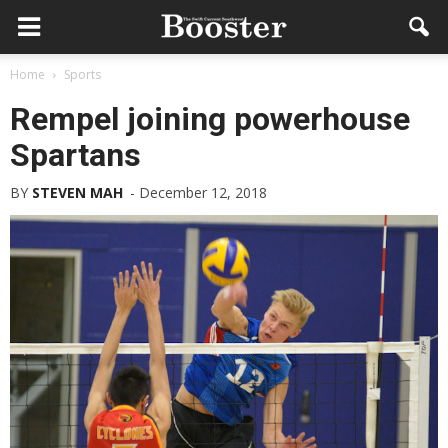
Home
Sports
Rempel joining powerhouse
Spartans
BY
STEVEN MAH
-
December 12, 2018