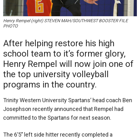
Henry Rempel (right) STEVEN MAH/SOUTHWEST BOOSTER FILE
PHOTO
After helping restore his high
school team to it’s former glory,
Henry Rempel will now join one of
the top university volleyball
programs in the country.
Trinity Western University Spartans’ head coach Ben
Josephson recently announced that Rempel had
committed to the Spartans for next season.
The 6’5’’ left side hitter recently completed a