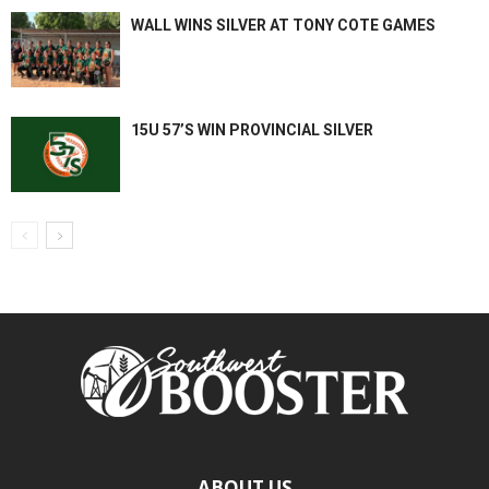
WALL WINS SILVER AT TONY COTE GAMES
15U 57’S WIN PROVINCIAL SILVER
ABOUT US