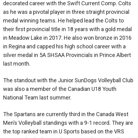
decorated career with the Swift Current Comp. Colts
as he was a pivotal player in three straight provincial
medal winning teams. He helped lead the Colts to
their first provincial title in 18 years with a gold medal
in Meadow Lake in 2017. He also won bronze in 2016
in Regina and capped his high school career with a
silver medal in 5A SHSAA Provincials in Prince Albert
last month.
The standout with the Junior SunDogs Volleyball Club
was also a member of the Canadian U18 Youth
National Team last summer.
The Spartans are currently third in the Canada West
Men’s Volleyball standings with a 9-1 record. They are
the top ranked team in U Sports based on the VRS