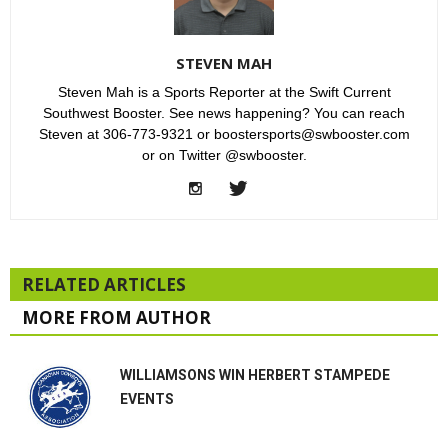
STEVEN MAH
Steven Mah is a Sports Reporter at the Swift Current
Southwest Booster. See news happening? You can reach
Steven at 306-773-9321 or boostersports@swbooster.com
or on Twitter @swbooster.
RELATED ARTICLES
MORE FROM AUTHOR
WILLIAMSONS WIN HERBERT STAMPEDE
EVENTS