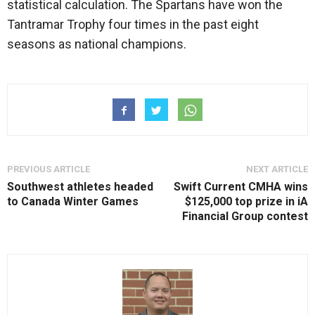
statistical calculation. The Spartans have won the
Tantramar Trophy four times in the past eight
seasons as national champions.
PREVIOUS ARTICLE
NEXT ARTICLE
Southwest athletes headed
Swift Current CMHA wins
to Canada Winter Games
$125,000 top prize in iA
Financial Group contest