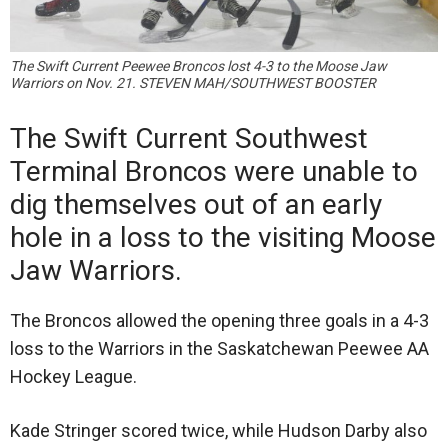
The Swift Current Peewee Broncos lost 4-3 to the Moose Jaw
Warriors on Nov. 21. STEVEN MAH/SOUTHWEST BOOSTER
The Swift Current Southwest
Terminal Broncos were unable to
dig themselves out of an early
hole in a loss to the visiting Moose
Jaw Warriors.
The Broncos allowed the opening three goals in a 4-3
loss to the Warriors in the Saskatchewan Peewee AA
Hockey League.
Kade Stringer scored twice, while Hudson Darby also