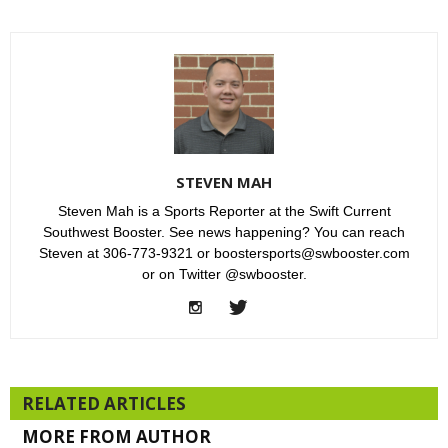
STEVEN MAH
Steven Mah is a Sports Reporter at the Swift Current
Southwest Booster. See news happening? You can reach
Steven at 306-773-9321 or boostersports@swbooster.com
or on Twitter @swbooster.
RELATED ARTICLES
MORE FROM AUTHOR