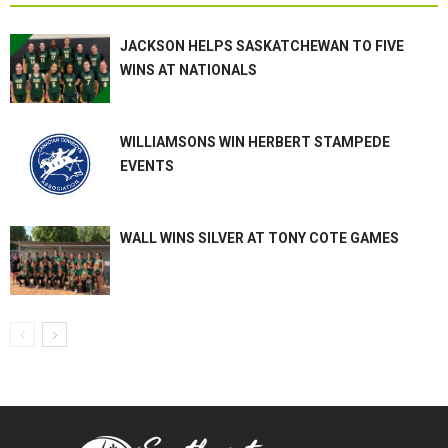
JACKSON HELPS SASKATCHEWAN TO FIVE
WINS AT NATIONALS
WILLIAMSONS WIN HERBERT STAMPEDE
EVENTS
WALL WINS SILVER AT TONY COTE GAMES