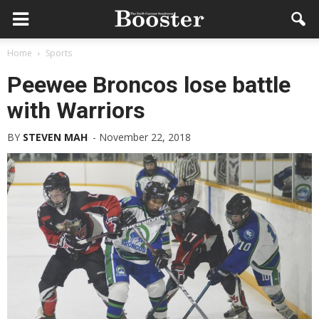
Home
Sports
Peewee Broncos lose battle
with Warriors
BY
STEVEN MAH
-
November 22, 2018