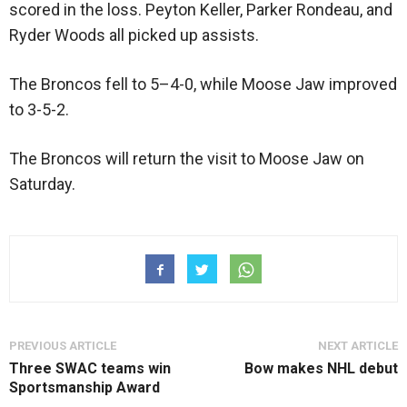
scored in the loss. Peyton Keller, Parker Rondeau, and
Ryder Woods all picked up assists.
The Broncos fell to 5–4-0, while Moose Jaw improved
to 3-5-2.
The Broncos will return the visit to Moose Jaw on
Saturday.
PREVIOUS ARTICLE
NEXT ARTICLE
Three SWAC teams win
Bow makes NHL debut
Sportsmanship Award