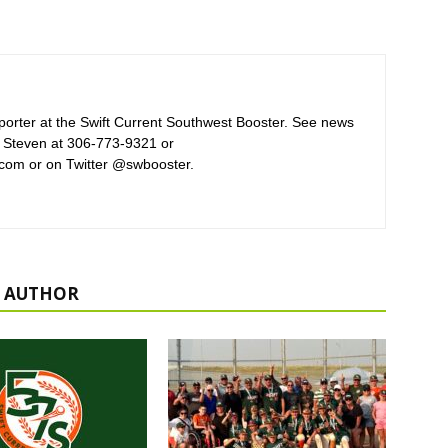
orter at the Swift Current Southwest Booster. See news
 Steven at 306-773-9321 or
com or on Twitter @swbooster.
 AUTHOR