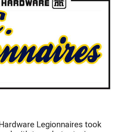
Booster
Hardware Legionnaires took