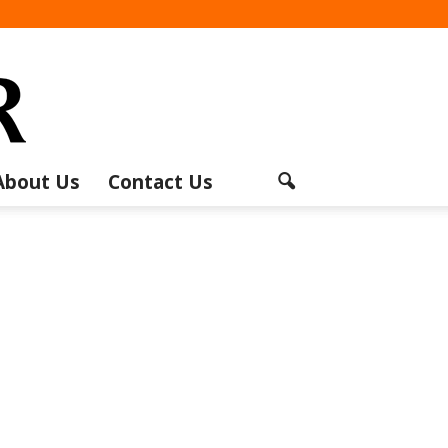
About Us
Contact Us