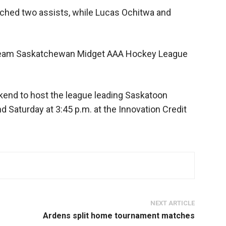
ched two assists, while Lucas Ochitwa and
2-team Saskatchewan Midget AAA Hockey League
kend to host the league leading Saskatoon
nd Saturday at 3:45 p.m. at the Innovation Credit
NEXT ARTICLE
Ardens split home tournament matches