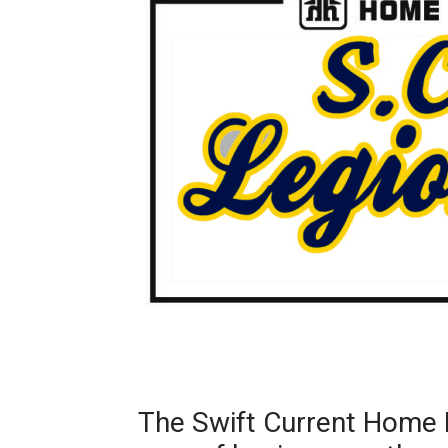
The Swift Current Home 