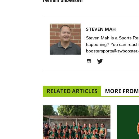
remain unbeaten
STEVEN MAH
Steven Mah is a Sports Rep
happening? You can reach
boostersports@swbooster.
RELATED ARTICLES
MORE FROM