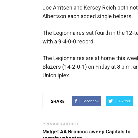
Joe Arntsen and Kersey Reich both not
Albertson each added single helpers.
The Legionnaires sat fourth in the 1
with a 9-4-0-0 record.
The Legionnaires are at home this wee
Blazers (14-2-0-1) on Friday at 8 p.m. a
Union iplex.
SHARE
Facebook
Twitter
PREVIOUS ARTICLE
Midget AA Broncos sweep Capitals to