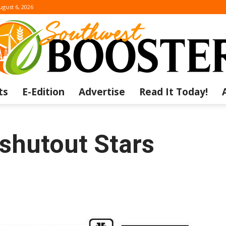
ugust 6, 2026
ts
E-Edition
Advertise
Read It Today!
The
shutout Stars
Southwest