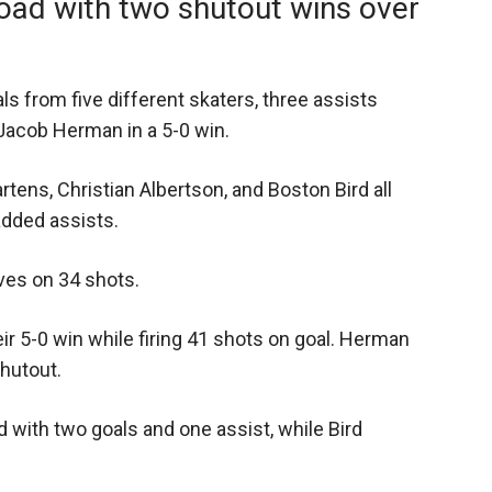
road with two shutout wins over
ls from five different skaters, three assists
Jacob Herman in a 5-0 win.
tens, Christian Albertson, and Boston Bird all
dded assists.
ves on 34 shots.
ir 5-0 win while firing 41 shots on goal. Herman
hutout.
 with two goals and one assist, while Bird