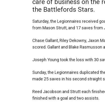
care of business on the 
the Battlefords Stars.
Saturday, the Legionnaires received goa
from Mason Strutt, and 17 saves from 
Chase Gallant, Riley Dekowny, Jaxon Mar
scored. Gallant and Blake Rasmusson a
Joseph Young took the loss with 30 sa
Sunday, the Legionnaires duplicated the
made 25 saves in his second straight s
Reed Jacobson and Strutt each finished
finished with a goal and two assists.