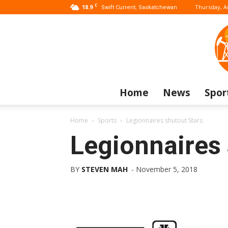
C
18.9
Thursday, A
Swift Current, Saskatchewan
Home
News
Spor
Home
Sports
Legionnaires shutout Stars
Legionnaires 
BY
STEVEN MAH
-
November 5, 2018