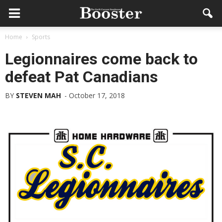
Home
Sports
Legionnaires come back to
defeat Pat Canadians
BY
STEVEN MAH
-
October 17, 2018