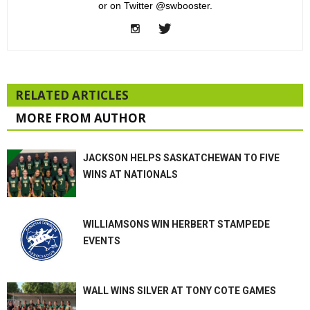
or on Twitter @swbooster.
RELATED ARTICLES
MORE FROM AUTHOR
JACKSON HELPS SASKATCHEWAN TO FIVE
WINS AT NATIONALS
WILLIAMSONS WIN HERBERT STAMPEDE
EVENTS
WALL WINS SILVER AT TONY COTE GAMES