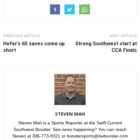
PREVIOUS ARTICLE
NEXT ARTICLE
Hofer’s 65 saves come up
Strong Southwest start at
short
CCA Finals
STEVEN MAH
Steven Mah is a Sports Reporter at the Swift Current
Southwest Booster. See news happening? You can reach
Steven at 306-773-9321 or boostersports@swbooster.com