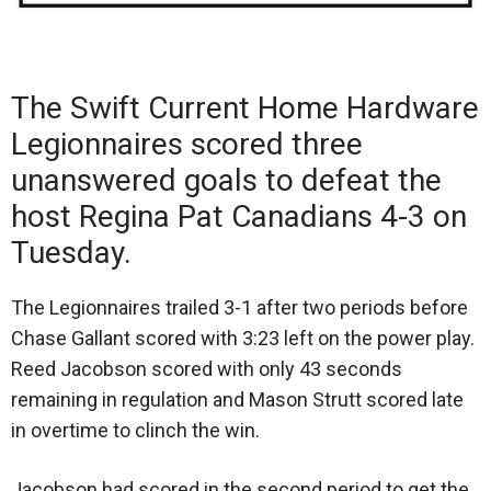
The Swift Current Home Hardware
Legionnaires scored three
unanswered goals to defeat the
host Regina Pat Canadians 4-3 on
Tuesday.
The Legionnaires trailed 3-1 after two periods before
Chase Gallant scored with 3:23 left on the power play.
Reed Jacobson scored with only 43 seconds
remaining in regulation and Mason Strutt scored late
in overtime to clinch the win.
Jacobson had scored in the second period to get the