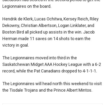
Legionnaires on the board.
Hendrik de Klerk, Lucas Ochitwa, Kersey Reich, Riley
Dekowny, Christian Albertson, Logan Linklater, and
Boston Bird all picked up assists in the win. Jacob
Herman made 11 saves on 14 shots to earn the
victory in goal.
The Legionnaires moved into third in the
Saskatchewan Midget AAA Hockey League with a 6-2
record, while the Pat Canadians dropped to 4-1-1-1.
The Legionnaires will head north this weekend to visit
the Tisdale Trojans and the Prince Albert Mintos.