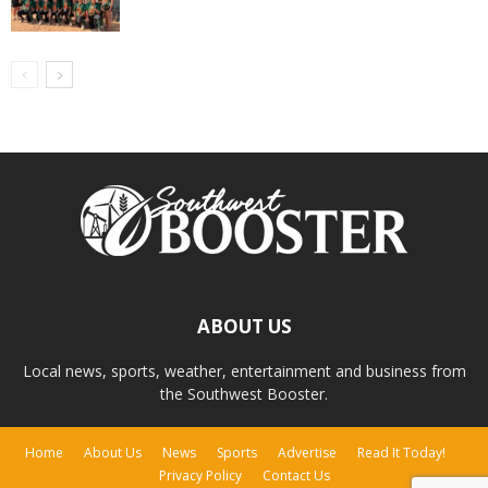
ABOUT US
Local news, sports, weather, entertainment and business from
the Southwest Booster.
Home
About Us
News
Sports
Advertise
Read It Today!
Privacy Policy
Contact Us