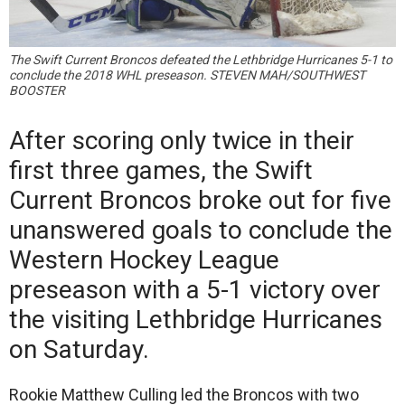
The Swift Current Broncos defeated the Lethbridge Hurricanes 5-1 to
conclude the 2018 WHL preseason. STEVEN MAH/SOUTHWEST
BOOSTER
After scoring only twice in their
first three games, the Swift
Current Broncos broke out for five
unanswered goals to conclude the
Western Hockey League
preseason with a 5-1 victory over
the visiting Lethbridge Hurricanes
on Saturday.
Rookie Matthew Culling led the Broncos with two