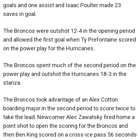
goals and one assist and Isaac Poulter made 23
saves in goal.
The Broncos were outshot 12-4 in the opening period
and allowed the first goal when Ty Prefontaine scored
on the power play for the Hurricanes.
The Broncos spent much of the second period on the
power play and outshot the Hurricanes 18-3 in the
stanza.
The Broncos took advantage of an Alex Cotton
boarding major in the second period to score twice to
take the lead. Newcomer Alec Zawatsky fired home a
point shot to open the scoring for the Broncos and
then Ben King scored on a cross-ice pass 56 seconds