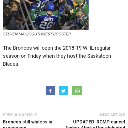
STEVEN MAH/SOUTHWEST BOOSTER
The Broncos will open the 2018-19 WHL regular
season on Friday when they host the Saskatoon
Blades.
PREVIOUS ARTICLE
NEXT ARTICLE
Broncos still winless in
UPDATED: RCMP cancel
preseason
Amber Alert after abducted