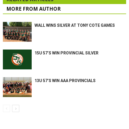
MORE FROM AUTHOR
WALL WINS SILVER AT TONY COTE GAMES
15U 57’S WIN PROVINCIAL SILVER
13U 57’S WIN AAA PROVINCIALS