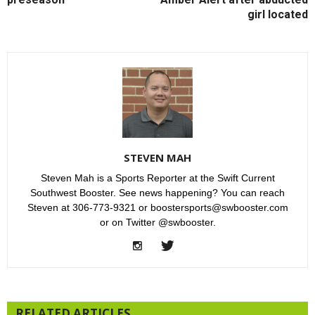
girl located
STEVEN MAH
Steven Mah is a Sports Reporter at the Swift Current
Southwest Booster. See news happening? You can reach
Steven at 306-773-9321 or boostersports@swbooster.com
or on Twitter @swbooster.
RELATED ARTICLES