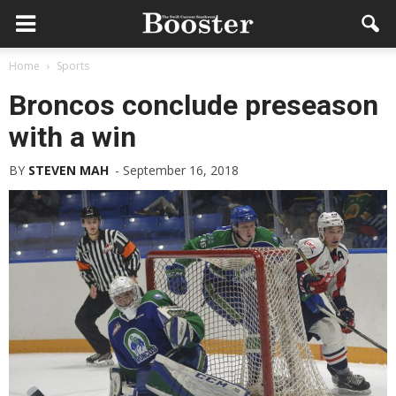
Home
Sports
Broncos conclude preseason
with a win
BY
STEVEN MAH
-
September 16, 2018