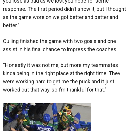
you lose as bad as we lost you hope for some
response. The first period didn’t show it, but I thought
as the game wore on we got better and better and
better.”
Culling finished the game with two goals and one
assist in his final chance to impress the coaches.
“Honestly it was not me, but more my teammates
kinda being in the right place at the right time. They
were working hard to get me the puck and it just
worked out that way, so I’m thankful for that.”