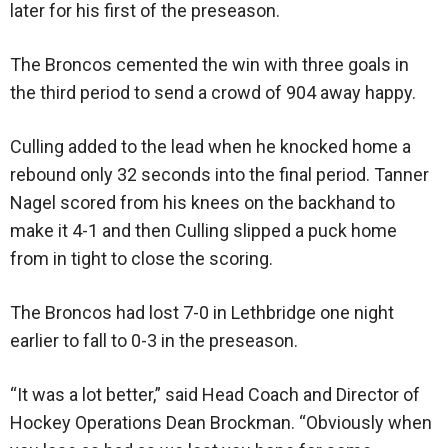
later for his first of the preseason.
The Broncos cemented the win with three goals in
the third period to send a crowd of 904 away happy.
Culling added to the lead when he knocked home a
rebound only 32 seconds into the final period. Tanner
Nagel scored from his knees on the backhand to
make it 4-1 and then Culling slipped a puck home
from in tight to close the scoring.
The Broncos had lost 7-0 in Lethbridge one night
earlier to fall to 0-3 in the preseason.
“It was a lot better,” said Head Coach and Director of
Hockey Operations Dean Brockman. “Obviously when