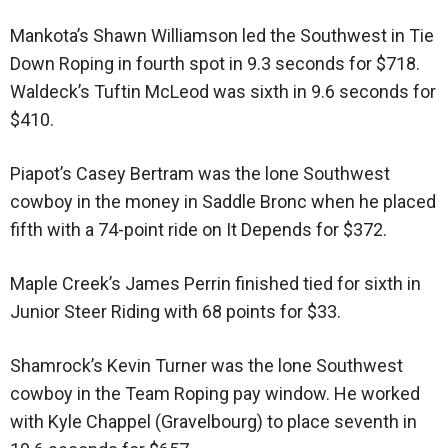
Mankota’s Shawn Williamson led the Southwest in Tie
Down Roping in fourth spot in 9.3 seconds for $718.
Waldeck’s Tuftin McLeod was sixth in 9.6 seconds for
$410.
Piapot’s Casey Bertram was the lone Southwest
cowboy in the money in Saddle Bronc when he placed
fifth with a 74-point ride on It Depends for $372.
Maple Creek’s James Perrin finished tied for sixth in
Junior Steer Riding with 68 points for $33.
Shamrock’s Kevin Turner was the lone Southwest
cowboy in the Team Roping pay window. He worked
with Kyle Chappel (Gravelbourg) to place seventh in