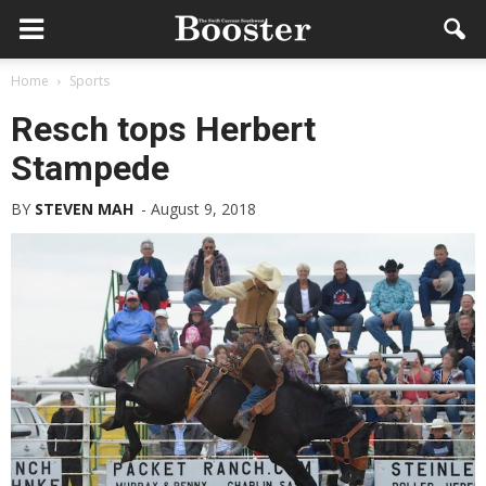
Home
Sports
Resch tops Herbert
Stampede
BY
STEVEN MAH
-
August 9, 2018