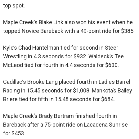
top spot.
Maple Creek’s Blake Link also won his event when he
topped Novice Bareback with a 49-point ride for $385.
Kyle’s Chad Hantelman tied for second in Steer
Wrestling in 4.3 seconds for $932. Waldeck’s Tee
McLeod tied for fourth in 4.4 seconds for $630.
Cadillac’s Brooke Lang placed fourth in Ladies Barrel
Racing in 15.45 seconds for $1,008. Mankota’s Bailey
Briere tied for fifth in 15.48 seconds for $684.
Maple Creek’s Brady Bertram finished fourth in
Bareback after a 75-point ride on Lacadena Sunrise
for $453.