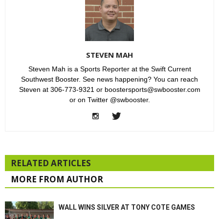
STEVEN MAH
Steven Mah is a Sports Reporter at the Swift Current
Southwest Booster. See news happening? You can reach
Steven at 306-773-9321 or boostersports@swbooster.com
or on Twitter @swbooster.
RELATED ARTICLES
MORE FROM AUTHOR
WALL WINS SILVER AT TONY COTE GAMES