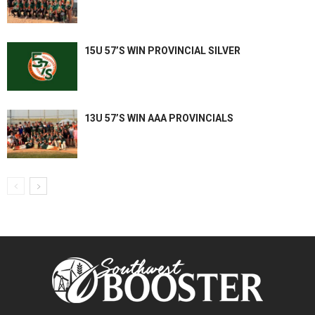
15U 57’S WIN PROVINCIAL SILVER
13U 57’S WIN AAA PROVINCIALS