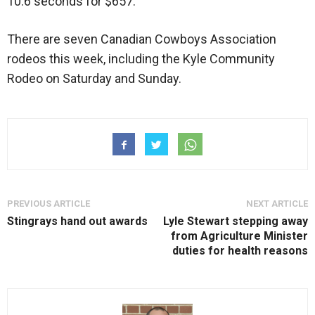
10.6 seconds for $657.
There are seven Canadian Cowboys Association
rodeos this week, including the Kyle Community
Rodeo on Saturday and Sunday.
PREVIOUS ARTICLE
NEXT ARTICLE
Stingrays hand out awards
Lyle Stewart stepping away
from Agriculture Minister
duties for health reasons