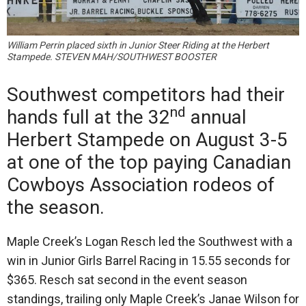
William Perrin placed sixth in Junior Steer Riding at the Herbert
Stampede. STEVEN MAH/SOUTHWEST BOOSTER
Southwest competitors had their
nd
hands full at the 32
annual
Herbert Stampede on August 3-5
at one of the top paying Canadian
Cowboys Association rodeos of
the season.
Maple Creek’s Logan Resch led the Southwest with a
win in Junior Girls Barrel Racing in 15.55 seconds for
$365. Resch sat second in the event season
standings, trailing only Maple Creek’s Janae Wilson for