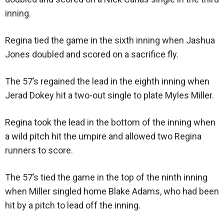
inning.
Regina tied the game in the sixth inning when Jashua
Jones doubled and scored on a sacrifice fly.
The 57’s regained the lead in the eighth inning when
Jerad Dokey hit a two-out single to plate Myles Miller.
Regina took the lead in the bottom of the inning when
a wild pitch hit the umpire and allowed two Regina
runners to score.
The 57’s tied the game in the top of the ninth inning
when Miller singled home Blake Adams, who had been
hit by a pitch to lead off the inning.