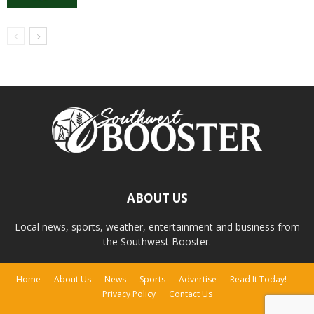
ABOUT US
Local news, sports, weather, entertainment and business from
the Southwest Booster.
Home
About Us
News
Sports
Advertise
Read It Today!
Privacy Policy
Contact Us