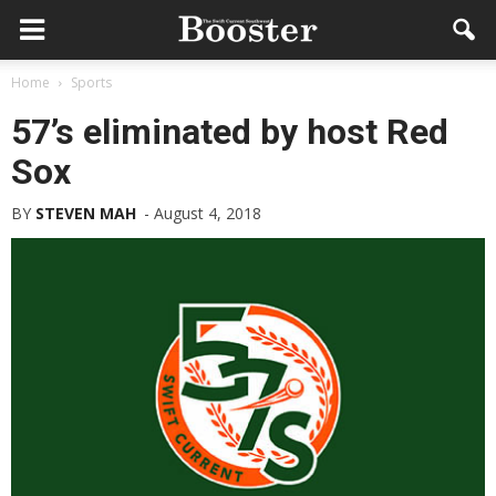
Home
Sports
57’s eliminated by host Red
Sox
BY
STEVEN MAH
-
August 4, 2018