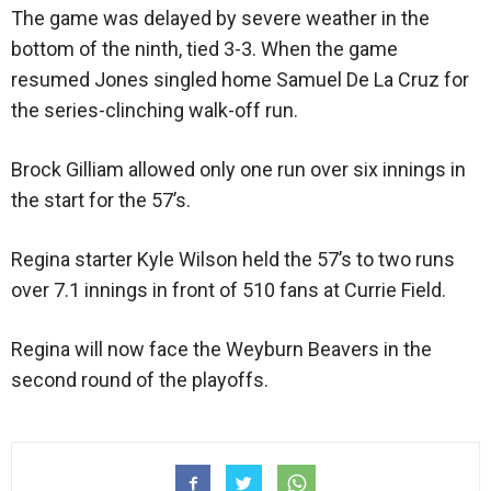
The game was delayed by severe weather in the
bottom of the ninth, tied 3-3. When the game
resumed Jones singled home Samuel De La Cruz for
the series-clinching walk-off run.
Brock Gilliam allowed only one run over six innings in
the start for the 57’s.
Regina starter Kyle Wilson held the 57’s to two runs
over 7.1 innings in front of 510 fans at Currie Field.
Regina will now face the Weyburn Beavers in the
second round of the playoffs.