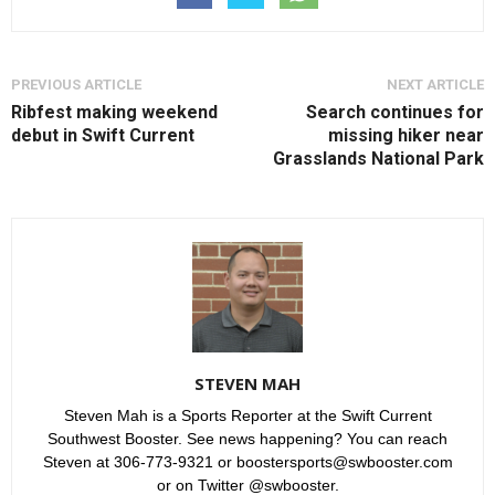
PREVIOUS ARTICLE
NEXT ARTICLE
Ribfest making weekend
Search continues for
debut in Swift Current
missing hiker near
Grasslands National Park
STEVEN MAH
Steven Mah is a Sports Reporter at the Swift Current
Southwest Booster. See news happening? You can reach
Steven at 306-773-9321 or boostersports@swbooster.com
or on Twitter @swbooster.