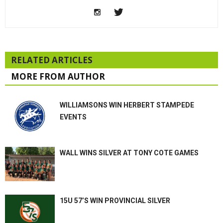
RELATED ARTICLES
MORE FROM AUTHOR
WILLIAMSONS WIN HERBERT STAMPEDE
EVENTS
WALL WINS SILVER AT TONY COTE GAMES
15U 57’S WIN PROVINCIAL SILVER