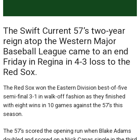
The Swift Current 57’s two-year
reign atop the Western Major
Baseball League came to an end
Friday in Regina in 4-3 loss to the
Red Sox.
The Red Sox won the Eastern Division best-of-five
semi-final 3-1 in walk-off fashion as they finished
with eight wins in 10 games against the 57’s this
season.
The 57’s scored the opening run when Blake Adams
doubled and scored on a Nick Canas single in the third