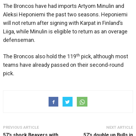
The Broncos have had imports Artyom Minulin and
Aleksi Heponiemi the past two seasons. Heponiemi
will not return after signing with Karpat in Finland’s
Liiga, while Minulin is eligible to return as an overage
defenseman.
th
The Broncos also hold the 119
pick, although most
teams have already passed on their second-round
pick.
PREVIOUS ARTICLE
NEXT ARTICLE
57’s shock Beavers with
57’s double up Bulls in