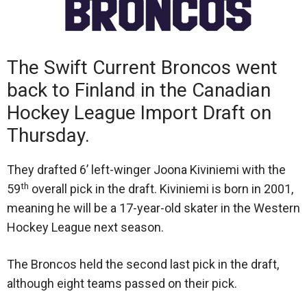
The Swift Current Broncos went
back to Finland in the Canadian
Hockey League Import Draft on
Thursday.
They drafted 6’ left-winger Joona Kiviniemi with the
th
59
overall pick in the draft. Kiviniemi is born in 2001,
meaning he will be a 17-year-old skater in the Western
Hockey League next season.
The Broncos held the second last pick in the draft,
although eight teams passed on their pick.