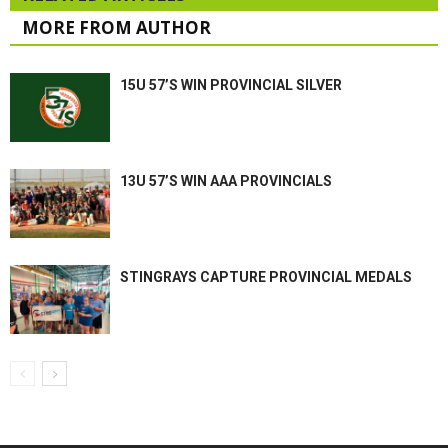
MORE FROM AUTHOR
15U 57’S WIN PROVINCIAL SILVER
13U 57’S WIN AAA PROVINCIALS
STINGRAYS CAPTURE PROVINCIAL MEDALS