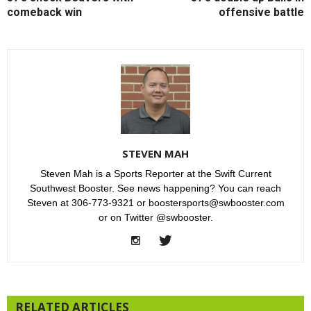
comeback win
offensive battle
STEVEN MAH
Steven Mah is a Sports Reporter at the Swift Current
Southwest Booster. See news happening? You can reach
Steven at 306-773-9321 or boostersports@swbooster.com
or on Twitter @swbooster.
RELATED ARTICLES