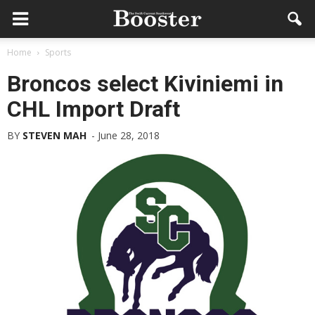
Home
Sports
Broncos select Kiviniemi in
CHL Import Draft
BY
STEVEN MAH
-
June 28, 2018