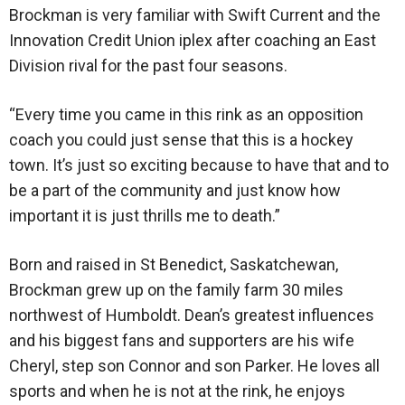
Brockman is very familiar with Swift Current and the
Innovation Credit Union iplex after coaching an East
Division rival for the past four seasons.
“Every time you came in this rink as an opposition
coach you could just sense that this is a hockey
town. It’s just so exciting because to have that and to
be a part of the community and just know how
important it is just thrills me to death.”
Born and raised in St Benedict, Saskatchewan,
Brockman grew up on the family farm 30 miles
northwest of Humboldt. Dean’s greatest influences
and his biggest fans and supporters are his wife
Cheryl, step son Connor and son Parker. He loves all
sports and when he is not at the rink, he enjoys