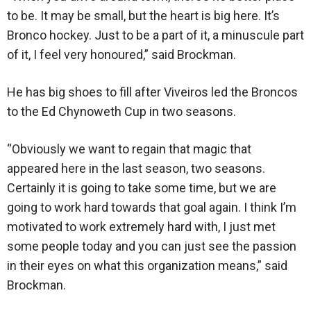
to be. It may be small, but the heart is big here. It’s
Bronco hockey. Just to be a part of it, a minuscule part
of it, I feel very honoured,” said Brockman.
He has big shoes to fill after Viveiros led the Broncos
to the Ed Chynoweth Cup in two seasons.
“Obviously we want to regain that magic that
appeared here in the last season, two seasons.
Certainly it is going to take some time, but we are
going to work hard towards that goal again. I think I’m
motivated to work extremely hard with, I just met
some people today and you can just see the passion
in their eyes on what this organization means,” said
Brockman.