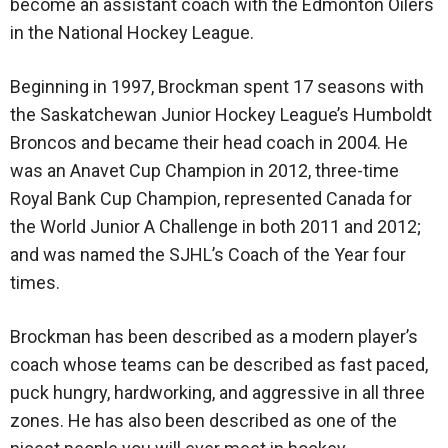
become an assistant coach with the Edmonton Oilers
in the National Hockey League.
Beginning in 1997, Brockman spent 17 seasons with
the Saskatchewan Junior Hockey League’s Humboldt
Broncos and became their head coach in 2004. He
was an Anavet Cup Champion in 2012, three-time
Royal Bank Cup Champion, represented Canada for
the World Junior A Challenge in both 2011 and 2012;
and was named the SJHL’s Coach of the Year four
times.
Brockman has been described as a modern player’s
coach whose teams can be described as fast paced,
puck hungry, hardworking, and aggressive in all three
zones. He has also been described as one of the