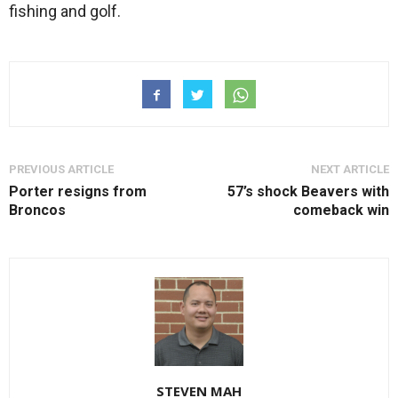
fishing and golf.
PREVIOUS ARTICLE
NEXT ARTICLE
Porter resigns from
57’s shock Beavers with
Broncos
comeback win
STEVEN MAH