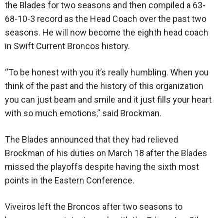
the Blades for two seasons and then compiled a 63-
68-10-3 record as the Head Coach over the past two
seasons. He will now become the eighth head coach
in Swift Current Broncos history.
“To be honest with you it’s really humbling. When you
think of the past and the history of this organization
you can just beam and smile and it just fills your heart
with so much emotions,” said Brockman.
The Blades announced that they had relieved
Brockman of his duties on March 18 after the Blades
missed the playoffs despite having the sixth most
points in the Eastern Conference.
Viveiros left the Broncos after two seasons to