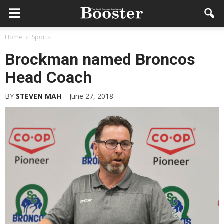
Home
Sports
Brockman named Broncos
Head Coach
BY
STEVEN MAH
-
June 27, 2018