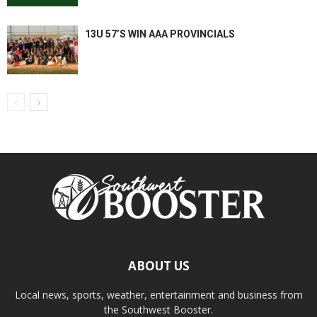
13U 57’S WIN AAA PROVINCIALS
ABOUT US
Local news, sports, weather, entertainment and business from
the Southwest Booster.