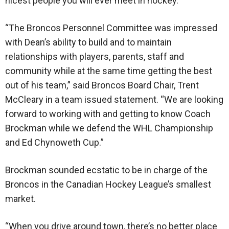
nicest people you will ever meet in hockey.
“The Broncos Personnel Committee was impressed
with Dean’s ability to build and to maintain
relationships with players, parents, staff and
community while at the same time getting the best
out of his team,” said Broncos Board Chair, Trent
McCleary in a team issued statement. “We are looking
forward to working with and getting to know Coach
Brockman while we defend the WHL Championship
and Ed Chynoweth Cup.”
Brockman sounded ecstatic to be in charge of the
Broncos in the Canadian Hockey League’s smallest
market.
“When you drive around town, there’s no better place