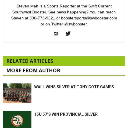
Steven Mah is a Sports Reporter at the Swift Current
Southwest Booster. See news happening? You can reach
Steven at 306-773-9321 or boostersports@swbooster.com
or on Twitter @swbooster.
RELATED ARTICLES
MORE FROM AUTHOR
WALL WINS SILVER AT TONY COTE GAMES
15U 57’S WIN PROVINCIAL SILVER