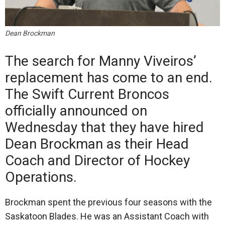
Dean Brockman
The search for Manny Viveiros’
replacement has come to an end.
The Swift Current Broncos
officially announced on
Wednesday that they have hired
Dean Brockman as their Head
Coach and Director of Hockey
Operations.
Brockman spent the previous four seasons with the
Saskatoon Blades. He was an Assistant Coach with