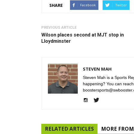
SHARE
Facebook
Twitter
PREVIOUS ARTICLE
Wilson places second at MJT stop in
Lloydminster
STEVEN MAH
Steven Mah is a Sports Rep
happening? You can reach
boostersports@swbooster.
RELATED ARTICLES
MORE FROM