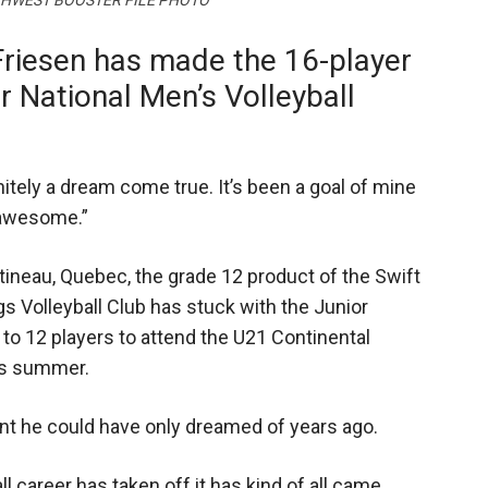
OUTHWEST BOOSTER FILE PHOTO
Friesen has made the 16-player
r National Men’s Volleyball
initely a dream come true. It’s been a goal of mine
s awesome.”
tineau, Quebec, the grade 12 product of the Swift
 Volleyball Club has stuck with the Junior
 to 12 players to attend the U21 Continental
is summer.
ent he could have only dreamed of years ago.
ll career has taken off it has kind of all came