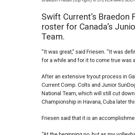
Braedon Friesen (top right) © STEVEN MAH/S
Swift Current’s Braedon 
roster for Canada’s Junio
Team.
“It was great,” said Friesen. “It was def
for a while and for it to come true wa
After an extensive tryout process in Ga
Current Comp. Colts and Junior SunDogs
National Team, which will still cut down
Championship in Havana, Cuba later th
Friesen said that it is an accomplishm
“At the beginning no, but as my volleyba