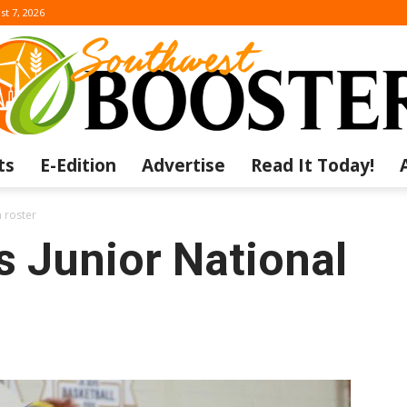
st 7, 2026
ts
E-Edition
Advertise
Read It Today!
The
 roster
s Junior National
Southwest