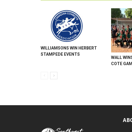
WILLIAMSONS WIN HERBERT
STAMPEDE EVENTS
WALL WINS
COTE GA
AB