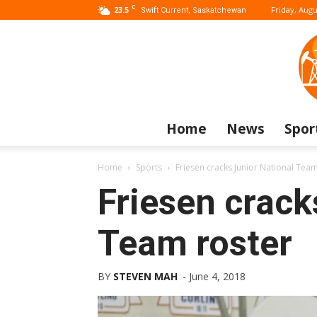
C
23.5
Friday, Augu
Swift Current, Saskatchewan
Home
News
Spor
Home
Sports
Friesen cracks Junior National Team
Friesen crack
Team roster
BY
STEVEN MAH
-
June 4, 2018