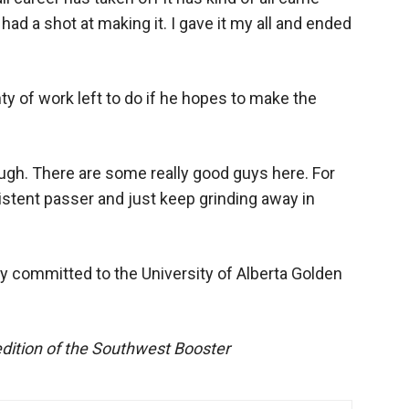
 had a shot at making it. I gave it my all and ended
y of work left to do if he hopes to make the
 tough. There are some really good guys here. For
stent passer and just keep grinding away in
eady committed to the University of Alberta Golden
edition of the Southwest Booster