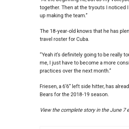
together. Then at the tryouts I noticed I
up making the team.”
The 18-year-old knows that he has plent
travel roster for Cuba.
“Yeah it’s definitely going to be really
me, I just have to become a more consi
practices over the next month.”
Friesen, a 6’6” left side hitter, has alr
Bears for the 2018-19 season.
View the complete story in the June 7 