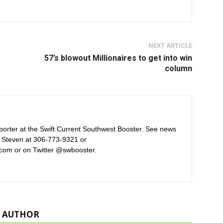
NEXT ARTICLE
57’s blowout Millionaires to get into win
column
orter at the Swift Current Southwest Booster. See news
 Steven at 306-773-9321 or
com or on Twitter @swbooster.
 AUTHOR