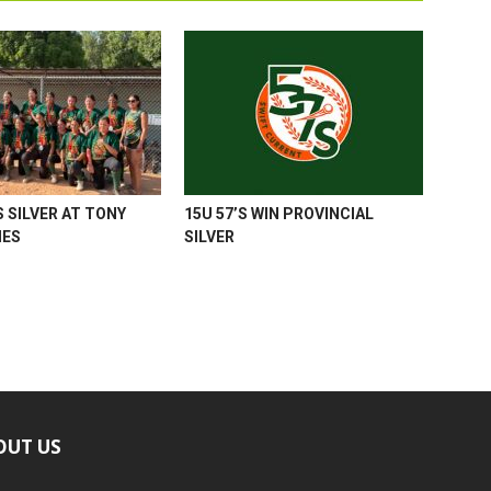
 SILVER AT TONY
15U 57’S WIN PROVINCIAL
MES
SILVER
OUT US