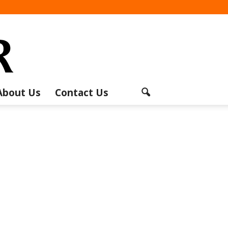
About Us
Contact Us