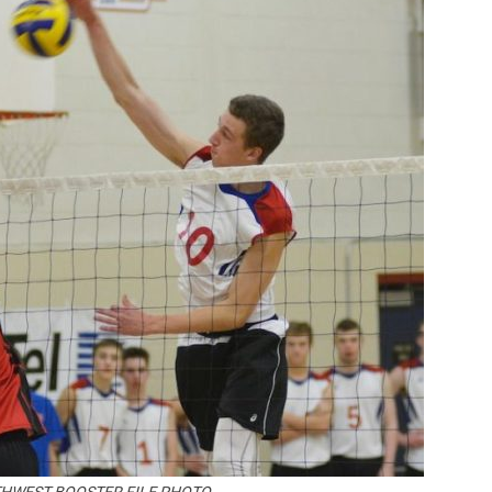
Booster