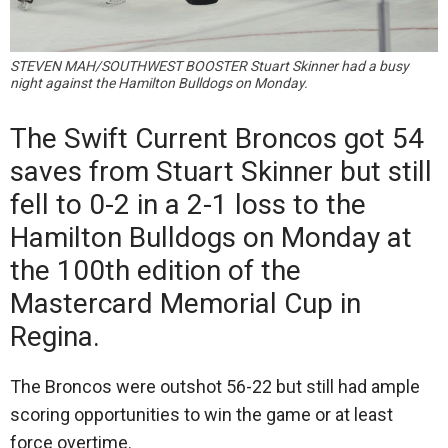
STEVEN MAH/SOUTHWEST BOOSTER Stuart Skinner had a busy
night against the Hamilton Bulldogs on Monday.
The Swift Current Broncos got 54
saves from Stuart Skinner but still
fell to 0-2 in a 2-1 loss to the
Hamilton Bulldogs on Monday at
the 100th edition of the
Mastercard Memorial Cup in
Regina.
The Broncos were outshot 56-22 but still had ample
scoring opportunities to win the game or at least
force overtime.