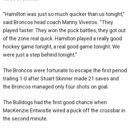
“Hamilton was just so much quicker than us tonight,”
said Broncos head coach Manny Viveiros. “They
played faster. They won the puck battles, they got out
of the zone real quick. Hamilton played a really good
hockey game tonight, a real good game tonight. We
were just a step behind tonight.”
The Broncos were fortunate to escape the first period
trailing 1-0 after Stuart Skinner made 21 saves and
the Broncos managed only four shots on goal.
The Bulldogs had the first good chance when
MacKenzie Entwistle wired a puck off the crossbar in
the second minute.