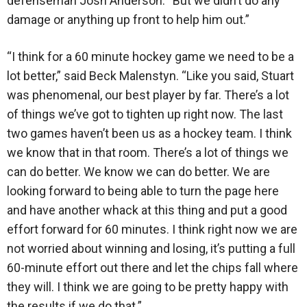
defenseman Josh Anderson. “But we didn’t do any
damage or anything up front to help him out.”
“I think for a 60 minute hockey game we need to be a
lot better,” said Beck Malenstyn. “Like you said, Stuart
was phenomenal, our best player by far. There’s a lot
of things we’ve got to tighten up right now. The last
two games haven’t been us as a hockey team. I think
we know that in that room. There’s a lot of things we
can do better. We know we can do better. We are
looking forward to being able to turn the page here
and have another whack at this thing and put a good
effort forward for 60 minutes. I think right now we are
not worried about winning and losing, it’s putting a full
60-minute effort out there and let the chips fall where
they will. I think we are going to be pretty happy with
the results if we do that.”