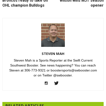
Broncos ready to take on
Wilson wins MJT season
OHL champion Bulldogs
opener
STEVEN MAH
Steven Mah is a Sports Reporter at the Swift Current
Southwest Booster. See news happening? You can reach
Steven at 306-773-9321 or boostersports@swbooster.com
or on Twitter @swbooster.
RELATED ARTICLES