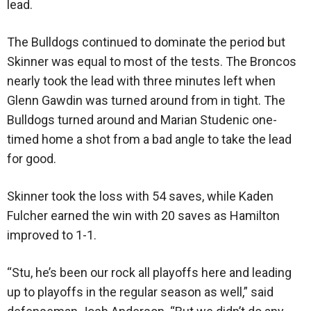
lead.
The Bulldogs continued to dominate the period but
Skinner was equal to most of the tests. The Broncos
nearly took the lead with three minutes left when
Glenn Gawdin was turned around from in tight. The
Bulldogs turned around and Marian Studenic one-
timed home a shot from a bad angle to take the lead
for good.
Skinner took the loss with 54 saves, while Kaden
Fulcher earned the win with 20 saves as Hamilton
improved to 1-1.
“Stu, he’s been our rock all playoffs here and leading
up to playoffs in the regular season as well,” said