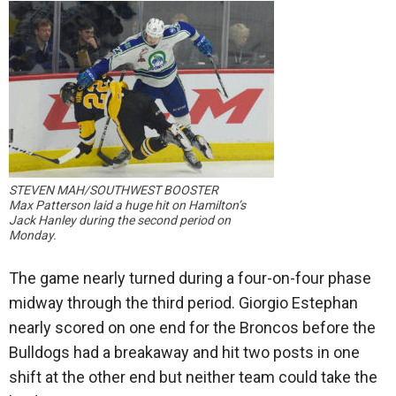
STEVEN MAH/SOUTHWEST BOOSTER
Max Patterson laid a huge hit on Hamilton’s
Jack Hanley during the second period on
Monday.
The game nearly turned during a four-on-four phase
midway through the third period. Giorgio Estephan
nearly scored on one end for the Broncos before the
Bulldogs had a breakaway and hit two posts in one
shift at the other end but neither team could take the