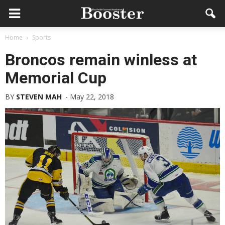
Home
Sports
Broncos remain winless at
Memorial Cup
BY
STEVEN MAH
-
May 22, 2018