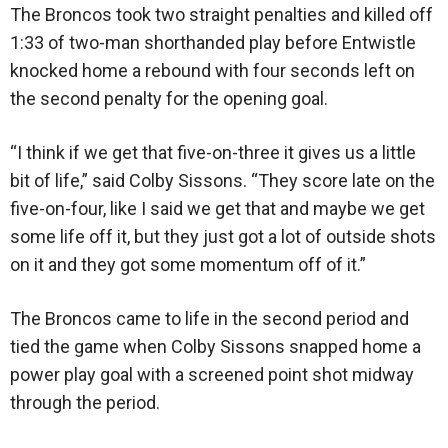
The Broncos took two straight penalties and killed off
1:33 of two-man shorthanded play before Entwistle
knocked home a rebound with four seconds left on
the second penalty for the opening goal.
“I think if we get that five-on-three it gives us a little
bit of life,” said Colby Sissons. “They score late on the
five-on-four, like I said we get that and maybe we get
some life off it, but they just got a lot of outside shots
on it and they got some momentum off of it.”
The Broncos came to life in the second period and
tied the game when Colby Sissons snapped home a
power play goal with a screened point shot midway
through the period.