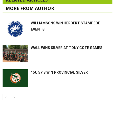
MORE FROM AUTHOR
WILLIAMSONS WIN HERBERT STAMPEDE
EVENTS
WALL WINS SILVER AT TONY COTE GAMES
15U 57’S WIN PROVINCIAL SILVER