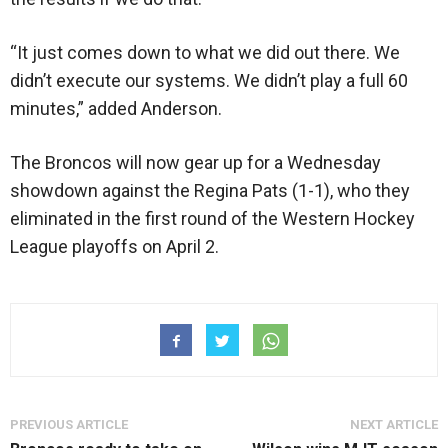
“It just comes down to what we did out there. We
didn’t execute our systems. We didn’t play a full 60
minutes,” added Anderson.
The Broncos will now gear up for a Wednesday
showdown against the Regina Pats (1-1), who they
eliminated in the first round of the Western Hockey
League playoffs on April 2.
PREVIOUS ARTICLE
NEXT ARTICLE