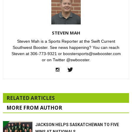
STEVEN MAH
Steven Mah is a Sports Reporter at the Swift Current
Southwest Booster. See news happening? You can reach
Steven at 306-773-9321 or boostersports@swbooster.com
or on Twitter @swbooster.
RELATED ARTICLES
MORE FROM AUTHOR
JACKSON HELPS SASKATCHEWAN TO FIVE
WINS AT NATIONALS