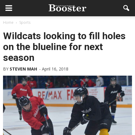
Home
Sports
Wildcats looking to fill holes
on the blueline for next
season
BY
STEVEN MAH
-
April 16, 2018