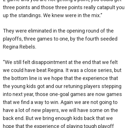
three points and those three points really catapult you
up the standings. We knew were in the mix.”
They were eliminated in the opening round of the
playoffs, three games to one, by the fourth seeded
Regina Rebels.
“We still felt disappointment at the end that we felt
we could have beat Regina. It was a close series, but
the bottom line is we hope that the experience that
the young kids got and our retuning players stepping
into next year, those one-goal games are now games
that we find a way to win. Again we are not going to
have a lot of new players, we will have some on the
back end. But we bring enough kids back that we
hope that the experience of playing tough playoff