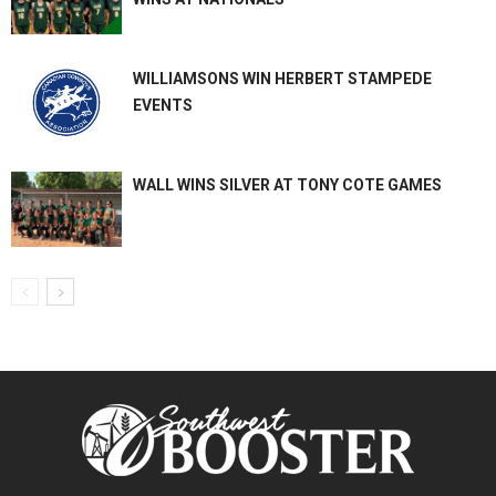
WILLIAMSONS WIN HERBERT STAMPEDE
EVENTS
WALL WINS SILVER AT TONY COTE GAMES