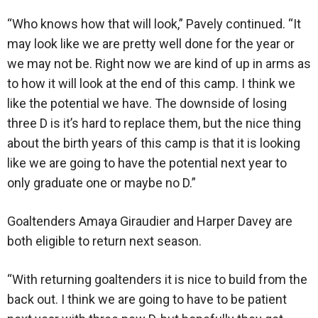
“Who knows how that will look,” Pavely continued. “It
may look like we are pretty well done for the year or
we may not be. Right now we are kind of up in arms as
to how it will look at the end of this camp. I think we
like the potential we have. The downside of losing
three D is it’s hard to replace them, but the nice thing
about the birth years of this camp is that it is looking
like we are going to have the potential next year to
only graduate one or maybe no D.”
Goaltenders Amaya Giraudier and Harper Davey are
both eligible to return next season.
“With returning goaltenders it is nice to build from the
back out. I think we are going to have to be patient