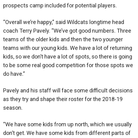
prospects camp included for potential players.
“Overall we’re happy,” said Wildcats longtime head
coach Terry Pavely. “We’ve got good numbers. Three
teams of the older kids and then the two younger
teams with our young kids. We have a lot of returning
kids, so we don’t have a lot of spots, so there is going
to be some real good competition for those spots we
do have.”
Pavely and his staff will face some difficult decisions
as they try and shape their roster for the 2018-19
season.
“We have some kids from up north, which we usually
don’t get. We have some kids from different parts of