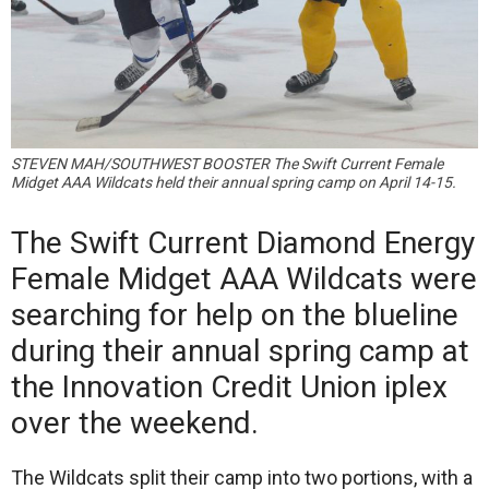
STEVEN MAH/SOUTHWEST BOOSTER The Swift Current Female
Midget AAA Wildcats held their annual spring camp on April 14-15.
The Swift Current Diamond Energy
Female Midget AAA Wildcats were
searching for help on the blueline
during their annual spring camp at
the Innovation Credit Union iplex
over the weekend.
The Wildcats split their camp into two portions, with a