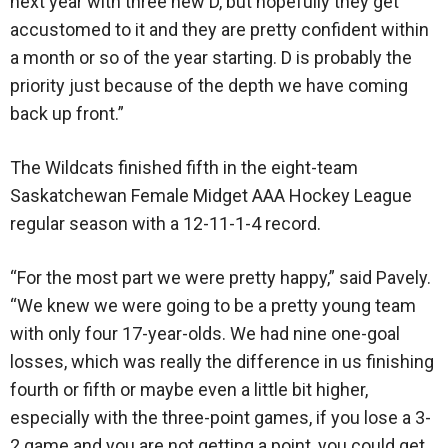
next year with three new D, but hopefully they get
accustomed to it and they are pretty confident within
a month or so of the year starting. D is probably the
priority just because of the depth we have coming
back up front.”
The Wildcats finished fifth in the eight-team
Saskatchewan Female Midget AAA Hockey League
regular season with a 12-11-1-4 record.
“For the most part we were pretty happy,” said Pavely.
“We knew we were going to be a pretty young team
with only four 17-year-olds. We had nine one-goal
losses, which was really the difference in us finishing
fourth or fifth or maybe even a little bit higher,
especially with the three-point games, if you lose a 3-
2 game and you are not getting a point, you could get