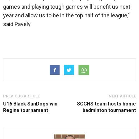
games and playing tough games will benefit us next
year and allow us to be in the top half of the league,”
said Pavely.
PREVIOUS ARTICLE
NEXT ARTICLE
U16 Black SunDogs win
SCCHS team hosts home
Regina tournament
badminton tournament