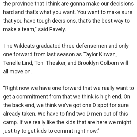
the province that I think are gonna make our decisions
hard and that’s what you want. You want to make sure
that you have tough decisions, that’s the best way to
make a team,” said Pavely.
The Wildcats graduated three defensemen and only
one forward from last season as Taylor Kirwan,
Tenelle Lind, Toni Theaker, and Brooklyn Colborn will
all move on.
“Right now we have one forward that we really want to
get a commitment from that we think is high end. On
the back end, we think we’ve got one D spot for sure
already taken. We have to find two D men out of this
camp. If we really like the kids that are here we might
just try to get kids to commit right now.”