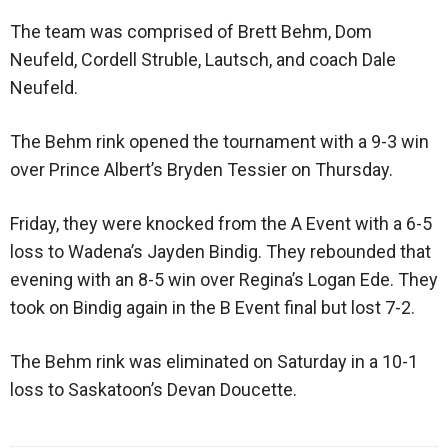
The team was comprised of Brett Behm, Dom
Neufeld, Cordell Struble, Lautsch, and coach Dale
Neufeld.
The Behm rink opened the tournament with a 9-3 win
over Prince Albert’s Bryden Tessier on Thursday.
Friday, they were knocked from the A Event with a 6-5
loss to Wadena’s Jayden Bindig. They rebounded that
evening with an 8-5 win over Regina’s Logan Ede. They
took on Bindig again in the B Event final but lost 7-2.
The Behm rink was eliminated on Saturday in a 10-1
loss to Saskatoon’s Devan Doucette.