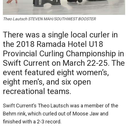
Theo Lautsch STEVEN MAH/SOUTHWEST BOOSTER
There was a single local curler in
the 2018 Ramada Hotel U18
Provincial Curling Championship in
Swift Current on March 22-25. The
event featured eight women’s,
eight men’s, and six open
recreational teams.
Swift Current’s Theo Lautsch was a member of the
Behm rink, which curled out of Moose Jaw and
finished with a 2-3 record.