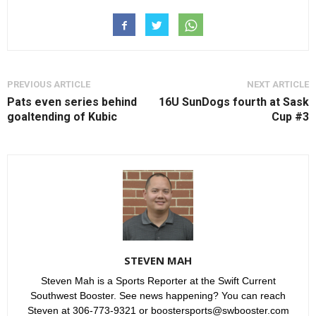
PREVIOUS ARTICLE
NEXT ARTICLE
Pats even series behind
16U SunDogs fourth at Sask
goaltending of Kubic
Cup #3
STEVEN MAH
Steven Mah is a Sports Reporter at the Swift Current
Southwest Booster. See news happening? You can reach
Steven at 306-773-9321 or boostersports@swbooster.com