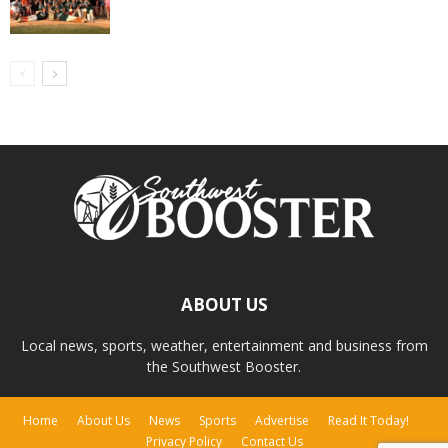
ABOUT US
Local news, sports, weather, entertainment and business from
the Southwest Booster.
Home
About Us
News
Sports
Advertise
Read It Today!
Privacy Policy
Contact Us