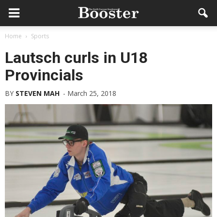
Home
Sports
Lautsch curls in U18
Provincials
BY
STEVEN MAH
-
March 25, 2018