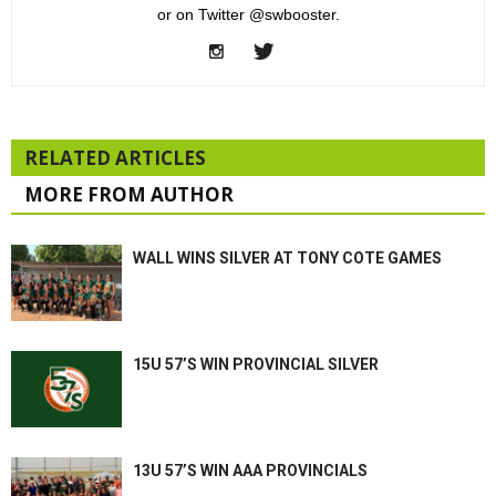
or on Twitter @swbooster.
RELATED ARTICLES
MORE FROM AUTHOR
WALL WINS SILVER AT TONY COTE GAMES
15U 57’S WIN PROVINCIAL SILVER
13U 57’S WIN AAA PROVINCIALS