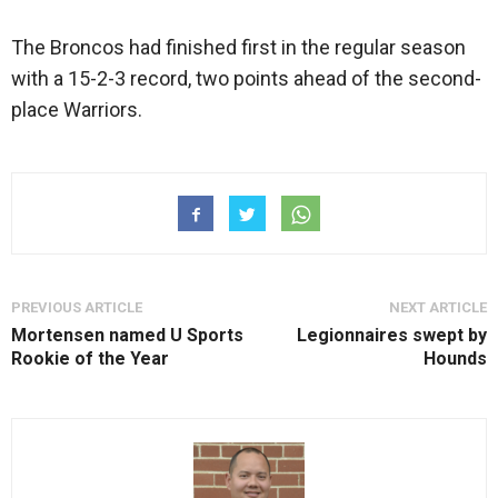
The Broncos had finished first in the regular season
with a 15-2-3 record, two points ahead of the second-
place Warriors.
PREVIOUS ARTICLE
NEXT ARTICLE
Mortensen named U Sports
Legionnaires swept by
Rookie of the Year
Hounds