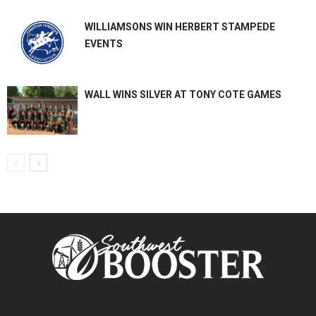
WILLIAMSONS WIN HERBERT STAMPEDE
EVENTS
WALL WINS SILVER AT TONY COTE GAMES