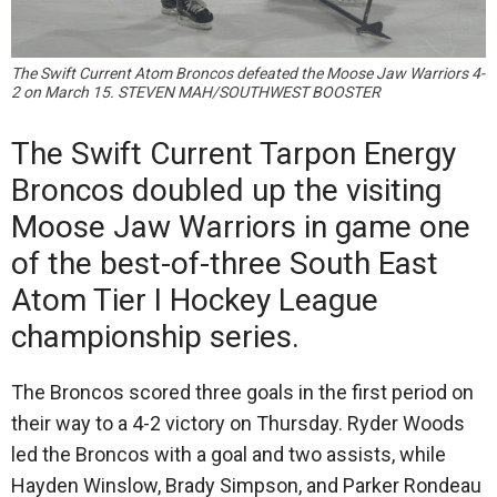
The Swift Current Atom Broncos defeated the Moose Jaw Warriors 4-
2 on March 15. STEVEN MAH/SOUTHWEST BOOSTER
The Swift Current Tarpon Energy
Broncos doubled up the visiting
Moose Jaw Warriors in game one
of the best-of-three South East
Atom Tier I Hockey League
championship series.
The Broncos scored three goals in the first period on
their way to a 4-2 victory on Thursday. Ryder Woods
led the Broncos with a goal and two assists, while
Hayden Winslow, Brady Simpson, and Parker Rondeau