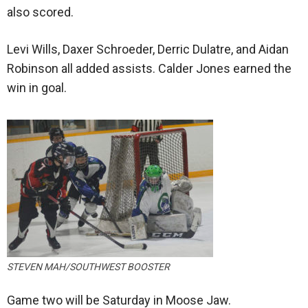
also scored.
Levi Wills, Daxer Schroeder, Derric Dulatre, and Aidan
Robinson all added assists. Calder Jones earned the
win in goal.
STEVEN MAH/SOUTHWEST BOOSTER
Game two will be Saturday in Moose Jaw.