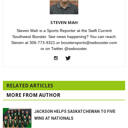
STEVEN MAH
Steven Mah is a Sports Reporter at the Swift Current
Southwest Booster. See news happening? You can reach
Steven at 306-773-9321 or boostersports@swbooster.com
or on Twitter @swbooster.
RELATED ARTICLES
MORE FROM AUTHOR
JACKSON HELPS SASKATCHEWAN TO FIVE
WINS AT NATIONALS