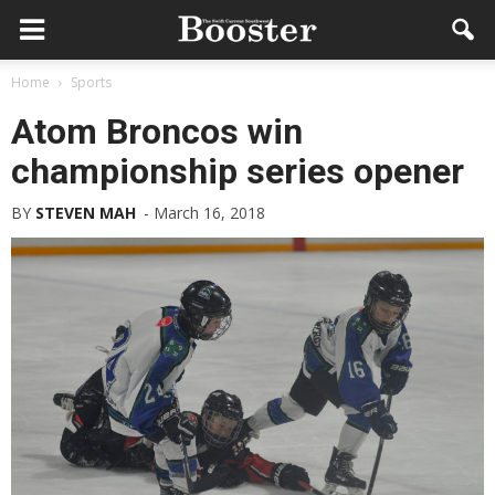
Home
Sports
Atom Broncos win
championship series opener
BY
STEVEN MAH
-
March 16, 2018