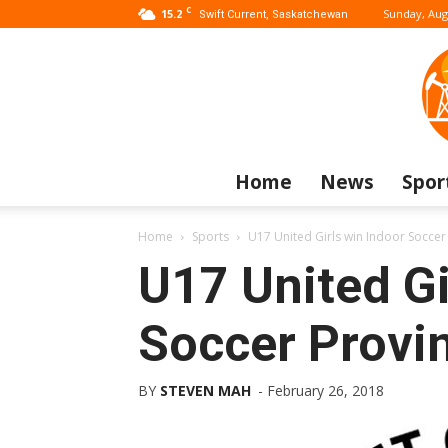
C
15.2
Sunday, Aug
Swift Current, Saskatchewan
Home
News
Spor
Home
Sports
U17 United Girls win Indoor Soccer 
U17 United Gi
Soccer Provin
BY
STEVEN MAH
-
February 26, 2018