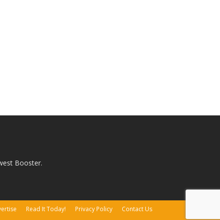
west Booster.
ertise
Read It Today!
Privacy Policy
Contact Us