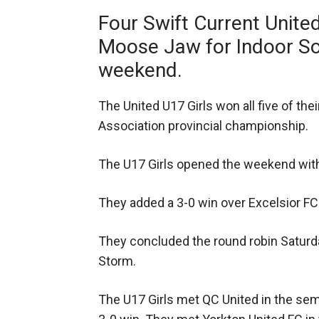
Four Swift Current Unite
Moose Jaw for Indoor Soc
weekend.
The United U17 Girls won all five of t
Association provincial championship.
The U17 Girls opened the weekend with
They added a 3-0 win over Excelsior FC l
They concluded the round robin Saturd
Storm.
The U17 Girls met QC United in the se