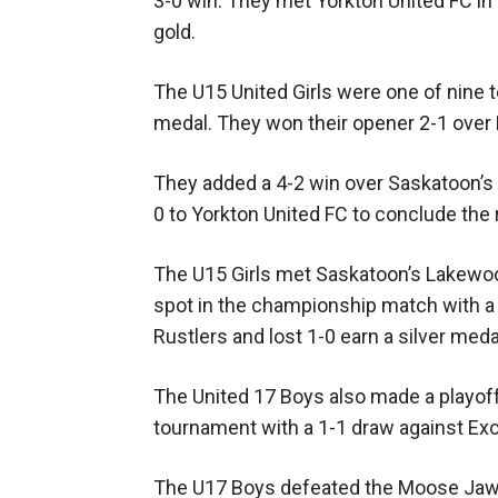
3-0 win. They met Yorkton United FC i
gold.
The U15 United Girls were one of nine 
medal. They won their opener 2-1 over 
They added a 4-2 win over Saskatoon’s 
0 to Yorkton United FC to conclude the 
The U15 Girls met Saskatoon’s Lakewoo
spot in the championship match with a 
Rustlers and lost 1-0 earn a silver meda
The United 17 Boys also made a playoff
tournament with a 1-1 draw against Exc
The U17 Boys defeated the Moose Jaw St