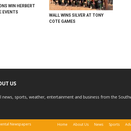
ONS WIN HERBERT
 EVENTS
WALL WINS SILVER AT TONY
COTE GAMES
OUT US
l news, sports, weather, entertainment and business from the South
tinental Newspapers
Home
About Us
News
Sports
Adv