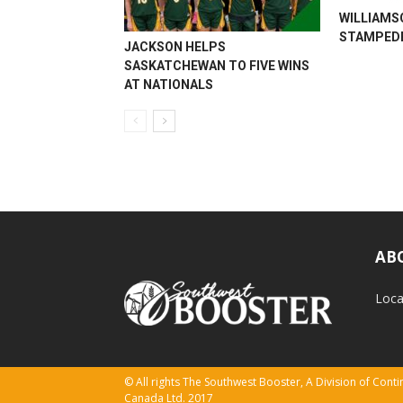
WILLIAMS
STAMPEDE
JACKSON HELPS
SASKATCHEWAN TO FIVE WINS
AT NATIONALS
AB
Loca
© All rights The Southwest Booster, A Division of Con
Canada Ltd. 2017