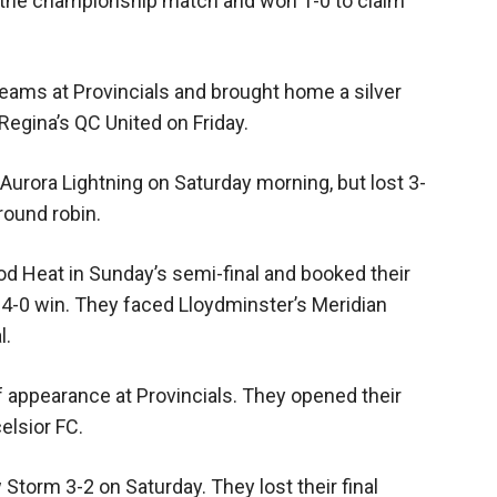
n the championship match and won 1-0 to claim
teams at Provincials and brought home a silver
Regina’s QC United on Friday.
Aurora Lightning on Saturday morning, but lost 3-
round robin.
d Heat in Sunday’s semi-final and booked their
4-0 win. They faced Lloydminster’s Meridian
l.
 appearance at Provincials. They opened their
elsior FC.
orm 3-2 on Saturday. They lost their final