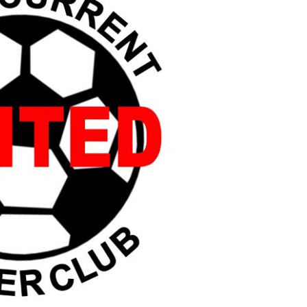
Booster