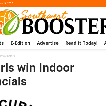
ust 9, 2026
ts
E-Edition
Advertise
Read It Today!
The
Provincials
rls win Indoor
cials
Southwest