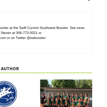
orter at the Swift Current Southwest Booster. See news
 Steven at 306-773-9321 or
com or on Twitter @swbooster.
 AUTHOR