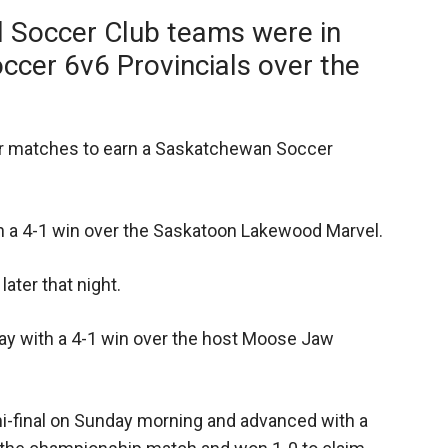
d Soccer Club teams were in
cer 6v6 Provincials over the
heir matches to earn a Saskatchewan Soccer
 a 4-1 win over the Saskatoon Lakewood Marvel.
ater that night.
ay with a 4-1 win over the host Moose Jaw
mi-final on Sunday morning and advanced with a