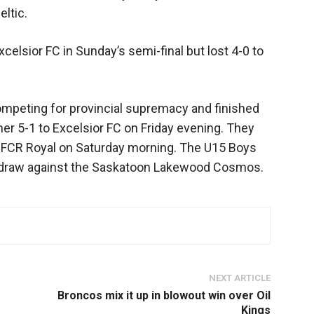
eltic.
elsior FC in Sunday’s semi-final but lost 4-0 to
mpeting for provincial supremacy and finished
ner 5-1 to Excelsior FC on Friday evening. They
r FCR Royal on Saturday morning. The U15 Boys
0 draw against the Saskatoon Lakewood Cosmos.
NEXT ARTICLE
Broncos mix it up in blowout win over Oil
Kings