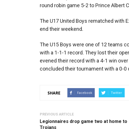
round robin game 5-2 to Prince Albert C
The U17 United Boys rematched with Exc
end their weekend.
The U15 Boys were one of 12 teams co
with a 1-1-1 record. They lost their ope
evened their record with a 4-1 win ove
concluded their tournament with a 0-
SHARE
Facebook
Twitter
PREVIOUS ARTICLE
Legionnaires drop game two at home to
Trojans