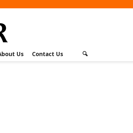
About Us
Contact Us