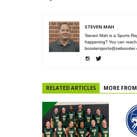
STEVEN MAH
Steven Mah is a Sports Rep
happening? You can reach
boostersports@swbooster.
RELATED ARTICLES
MORE FROM