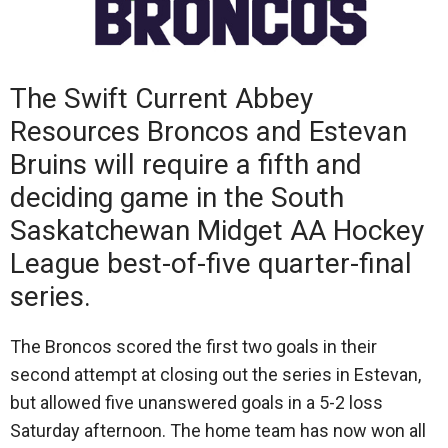
The Swift Current Abbey
Resources Broncos and Estevan
Bruins will require a fifth and
deciding game in the South
Saskatchewan Midget AA Hockey
League best-of-five quarter-final
series.
The Broncos scored the first two goals in their
second attempt at closing out the series in Estevan,
but allowed five unanswered goals in a 5-2 loss
Saturday afternoon. The home team has now won all