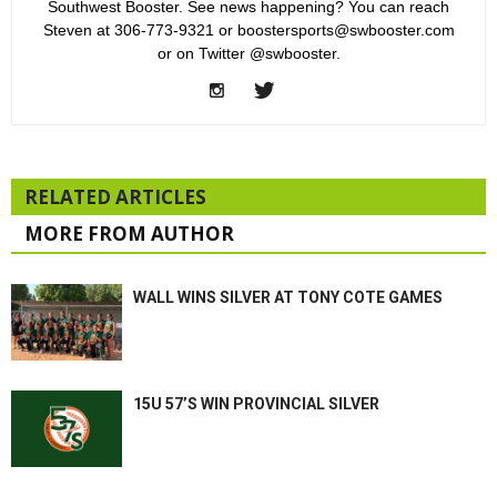
Southwest Booster. See news happening? You can reach
Steven at 306-773-9321 or boostersports@swbooster.com
or on Twitter @swbooster.
RELATED ARTICLES
MORE FROM AUTHOR
WALL WINS SILVER AT TONY COTE GAMES
15U 57’S WIN PROVINCIAL SILVER