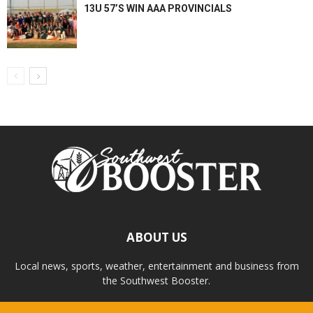
13U 57’S WIN AAA PROVINCIALS
ABOUT US
Local news, sports, weather, entertainment and business from
the Southwest Booster.