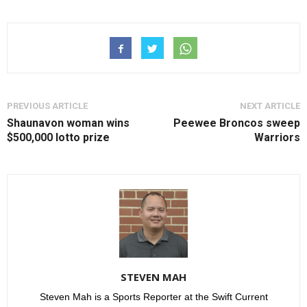
PREVIOUS ARTICLE
NEXT ARTICLE
Shaunavon woman wins
Peewee Broncos sweep
$500,000 lotto prize
Warriors
STEVEN MAH
Steven Mah is a Sports Reporter at the Swift Current