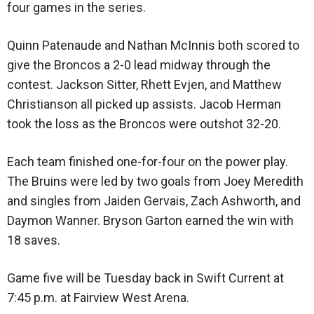
four games in the series.
Quinn Patenaude and Nathan McInnis both scored to
give the Broncos a 2-0 lead midway through the
contest. Jackson Sitter, Rhett Evjen, and Matthew
Christianson all picked up assists. Jacob Herman
took the loss as the Broncos were outshot 32-20.
Each team finished one-for-four on the power play.
The Bruins were led by two goals from Joey Meredith
and singles from Jaiden Gervais, Zach Ashworth, and
Daymon Wanner. Bryson Garton earned the win with
18 saves.
Game five will be Tuesday back in Swift Current at
7:45 p.m. at Fairview West Arena.