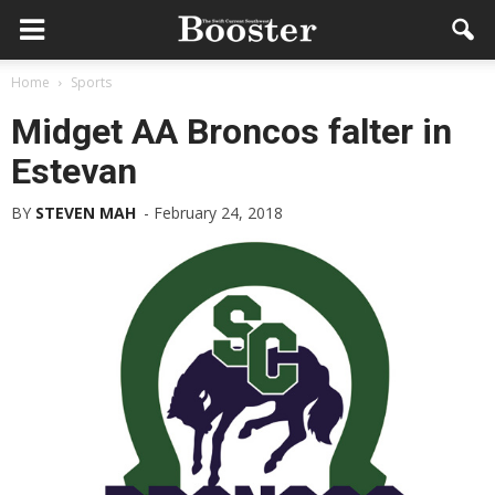
Home
Sports
Midget AA Broncos falter in
Estevan
BY
STEVEN MAH
-
February 24, 2018