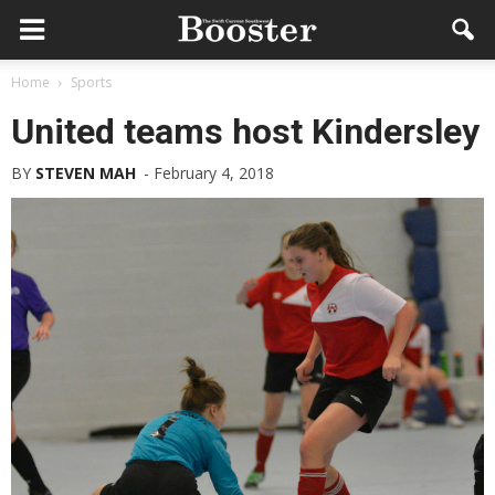
Home
Sports
United teams host Kindersley
BY
STEVEN MAH
-
February 4, 2018