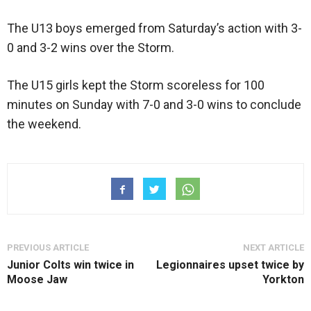
The U13 boys emerged from Saturday’s action with 3-
0 and 3-2 wins over the Storm.
The U15 girls kept the Storm scoreless for 100
minutes on Sunday with 7-0 and 3-0 wins to conclude
the weekend.
PREVIOUS ARTICLE
NEXT ARTICLE
Junior Colts win twice in
Legionnaires upset twice by
Moose Jaw
Yorkton