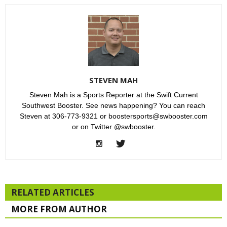
STEVEN MAH
Steven Mah is a Sports Reporter at the Swift Current
Southwest Booster. See news happening? You can reach
Steven at 306-773-9321 or boostersports@swbooster.com
or on Twitter @swbooster.
RELATED ARTICLES
MORE FROM AUTHOR