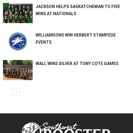
JACKSON HELPS SASKATCHEWAN TO FIVE
WINS AT NATIONALS
WILLIAMSONS WIN HERBERT STAMPEDE
EVENTS
WALL WINS SILVER AT TONY COTE GAMES