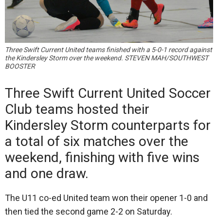
Three Swift Current United teams finished with a 5-0-1 record against
the Kindersley Storm over the weekend. STEVEN MAH/SOUTHWEST
BOOSTER
Three Swift Current United Soccer
Club teams hosted their
Kindersley Storm counterparts for
a total of six matches over the
weekend, finishing with five wins
and one draw.
The U11 co-ed United team won their opener 1-0 and
then tied the second game 2-2 on Saturday.