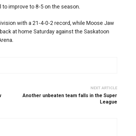
l to improve to 8-5 on the season.
Division with a 21-4-0-2 record, while Moose Jaw
back at home Saturday against the Saskatoon
Arena.
NEXT ARTICLE
w
Another unbeaten team falls in the Super
League