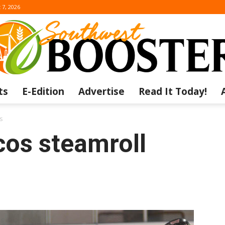
 7, 2026
ts
E-Edition
Advertise
Read It Today!
The
s
os steamroll
Southwest