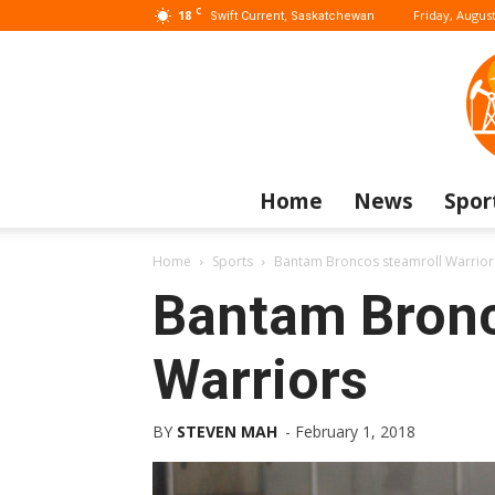
C
18
Friday, August
Swift Current, Saskatchewan
Home
News
Spor
Home
Sports
Bantam Broncos steamroll Warrior
Bantam Bronc
Warriors
BY
STEVEN MAH
-
February 1, 2018