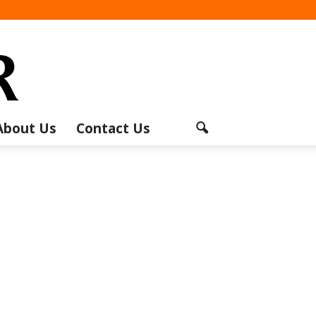
About Us
Contact Us