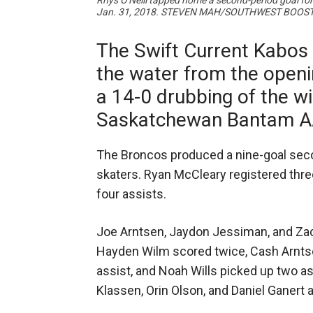
Rhys O'Neill tapped home a second-period goal f
Jan. 31, 2018. STEVEN MAH/SOUTHWEST BOOS
The Swift Current Kabos 
the water from the openi
a 14-0 drubbing of the w
Saskatchewan Bantam A
The Broncos produced a nine-goal seco
skaters. Ryan McCleary registered thre
four assists.
Joe Arntsen, Jaydon Jessiman, and Zac
Hayden Wilm scored twice, Cash Arntse
assist, and Noah Wills picked up two as
Klassen, Orin Olson, and Daniel Ganert a