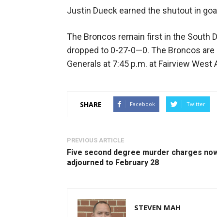
Justin Dueck earned the shutout in goa
The Broncos remain first in the South 
dropped to 0-27-0—0. The Broncos are 
Generals at 7:45 p.m. at Fairview West 
SHARE
Facebook
Twitter
PREVIOUS ARTICLE
Five second degree murder charges no
adjourned to February 28
STEVEN MAH