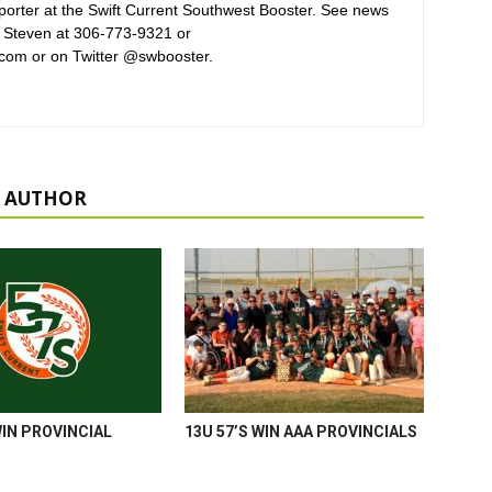
orter at the Swift Current Southwest Booster. See news
 Steven at 306-773-9321 or
com or on Twitter @swbooster.
 AUTHOR
WIN PROVINCIAL
13U 57’S WIN AAA PROVINCIALS