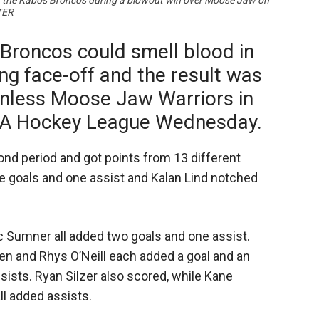
or the Kabos Broncos during a blowout win over Moose Jaw on
TER
Broncos could smell blood in
ng face-off and the result was
inless Moose Jaw Warriors in
A Hockey League Wednesday.
nd period and got points from 13 different
e goals and one assist and Kalan Lind notched
 Sumner all added two goals and one assist.
n and Rhys O’Neill each added a goal and an
sists. Ryan Silzer also scored, while Kane
ll added assists.