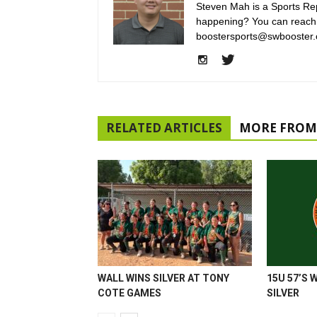
Steven Mah is a Sports Rep
happening? You can reach
boostersports@swbooster.
RELATED ARTICLES
MORE FROM
WALL WINS SILVER AT TONY
15U 57’S 
COTE GAMES
SILVER