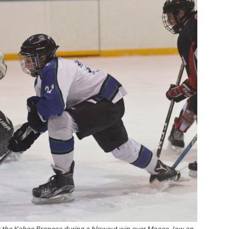
Booster