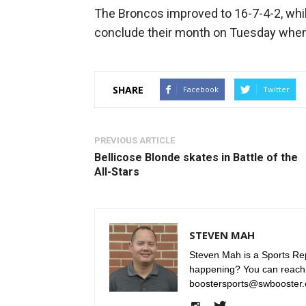
The Broncos improved to 16-7-4-2, whil
conclude their month on Tuesday when
SHARE
Facebook
Twitter
PREVIOUS ARTICLE
Bellicose Blonde skates in Battle of the
All-Stars
STEVEN MAH
Steven Mah is a Sports Rep
happening? You can reach
boostersports@swbooster.