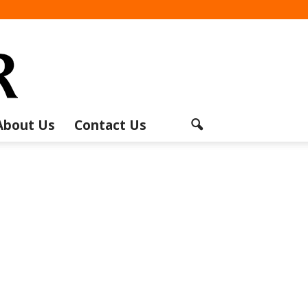
About Us
Contact Us