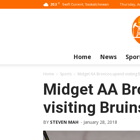
C
20.3
Thursday, A
Swift Current, Saskatchewan
Home
News
Spor
Home
Sports
Midget AA Broncos upend visiting 
Midget AA Br
visiting Bruin
BY
STEVEN MAH
-
January 28, 2018