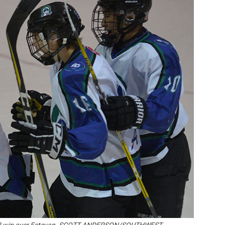
Booster