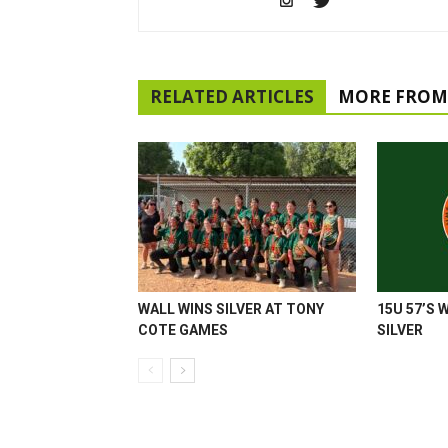
RELATED ARTICLES
MORE FROM
WALL WINS SILVER AT TONY
15U 57’S 
COTE GAMES
SILVER