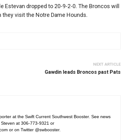
e Estevan dropped to 20-9-2-0. The Broncos will
 they visit the Notre Dame Hounds.
NEXT ARTICLE
Gawdin leads Broncos past Pats
orter at the Swift Current Southwest Booster. See news
 Steven at 306-773-9321 or
com or on Twitter @swbooster.