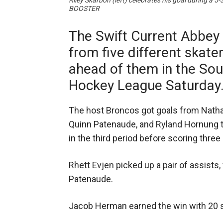
Riley Skarbon (left) celebrates his goal during
BOOSTER
The Swift Current Abbey
from five different skate
ahead of them in the So
Hockey League Saturday
The host Broncos got goals from Natha
Quinn Patenaude, and Ryland Hornung to
in the third period before scoring thre
Rhett Evjen picked up a pair of assists
Patenaude.
Jacob Herman earned the win with 20 s