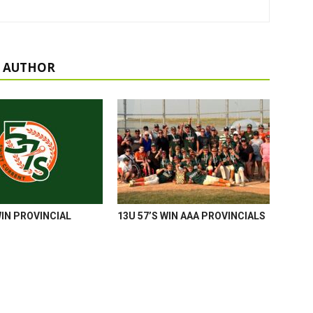
 AUTHOR
WIN PROVINCIAL
13U 57’S WIN AAA PROVINCIALS