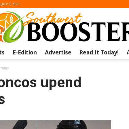
ugust 6, 2026
ts
E-Edition
Advertise
Read It Today!
The
Bruins
oncos upend
s
Southwest