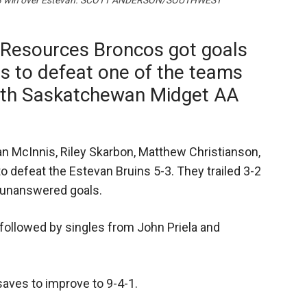
 a 5-3 win over Estevan. SCOTT ANDERSON/SOUTHWEST
 Resources Broncos got goals
rs to defeat one of the teams
uth Saskatchewan Midget AA
.
n McInnis, Riley Skarbon, Matthew Christianson,
 defeat the Estevan Bruins 5-3. They trailed 3-2
e unanswered goals.
, followed by singles from John Priela and
aves to improve to 9-4-1.