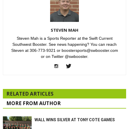
STEVEN MAH
Steven Mah is a Sports Reporter at the Swift Current
Southwest Booster. See news happening? You can reach
Steven at 306-773-9321 or boostersports@swbooster.com
or on Twitter @swbooster.
RELATED ARTICLES
MORE FROM AUTHOR
WALL WINS SILVER AT TONY COTE GAMES