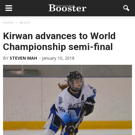
Home
Sports
Kirwan advances to World
Championship semi-final
BY
STEVEN MAH
-
January 10, 2018