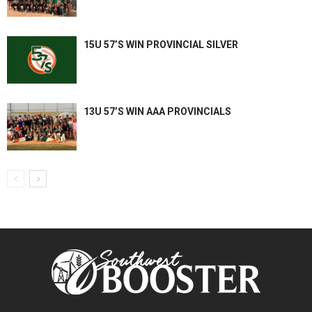
15U 57’S WIN PROVINCIAL SILVER
13U 57’S WIN AAA PROVINCIALS