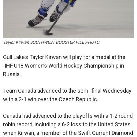
Taylor Kirwan SOUTHWEST BOOSTER FILE PHOTO
Gull Lake’s Taylor Kirwan will play for a medal at the
IIHF U18 Women’s World Hockey Championship in
Russia.
Team Canada advanced to the semi-final Wednesday
with a 3-1 win over the Czech Republic.
Canada had advanced to the playoffs with a 1-2 round
robin record, including a 6-2 loss to the United States
when Kirwan, a member of the Swift Current Diamond