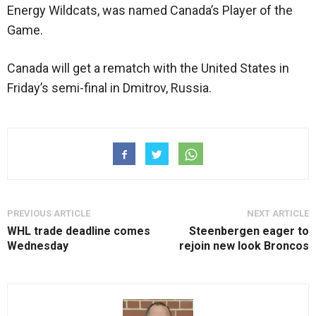
Energy Wildcats, was named Canada’s Player of the
Game.
Canada will get a rematch with the United States in
Friday’s semi-final in Dmitrov, Russia.
PREVIOUS ARTICLE
NEXT ARTICLE
WHL trade deadline comes
Steenbergen eager to
Wednesday
rejoin new look Broncos