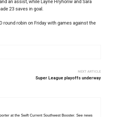
l and an assist, while Layne Hryhoriw and Sara
ade 23 saves in goal.
 D round robin on Friday with games against the
NEXT ARTICLE
Super League playoffs underway
orter at the Swift Current Southwest Booster. See news