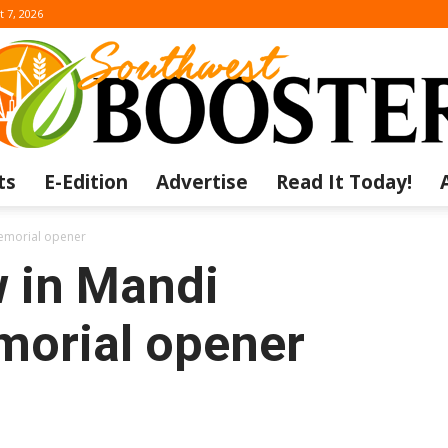
t 7, 2026
ts
E-Edition
Advertise
Read It Today!
The
Memorial opener
w in Mandi
orial opener
Southwest