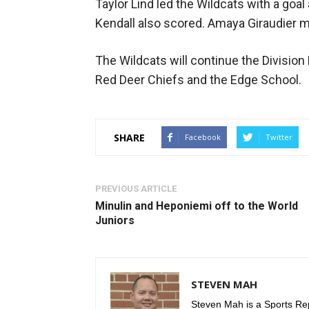
Taylor Lind led the Wildcats with a goa
Kendall also scored. Amaya Giraudier m
The Wildcats will continue the Division
Red Deer Chiefs and the Edge School.
SHARE
Facebook
Twitter
PREVIOUS ARTICLE
Minulin and Heponiemi off to the World
Juniors
STEVEN MAH
Steven Mah is a Sports Rep