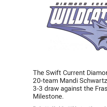
The Swift Current Diamo
20-team Mandi Schwartz
3-3 draw against the Fra
Milestone.