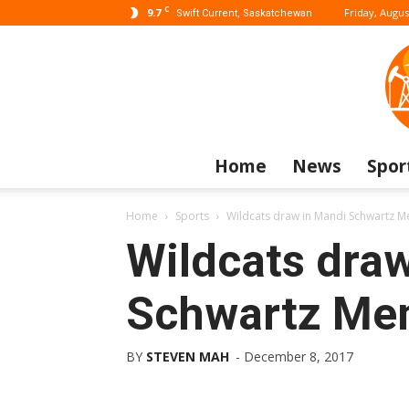
C
9.7
Friday, Augus
Swift Current, Saskatchewan
Home
News
Spor
Home
Sports
Wildcats draw in Mandi Schwartz 
Wildcats dra
Schwartz Mem
BY
STEVEN MAH
-
December 8, 2017