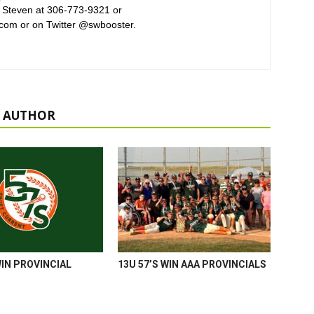
 Steven at 306-773-9321 or
com or on Twitter @swbooster.
 AUTHOR
WIN PROVINCIAL
13U 57’S WIN AAA PROVINCIALS