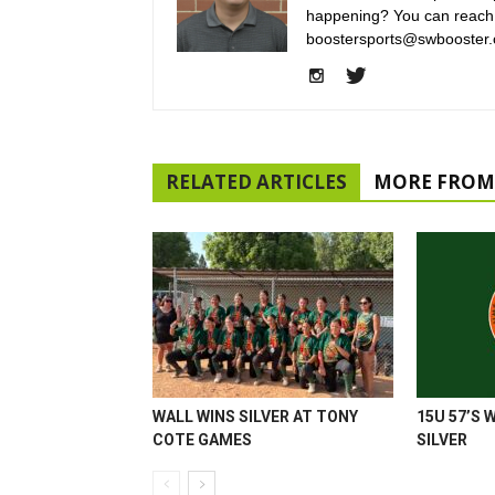
happening? You can reach
boostersports@swbooster.
RELATED ARTICLES
MORE FROM
WALL WINS SILVER AT TONY
15U 57’S 
COTE GAMES
SILVER