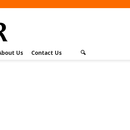
About Us
Contact Us