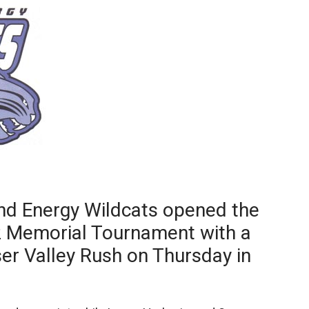
Booster
nd Energy Wildcats opened the
 Memorial Tournament with a
ser Valley Rush on Thursday in