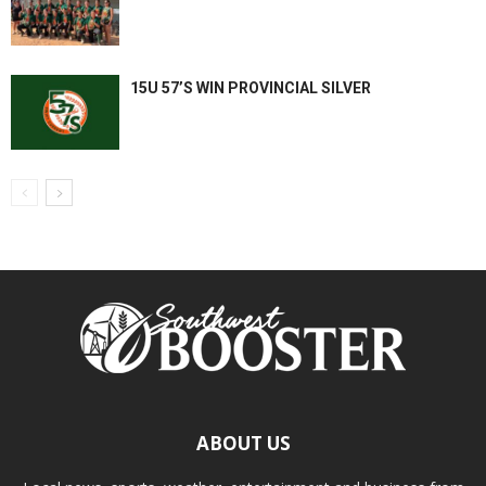
15U 57’S WIN PROVINCIAL SILVER
ABOUT US