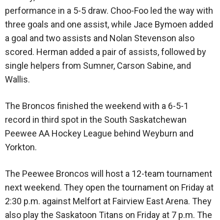
performance in a 5-5 draw. Choo-Foo led the way with
three goals and one assist, while Jace Bymoen added
a goal and two assists and Nolan Stevenson also
scored. Herman added a pair of assists, followed by
single helpers from Sumner, Carson Sabine, and
Wallis.
The Broncos finished the weekend with a 6-5-1
record in third spot in the South Saskatchewan
Peewee AA Hockey League behind Weyburn and
Yorkton.
The Peewee Broncos will host a 12-team tournament
next weekend. They open the tournament on Friday at
2:30 p.m. against Melfort at Fairview East Arena. They
also play the Saskatoon Titans on Friday at 7 p.m. The