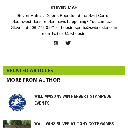
STEVEN MAH
Steven Mah is a Sports Reporter at the Swift Current
Southwest Booster. See news happening? You can reach
Steven at 306-773-9321 or boostersports@swbooster.com
or on Twitter @swbooster.
RELATED ARTICLES
MORE FROM AUTHOR
WILLIAMSONS WIN HERBERT STAMPEDE
EVENTS
WALL WINS SILVER AT TONY COTE GAMES