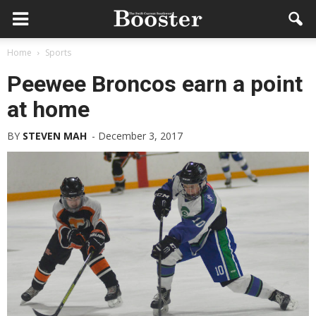
Home
Sports
Peewee Broncos earn a point
at home
BY
STEVEN MAH
-
December 3, 2017