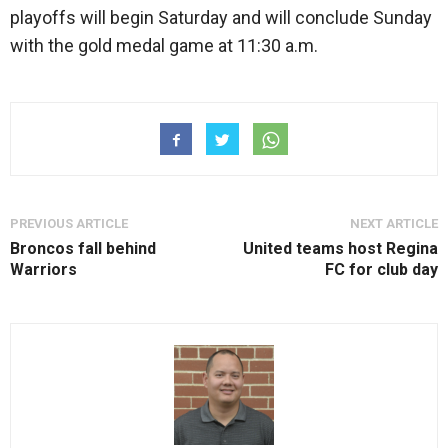
playoffs will begin Saturday and will conclude Sunday
with the gold medal game at 11:30 a.m.
PREVIOUS ARTICLE
NEXT ARTICLE
Broncos fall behind
United teams host Regina
Warriors
FC for club day