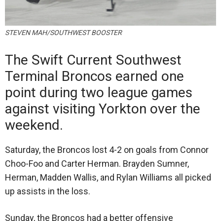
STEVEN MAH/SOUTHWEST BOOSTER
The Swift Current Southwest
Terminal Broncos earned one
point during two league games
against visiting Yorkton over the
weekend.
Saturday, the Broncos lost 4-2 on goals from Connor
Choo-Foo and Carter Herman. Brayden Sumner,
Herman, Madden Wallis, and Rylan Williams all picked
up assists in the loss.
Sunday, the Broncos had a better offensive