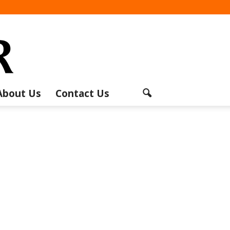
About Us
Contact Us