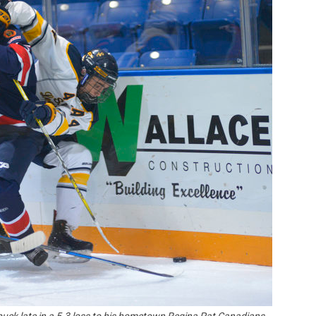
Booster