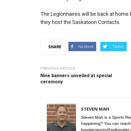
The Legionnaires will be back at home 
they host the Saskatoon Contacts.
SHARE
Facebook
Twitter
PREVIOUS ARTICLE
Nine banners unveiled at special
ceremony
STEVEN MAH
Steven Mah is a Sports Rep
happening? You can reach
boostersports@swbooster.