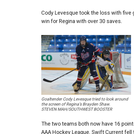
Cody Levesque took the loss with five 
win for Regina with over 30 saves.
Goaltender Cody Levesque tried to look around
the screen of Regina’s Brayden Shaw.
STEVEN MAH/SOUTHWEST BOOSTER
The two teams both now have 16 points
AAA Hockey League. Swift Current fell 