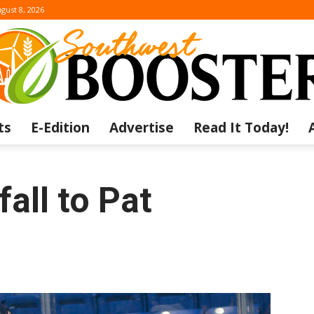
gust 8, 2026
ts
E-Edition
Advertise
Read It Today!
The
all to Pat
Southwest