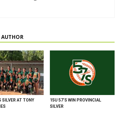
 AUTHOR
 SILVER AT TONY
15U 57’S WIN PROVINCIAL
MES
SILVER