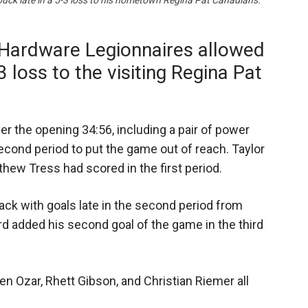
puck late in a 5-3 loss to his hometown Regina Pat Canadians.
Hardware Legionnaires allowed
-3 loss to the visiting Regina Pat
r the opening 34:56, including a pair of power
econd period to put the game out of reach. Taylor
ew Tress had scored in the first period.
ck with goals late in the second period from
 added his second goal of the game in the third
en Ozar, Rhett Gibson, and Christian Riemer all