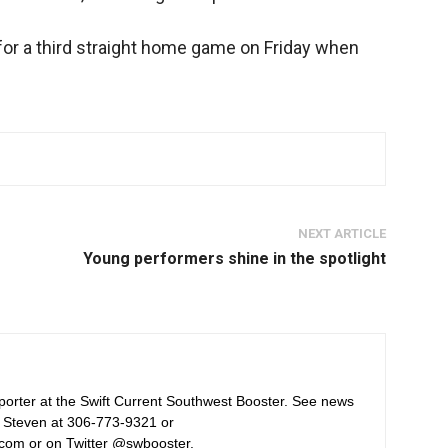
for a third straight home game on Friday when
NEXT ARTICLE
Young performers shine in the spotlight
orter at the Swift Current Southwest Booster. See news
 Steven at 306-773-9321 or
com or on Twitter @swbooster.