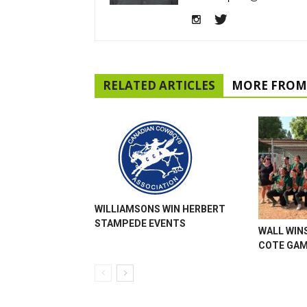
RELATED ARTICLES
MORE FROM
WILLIAMSONS WIN HERBERT
STAMPEDE EVENTS
WALL WINS
COTE GA