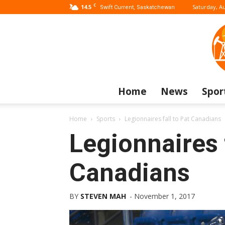
C
14.5
Saturday, Au
Swift Current, Saskatchewan
Home
News
Spor
Home
Sports
Legionnaires fall to Pat Canadians
Legionnaires f
Canadians
BY
STEVEN MAH
-
November 1, 2017