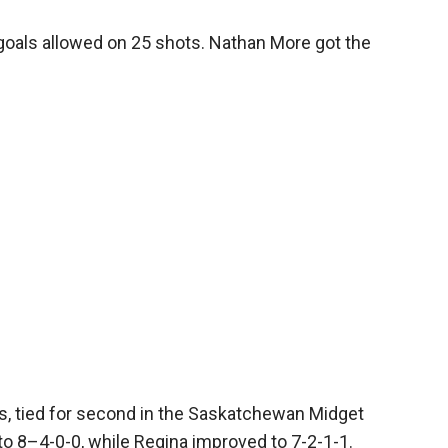
goals allowed on 25 shots. Nathan More got the
, tied for second in the Saskatchewan Midget
to 8–4-0-0, while Regina improved to 7-2-1-1.