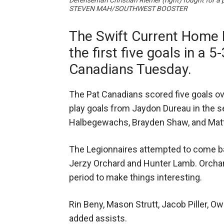
Defenseman Christian Riemer (right) fought for a 
STEVEN MAH/SOUTHWEST BOOSTER
The Swift Current Home 
the first five goals in a 5
Canadians Tuesday.
The Pat Canadians scored five goals ove
play goals from Jaydon Dureau in the s
Halbegewachs, Brayden Shaw, and Matth
The Legionnaires attempted to come ba
Jerzy Orchard and Hunter Lamb. Orchard
period to make things interesting.
Rin Beny, Mason Strutt, Jacob Piller, Ow
added assists.