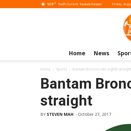
C
12.9
Friday, Augu
Swift Current, Saskatchewan
Home
News
Spor
Home
Sports
Bantam Broncos win eighth straigh
Bantam Bronc
straight
BY
STEVEN MAH
-
October 27, 2017