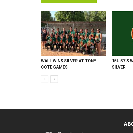
WALL WINS SILVER AT TONY
15U 57’S 
COTE GAMES
SILVER
AB