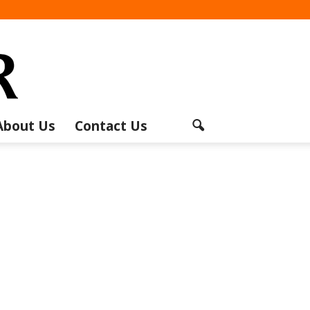
About Us
Contact Us