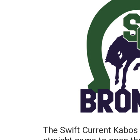
The Swift Current Kabos 