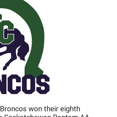
Booster
Broncos won their eighth