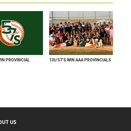
WIN PROVINCIAL
13U 57’S WIN AAA PROVINCIALS
OUT US