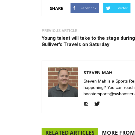
SHARE
Facebook
Twitter
PREVIOUS ARTICLE
Young talent will take to the stage during
Gulliver’s Travels on Saturday
STEVEN MAH
Steven Mah is a Sports Rep
happening? You can reach
boostersports@swbooster.
RELATED ARTICLES
MORE FROM