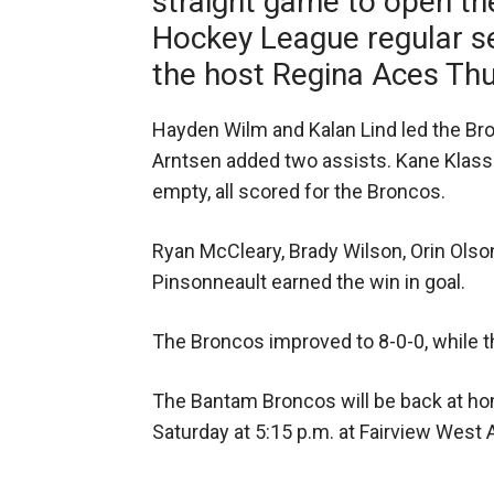
straight game to open 
Hockey League regular se
the host Regina Aces Thu
Hayden Wilm and Kalan Lind led the Bro
Arntsen added two assists. Kane Klasse
empty, all scored for the Broncos.
Ryan McCleary, Brady Wilson, Orin Olson
Pinsonneault earned the win in goal.
The Broncos improved to 8-0-0, while 
The Bantam Broncos will be back at ho
Saturday at 5:15 p.m. at Fairview West 