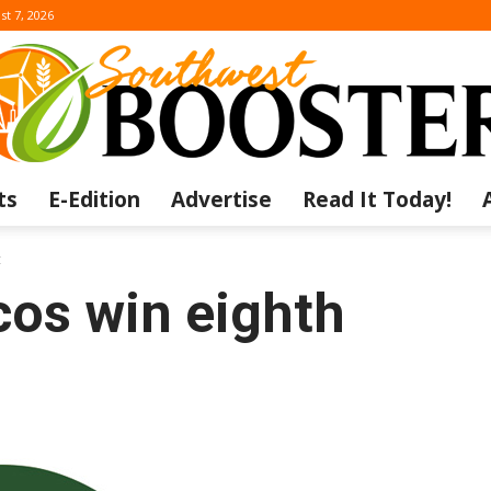
st 7, 2026
ts
E-Edition
Advertise
Read It Today!
The
t
os win eighth
Southwest