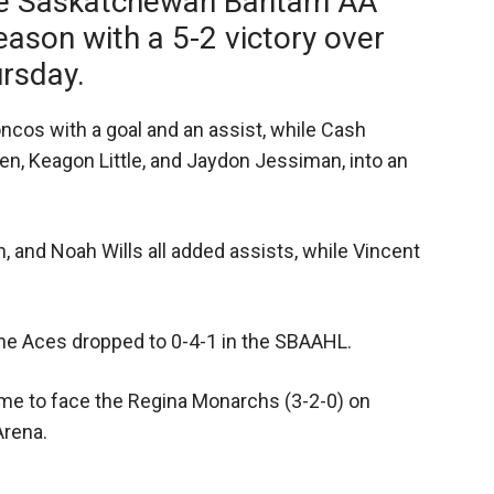
the Saskatchewan Bantam AA
ason with a 5-2 victory over
rsday.
ncos with a goal and an assist, while Cash
n, Keagon Little, and Jaydon Jessiman, into an
, and Noah Wills all added assists, while Vincent
the Aces dropped to 0-4-1 in the SBAAHL.
me to face the Regina Monarchs (3-2-0) on
Arena.