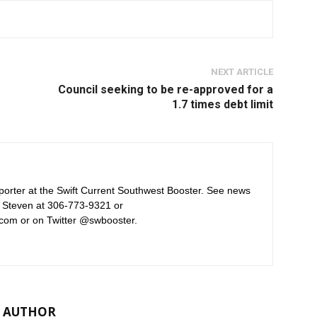
NEXT ARTICLE
Council seeking to be re-approved for a
1.7 times debt limit
orter at the Swift Current Southwest Booster. See news
 Steven at 306-773-9321 or
com or on Twitter @swbooster.
 AUTHOR