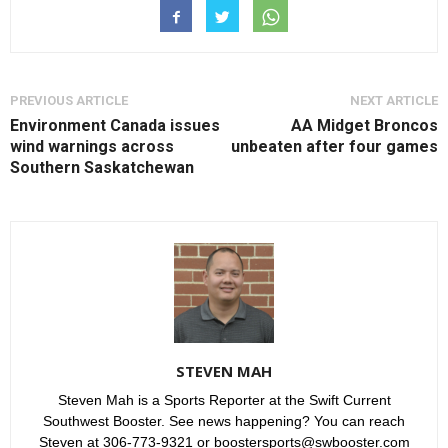
PREVIOUS ARTICLE
NEXT ARTICLE
Environment Canada issues
AA Midget Broncos
wind warnings across
unbeaten after four games
Southern Saskatchewan
STEVEN MAH
Steven Mah is a Sports Reporter at the Swift Current
Southwest Booster. See news happening? You can reach
Steven at 306-773-9321 or boostersports@swbooster.com