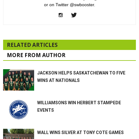
or on Twitter @swbooster.
RELATED ARTICLES
MORE FROM AUTHOR
JACKSON HELPS SASKATCHEWAN TO FIVE
WINS AT NATIONALS
WILLIAMSONS WIN HERBERT STAMPEDE
EVENTS
WALL WINS SILVER AT TONY COTE GAMES