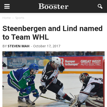
Home
Sports
Steenbergen and Lind named
to Team WHL
BY
STEVEN MAH
-
October 17, 2017