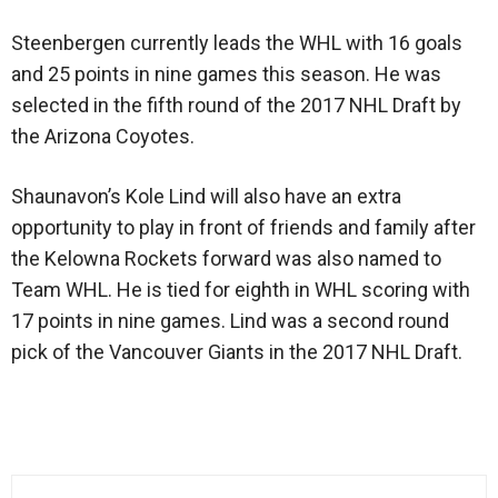
Steenbergen currently leads the WHL with 16 goals
and 25 points in nine games this season. He was
selected in the fifth round of the 2017 NHL Draft by
the Arizona Coyotes.
Shaunavon’s Kole Lind will also have an extra
opportunity to play in front of friends and family after
the Kelowna Rockets forward was also named to
Team WHL. He is tied for eighth in WHL scoring with
17 points in nine games. Lind was a second round
pick of the Vancouver Giants in the 2017 NHL Draft.