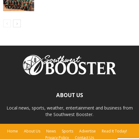
ABOUT US
Local news, sports, weather, entertainment and business from
the Southwest Booster.
Home
About Us
News
Sports
Advertise
Read It Today!
Privacy Policy
Contact Us