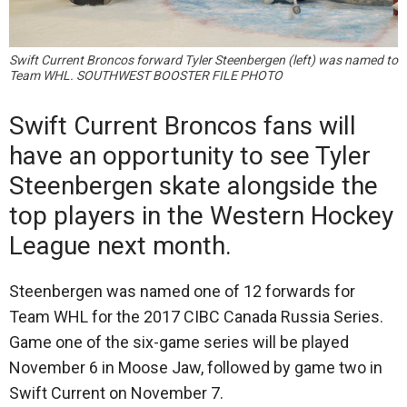
Swift Current Broncos forward Tyler Steenbergen (left) was named to
Team WHL. SOUTHWEST BOOSTER FILE PHOTO
Swift Current Broncos fans will
have an opportunity to see Tyler
Steenbergen skate alongside the
top players in the Western Hockey
League next month.
Steenbergen was named one of 12 forwards for
Team WHL for the 2017 CIBC Canada Russia Series.
Game one of the six-game series will be played
November 6 in Moose Jaw, followed by game two in
Swift Current on November 7.