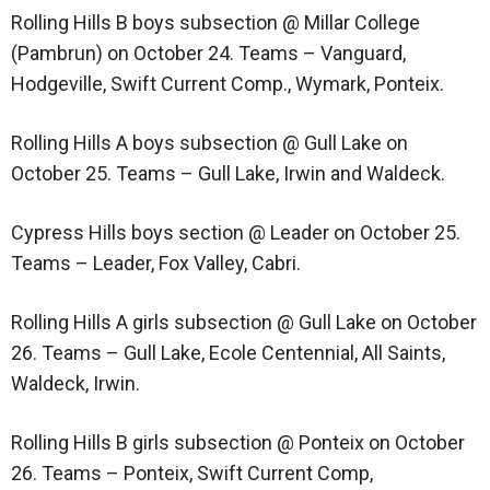
Rolling Hills B boys subsection @ Millar College
(Pambrun) on October 24. Teams – Vanguard,
Hodgeville, Swift Current Comp., Wymark, Ponteix.
Rolling Hills A boys subsection @ Gull Lake on
October 25. Teams – Gull Lake, Irwin and Waldeck.
Cypress Hills boys section @ Leader on October 25.
Teams – Leader, Fox Valley, Cabri.
Rolling Hills A girls subsection @ Gull Lake on October
26. Teams – Gull Lake, Ecole Centennial, All Saints,
Waldeck, Irwin.
Rolling Hills B girls subsection @ Ponteix on October
26. Teams – Ponteix, Swift Current Comp,