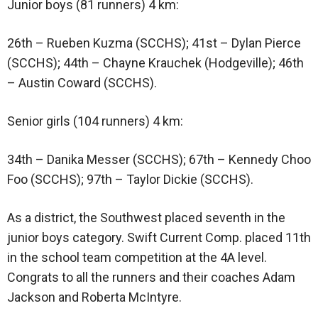
Junior boys (81 runners) 4 km:
26th – Rueben Kuzma (SCCHS); 41st – Dylan Pierce
(SCCHS); 44th – Chayne Krauchek (Hodgeville); 46th
– Austin Coward (SCCHS).
Senior girls (104 runners) 4 km:
34th – Danika Messer (SCCHS); 67th – Kennedy Choo
Foo (SCCHS); 97th – Taylor Dickie (SCCHS).
As a district, the Southwest placed seventh in the
junior boys category. Swift Current Comp. placed 11th
in the school team competition at the 4A level.
Congrats to all the runners and their coaches Adam
Jackson and Roberta McIntyre.