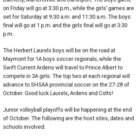
on Friday will go at 3:30 p.m., while the girls’ games are
set for Saturday at 9:30 a.m. and 11:30 a.m. The boys
final will go at 1 p.m. and the girls final will go at 3:30
p.m.
The Herbert Laurels boys will be on the road at
Maymont for 1A boys soccer regionals, while the
Swift Current Ardens will travel to Prince Albert to
compete in 3A girls. The top two at each regional will
advance to SHSAA provincial soccer on the 27-28 of
October. Good luck Laurels, Ardens and Colts!
Junior volleyball playoffs will be happening at the end
of October. The following are the host sites, dates and
schools involved: