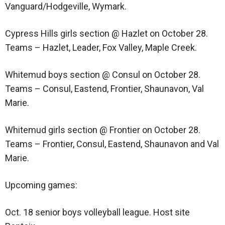
Vanguard/Hodgeville, Wymark.
Cypress Hills girls section @ Hazlet on October 28.
Teams – Hazlet, Leader, Fox Valley, Maple Creek.
Whitemud boys section @ Consul on October 28.
Teams – Consul, Eastend, Frontier, Shaunavon, Val
Marie.
Whitemud girls section @ Frontier on October 28.
Teams – Frontier, Consul, Eastend, Shaunavon and Val
Marie.
Upcoming games:
Oct. 18 senior boys volleyball league. Host site