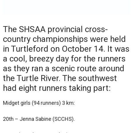
The SHSAA provincial cross-
country championships were held
in Turtleford on October 14. It was
a cool, breezy day for the runners
as they ran a scenic route around
the Turtle River. The southwest
had eight runners taking part:
Midget girls (94 runners) 3 km:
20th – Jenna Sabine (SCCHS).