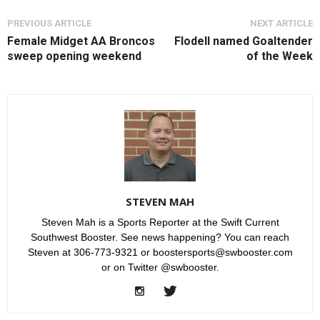
PREVIOUS ARTICLE
NEXT ARTICLE
Female Midget AA Broncos
Flodell named Goaltender
sweep opening weekend
of the Week
STEVEN MAH
Steven Mah is a Sports Reporter at the Swift Current
Southwest Booster. See news happening? You can reach
Steven at 306-773-9321 or boostersports@swbooster.com
or on Twitter @swbooster.