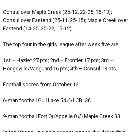
Consul over Maple Creek (25-12, 22-25, 15-13);
Consul over Eastend (25-11, 25-15); Maple Creek over
Eastend (14-25, 25-22, 15-12).
The top four in the girls league after week five are:
1st – Hazlet 27 pts; 2nd – Frontier 17 pts; 3rd –
Hodgeville/Vanguard 16 pts; 4th – Consul 13 pts.
Football scores from October 13:
6-man football Gull Lake 54 @ LCBI 36
9-man football Fort Qu’Appelle 0 @ Maple Creek 33