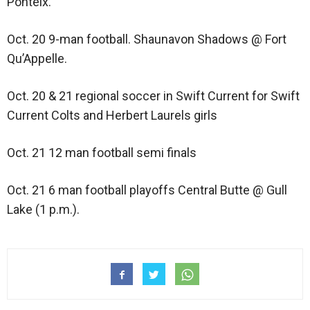
Ponteix.
Oct. 20 9-man football. Shaunavon Shadows @ Fort
Qu’Appelle.
Oct. 20 & 21 regional soccer in Swift Current for Swift
Current Colts and Herbert Laurels girls
Oct. 21 12 man football semi finals
Oct. 21 6 man football playoffs Central Butte @ Gull
Lake (1 p.m.).