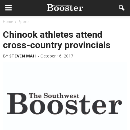
Home
Sports
Chinook athletes attend
cross-country provincials
BY
STEVEN MAH
-
October 16, 2017