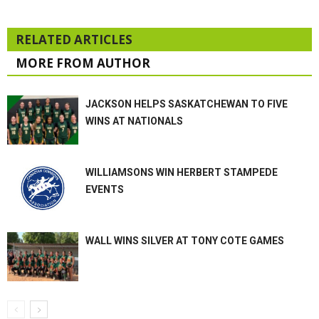
RELATED ARTICLES
MORE FROM AUTHOR
JACKSON HELPS SASKATCHEWAN TO FIVE
WINS AT NATIONALS
WILLIAMSONS WIN HERBERT STAMPEDE
EVENTS
WALL WINS SILVER AT TONY COTE GAMES