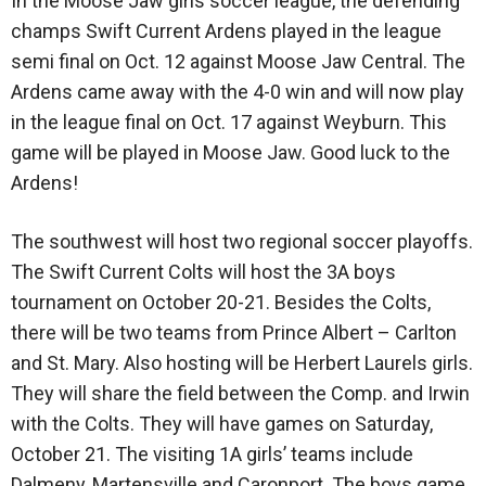
In the Moose Jaw girls soccer league, the defending
champs Swift Current Ardens played in the league
semi final on Oct. 12 against Moose Jaw Central. The
Ardens came away with the 4-0 win and will now play
in the league final on Oct. 17 against Weyburn. This
game will be played in Moose Jaw. Good luck to the
Ardens!
The southwest will host two regional soccer playoffs.
The Swift Current Colts will host the 3A boys
tournament on October 20-21. Besides the Colts,
there will be two teams from Prince Albert – Carlton
and St. Mary. Also hosting will be Herbert Laurels girls.
They will share the field between the Comp. and Irwin
with the Colts. They will have games on Saturday,
October 21. The visiting 1A girls’ teams include
Dalmeny, Martensville and Caronport. The boys game