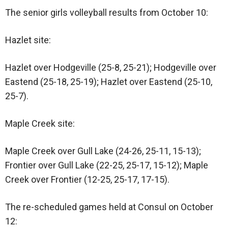
The senior girls volleyball results from October 10:
Hazlet site:
Hazlet over Hodgeville (25-8, 25-21); Hodgeville over
Eastend (25-18, 25-19); Hazlet over Eastend (25-10,
25-7).
Maple Creek site:
Maple Creek over Gull Lake (24-26, 25-11, 15-13);
Frontier over Gull Lake (22-25, 25-17, 15-12); Maple
Creek over Frontier (12-25, 25-17, 17-15).
The re-scheduled games held at Consul on October
12: