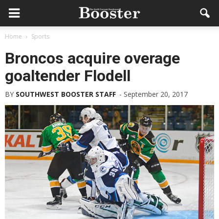
Home
Sports
Broncos acquire overage
goaltender Flodell
BY
SOUTHWEST BOOSTER STAFF
-
September 20, 2017