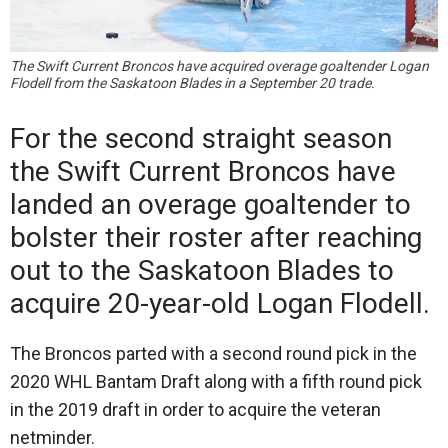
The Swift Current Broncos have acquired overage goaltender Logan
Flodell from the Saskatoon Blades in a September 20 trade.
For the second straight season
the Swift Current Broncos have
landed an overage goaltender to
bolster their roster after reaching
out to the Saskatoon Blades to
acquire 20-year-old Logan Flodell.
The Broncos parted with a second round pick in the
2020 WHL Bantam Draft along with a fifth round pick
in the 2019 draft in order to acquire the veteran
netminder.