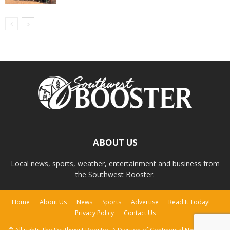
ABOUT US
Local news, sports, weather, entertainment and business from
the Southwest Booster.
Home
About Us
News
Sports
Advertise
Read It Today!
Privacy Policy
Contact Us