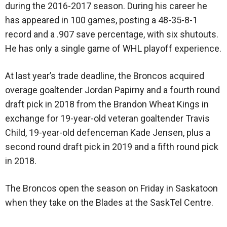
during the 2016-2017 season. During his career he
has appeared in 100 games, posting a 48-35-8-1
record and a .907 save percentage, with six shutouts.
He has only a single game of WHL playoff experience.
At last year’s trade deadline, the Broncos acquired
overage goaltender Jordan Papirny and a fourth round
draft pick in 2018 from the Brandon Wheat Kings in
exchange for 19-year-old veteran goaltender Travis
Child, 19-year-old defenceman Kade Jensen, plus a
second round draft pick in 2019 and a fifth round pick
in 2018.
The Broncos open the season on Friday in Saskatoon
when they take on the Blades at the SaskTel Centre.