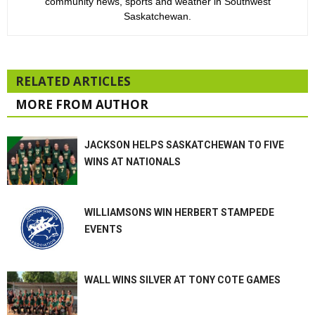
community news, sports and weather in Southwest
Saskatchewan.
RELATED ARTICLES
MORE FROM AUTHOR
JACKSON HELPS SASKATCHEWAN TO FIVE
WINS AT NATIONALS
WILLIAMSONS WIN HERBERT STAMPEDE
EVENTS
WALL WINS SILVER AT TONY COTE GAMES