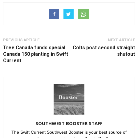
PREVIOUS ARTICLE
NEXT ARTICLE
Tree Canada funds special
Colts post second straight
Canada 150 planting in Swift
shutout
Current
SOUTHWEST BOOSTER STAFF
The Swift Current Southwest Booster is your best source of