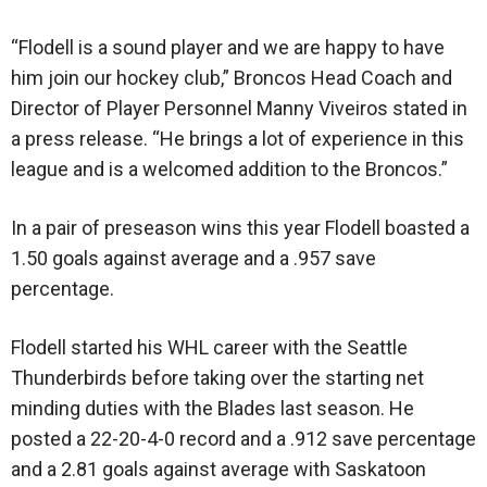
“Flodell is a sound player and we are happy to have
him join our hockey club,” Broncos Head Coach and
Director of Player Personnel Manny Viveiros stated in
a press release. “He brings a lot of experience in this
league and is a welcomed addition to the Broncos.”
In a pair of preseason wins this year Flodell boasted a
1.50 goals against average and a .957 save
percentage.
Flodell started his WHL career with the Seattle
Thunderbirds before taking over the starting net
minding duties with the Blades last season. He
posted a 22-20-4-0 record and a .912 save percentage
and a 2.81 goals against average with Saskatoon