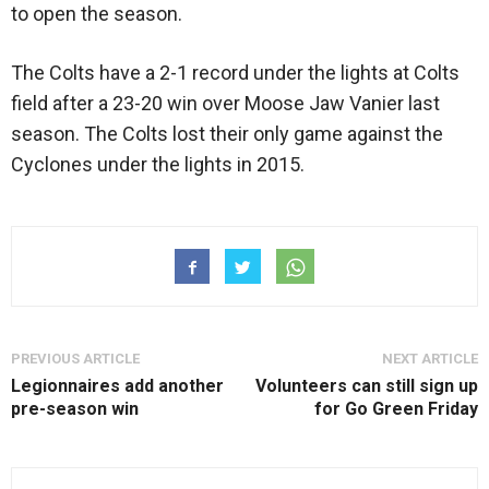
to open the season.
The Colts have a 2-1 record under the lights at Colts
field after a 23-20 win over Moose Jaw Vanier last
season. The Colts lost their only game against the
Cyclones under the lights in 2015.
PREVIOUS ARTICLE
NEXT ARTICLE
Legionnaires add another
Volunteers can still sign up
pre-season win
for Go Green Friday