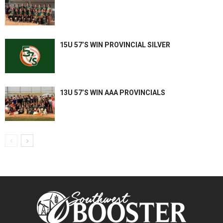
15U 57’S WIN PROVINCIAL SILVER
13U 57’S WIN AAA PROVINCIALS