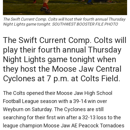
The Swift Current Comp. Colts will host their fourth annual Thursday
Night Lights game tonight. SOUTHWEST BOOSTER FILE PHOTO
The Swift Current Comp. Colts will
play their fourth annual Thursday
Night Lights game tonight when
they host the Moose Jaw Central
Cyclones at 7 p.m. at Colts Field.
The Colts opened their Moose Jaw High School
Football League season with a 39-14 win over
Weyburn on Saturday. The Cyclones are still
searching for their first win after a 32-13 loss to the
league champion Moose Jaw AE Peacock Tornadoes