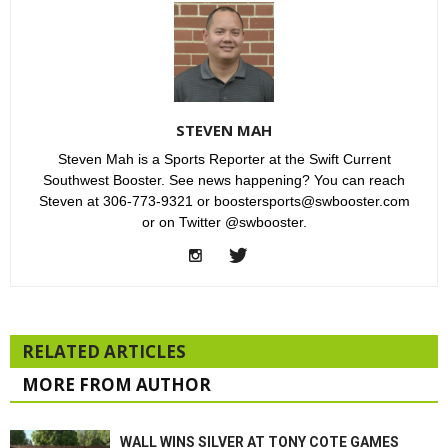
STEVEN MAH
Steven Mah is a Sports Reporter at the Swift Current
Southwest Booster. See news happening? You can reach
Steven at 306-773-9321 or boostersports@swbooster.com
or on Twitter @swbooster.
RELATED ARTICLES
MORE FROM AUTHOR
WALL WINS SILVER AT TONY COTE GAMES