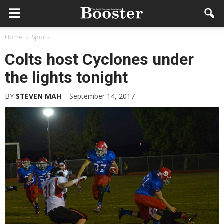
Home
Sports
Colts host Cyclones under
the lights tonight
BY
STEVEN MAH
-
September 14, 2017