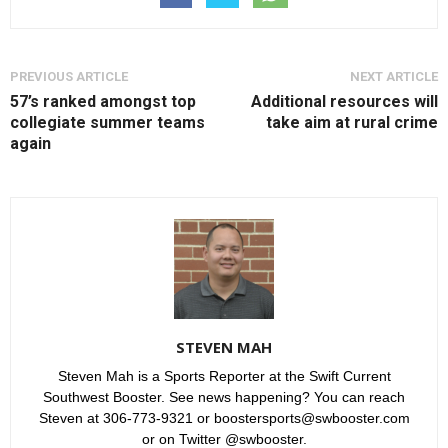
PREVIOUS ARTICLE
NEXT ARTICLE
57’s ranked amongst top
Additional resources will
collegiate summer teams
take aim at rural crime
again
STEVEN MAH
Steven Mah is a Sports Reporter at the Swift Current
Southwest Booster. See news happening? You can reach
Steven at 306-773-9321 or boostersports@swbooster.com
or on Twitter @swbooster.