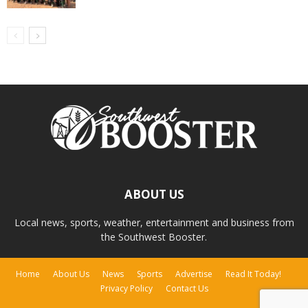
ABOUT US
Local news, sports, weather, entertainment and business from
the Southwest Booster.
Home
About Us
News
Sports
Advertise
Read It Today!
Privacy Policy
Contact Us