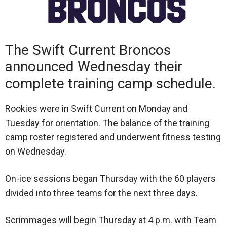
The Swift Current Broncos
announced Wednesday their
complete training camp schedule.
Rookies were in Swift Current on Monday and
Tuesday for orientation. The balance of the training
camp roster registered and underwent fitness testing
on Wednesday.
On-ice sessions began Thursday with the 60 players
divided into three teams for the next three days.
Scrimmages will begin Thursday at 4 p.m. with Team