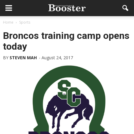
Home
Sports
Broncos training camp opens
today
BY
STEVEN MAH
-
August 24, 2017