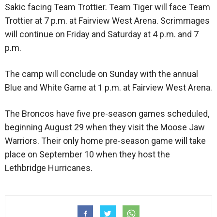
Sakic facing Team Trottier. Team Tiger will face Team
Trottier at 7 p.m. at Fairview West Arena. Scrimmages
will continue on Friday and Saturday at 4 p.m. and 7
p.m.
The camp will conclude on Sunday with the annual
Blue and White Game at 1 p.m. at Fairview West Arena.
The Broncos have five pre-season games scheduled,
beginning August 29 when they visit the Moose Jaw
Warriors. Their only home pre-season game will take
place on September 10 when they host the
Lethbridge Hurricanes.