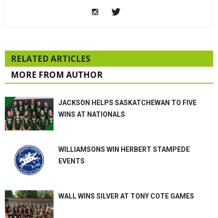
RELATED ARTICLES
MORE FROM AUTHOR
JACKSON HELPS SASKATCHEWAN TO FIVE
WINS AT NATIONALS
WILLIAMSONS WIN HERBERT STAMPEDE
EVENTS
WALL WINS SILVER AT TONY COTE GAMES