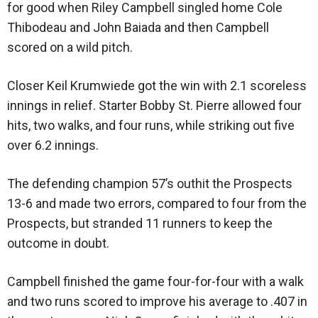
for good when Riley Campbell singled home Cole
Thibodeau and John Baiada and then Campbell
scored on a wild pitch.
Closer Keil Krumwiede got the win with 2.1 scoreless
innings in relief. Starter Bobby St. Pierre allowed four
hits, two walks, and four runs, while striking out five
over 6.2 innings.
The defending champion 57’s outhit the Prospects
13-6 and made two errors, compared to four from the
Prospects, but stranded 11 runners to keep the
outcome in doubt.
Campbell finished the game four-for-four with a walk
and two runs scored to improve his average to .407 in