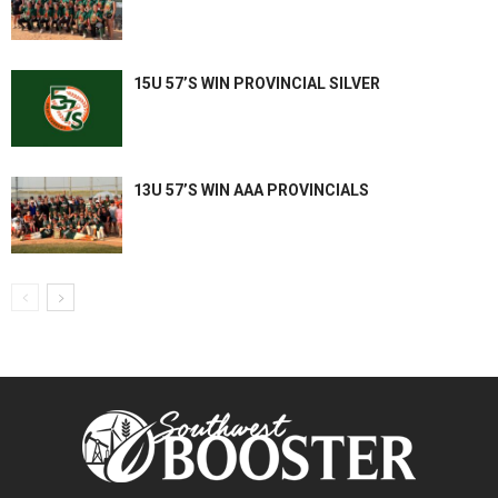
15U 57’S WIN PROVINCIAL SILVER
13U 57’S WIN AAA PROVINCIALS