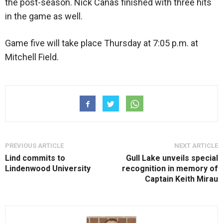
the post-season. Nick Canas finished with three hits
in the game as well.
Game five will take place Thursday at 7:05 p.m. at
Mitchell Field.
PREVIOUS ARTICLE
NEXT ARTICLE
Lind commits to
Gull Lake unveils special
Lindenwood University
recognition in memory of
Captain Keith Mirau