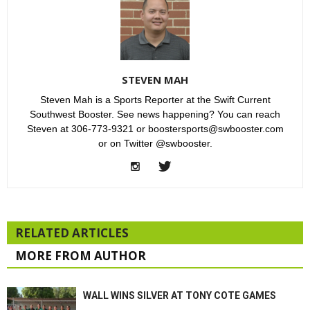
STEVEN MAH
Steven Mah is a Sports Reporter at the Swift Current
Southwest Booster. See news happening? You can reach
Steven at 306-773-9321 or boostersports@swbooster.com
or on Twitter @swbooster.
RELATED ARTICLES
MORE FROM AUTHOR
WALL WINS SILVER AT TONY COTE GAMES