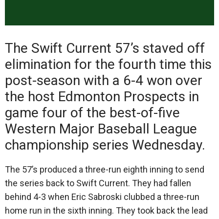
The Swift Current 57’s staved off
elimination for the fourth time this
post-season with a 6-4 won over
the host Edmonton Prospects in
game four of the best-of-five
Western Major Baseball League
championship series Wednesday.
The 57’s produced a three-run eighth inning to send
the series back to Swift Current. They had fallen
behind 4-3 when Eric Sabroski clubbed a three-run
home run in the sixth inning. They took back the lead