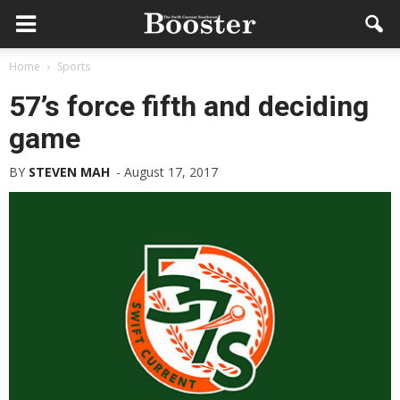
Home
Sports
57’s force fifth and deciding
game
BY
STEVEN MAH
-
August 17, 2017