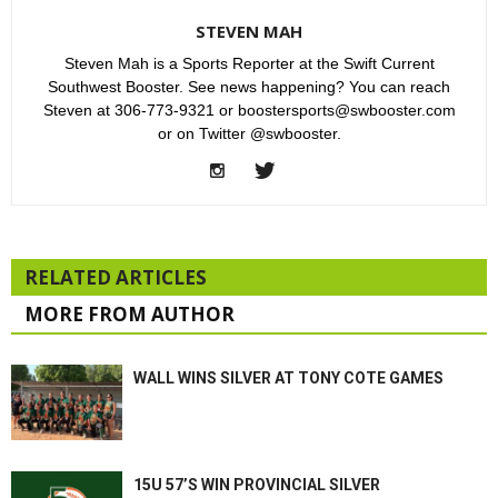
STEVEN MAH
Steven Mah is a Sports Reporter at the Swift Current
Southwest Booster. See news happening? You can reach
Steven at 306-773-9321 or boostersports@swbooster.com
or on Twitter @swbooster.
RELATED ARTICLES
MORE FROM AUTHOR
WALL WINS SILVER AT TONY COTE GAMES
15U 57’S WIN PROVINCIAL SILVER