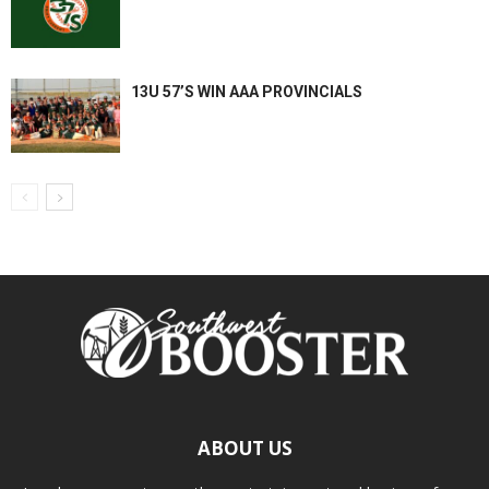
13U 57’S WIN AAA PROVINCIALS
ABOUT US