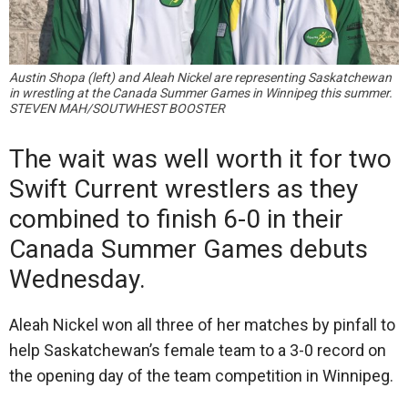
Austin Shopa (left) and Aleah Nickel are representing Saskatchewan
in wrestling at the Canada Summer Games in Winnipeg this summer.
STEVEN MAH/SOUTWHEST BOOSTER
The wait was well worth it for two
Swift Current wrestlers as they
combined to finish 6-0 in their
Canada Summer Games debuts
Wednesday.
Aleah Nickel won all three of her matches by pinfall to
help Saskatchewan’s female team to a 3-0 record on
the opening day of the team competition in Winnipeg.