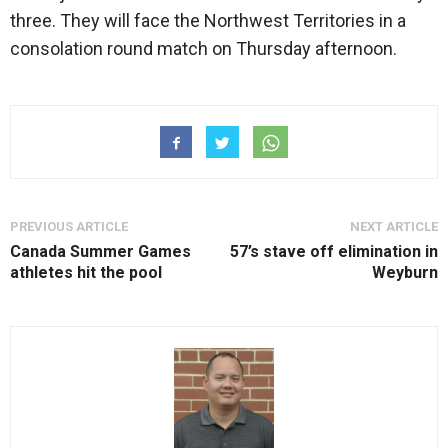
three. They will face the Northwest Territories in a
consolation round match on Thursday afternoon.
PREVIOUS ARTICLE
NEXT ARTICLE
Canada Summer Games
57’s stave off elimination in
athletes hit the pool
Weyburn