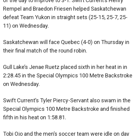
of the day to improve to 3-1. Swift Current’s Henry
Rempel and Braedon Friesen helped Saskatchewan
defeat Team Yukon in straight sets (25-15, 25-7, 25-
11) on Wednesday.
Saskatchewan will face Quebec (4-0) on Thursday in
their final match of the round robin.
Gull Lake’s Jenae Ruetz placed sixth in her heat in in
2:28.45 in the Special Olympics 100 Metre Backstroke
on Wednesday.
Swift Current’s Tyler Piercy-Servant also swam in the
Special Olympics 100 Metre Backstroke and finished
fifth in his heat on 1:58.81.
Tobi Ojo and the men’s soccer team were idle on day