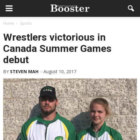
Home
Sports
Wrestlers victorious in
Canada Summer Games
debut
BY
STEVEN MAH
-
August 10, 2017