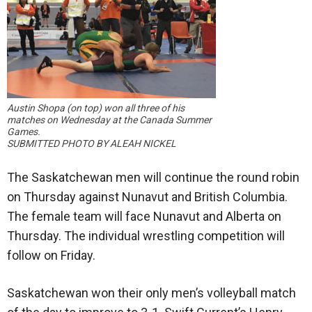
Austin Shopa (on top) won all three of his
matches on Wednesday at the Canada Summer
Games.
SUBMITTED PHOTO BY ALEAH NICKEL
The Saskatchewan men will continue the round robin
on Thursday against Nunavut and British Columbia.
The female team will face Nunavut and Alberta on
Thursday. The individual wrestling competition will
follow on Friday.
Saskatchewan won their only men’s volleyball match