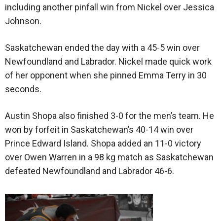
including another pinfall win from Nickel over Jessica
Johnson.
Saskatchewan ended the day with a 45-5 win over
Newfoundland and Labrador. Nickel made quick work
of her opponent when she pinned Emma Terry in 30
seconds.
Austin Shopa also finished 3-0 for the men’s team. He
won by forfeit in Saskatchewan’s 40-14 win over
Prince Edward Island. Shopa added an 11-0 victory
over Owen Warren in a 98 kg match as Saskatchewan
defeated Newfoundland and Labrador 46-6.