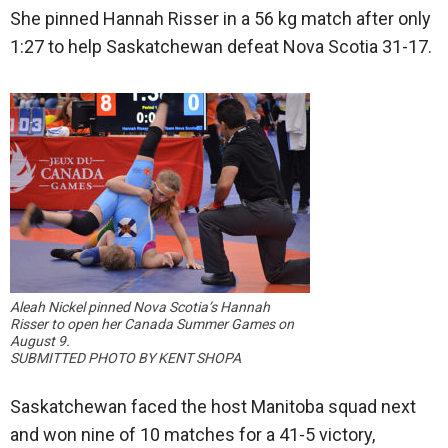
She pinned Hannah Risser in a 56 kg match after only
1:27 to help Saskatchewan defeat Nova Scotia 31-17.
Aleah Nickel pinned Nova Scotia’s Hannah
Risser to open her Canada Summer Games on
August 9.
SUBMITTED PHOTO BY KENT SHOPA
Saskatchewan faced the host Manitoba squad next
and won nine of 10 matches for a 41-5 victory,