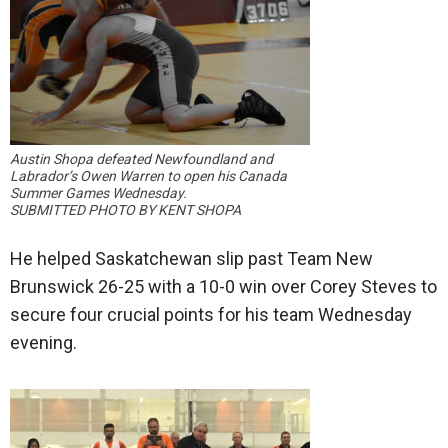
Austin Shopa defeated Newfoundland and
Labrador’s Owen Warren to open his Canada
Summer Games Wednesday.
SUBMITTED PHOTO BY KENT SHOPA
He helped Saskatchewan slip past Team New
Brunswick 26-25 with a 10-0 win over Corey Steves to
secure four crucial points for his team Wednesday
evening.