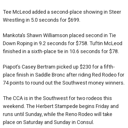
Tee McLeod added a second-place showing in Steer
Wrestling in 5.0 seconds for $699.
Mankota’s Shawn Williamson placed second in Tie
Down Roping in 9.2 seconds for $758. Tuftin McLeod
finished in a sixth-place tie in 10.6 seconds for $78.
Piapot’s Casey Bertram picked up $230 for a fifth-
place finish in Saddle Bronc after riding Red Rodeo for
74 points to round out the Southwest money winners.
The CCA is in the Southwest for two rodeos this
weekend. The Herbert Stampede begins Friday and
runs until Sunday, while the Reno Rodeo will take
place on Saturday and Sunday in Consul.