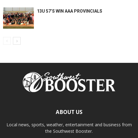
13U 57’S WIN AAA PROVINCIALS
ABOUT US
Local news, sports, weather, entertainment and business from
the Southwest Booster.