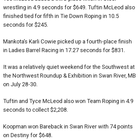
wrestling in 4.9 seconds for $649. Tuftin McLeod also
finished tied for fifth in Tie Down Roping in 10.5
seconds for $245.
Mankota’s Karli Cowie picked up a fourth-place finish
in Ladies Barrel Racing in 17.27 seconds for $831.
It was a relatively quiet weekend for the Southwest at
the Northwest Roundup & Exhibition in Swan River, MB
on July 28-30.
Tuftin and Tyce McLeod also won Team Roping in 4.9
seconds to collect $2,208.
Koopman won Bareback in Swan River with 74 points
on Destiny for $648.