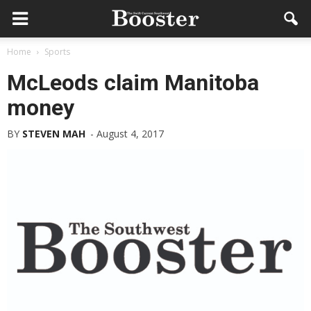
Home
Sports
McLeods claim Manitoba
money
BY
STEVEN MAH
-
August 4, 2017