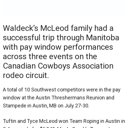
Waldeck’s McLeod family had a
successful trip through Manitoba
with pay window performances
across three events on the
Canadian Cowboys Association
rodeo circuit.
A total of 10 Southwest competitors were in the pay
window at the Austin Threshermans Reunion and
Stampede in Austin, MB on July 27-30.
Tuftin and Tyce McLeod won Team Roping in Austin in