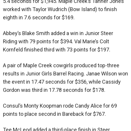
5.4 seconds for $1,945. Maple Creek’s Tanner Jones
worked with Taylor Wudrich (Bow Island) to finish
eighth in 7.6 seconds for $169.
Abbey’s Blake Smith added a win in Junior Steer
Riding with 79 points for $394. Val Marie’s Colt
Kornfeld finished third with 73 points for $197.
A pair of Maple Creek cowgirls produced top-three
results in Junior Girls Barrel Racing. Janae Wilson won
the event in 17.47 seconds for $356, while Cassidy
Gordon was third in 17.78 seconds for $178.
Consul’s Monty Koopman rode Candy Alice for 69
points to place second in Bareback for $767.
Tee McLeod added a third-place finish in Steer