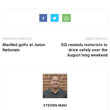
PREVIOUS ARTICLE
NEXT ARTICLE
MacNeil golfs at Junior
SGI reminds motorists to
Nationals
drive safely over the
August long weekend
STEVEN MAH