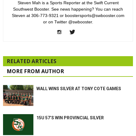
Steven Mah is a Sports Reporter at the Swift Current
Southwest Booster. See news happening? You can reach
Steven at 306-773-9321 or boostersports@swbooster.com
or on Twitter @swbooster.
RELATED ARTICLES
MORE FROM AUTHOR
WALL WINS SILVER AT TONY COTE GAMES
15U 57’S WIN PROVINCIAL SILVER