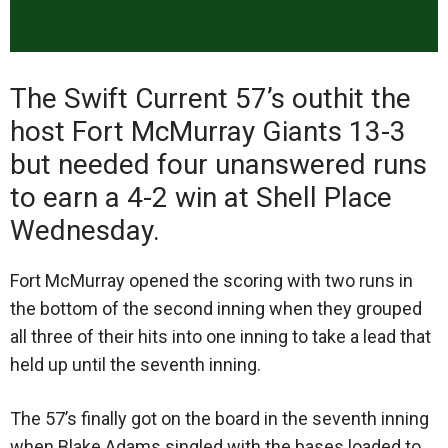
The Swift Current 57’s outhit the
host Fort McMurray Giants 13-3
but needed four unanswered runs
to earn a 4-2 win at Shell Place
Wednesday.
Fort McMurray opened the scoring with two runs in
the bottom of the second inning when they grouped
all three of their hits into one inning to take a lead that
held up until the seventh inning.
The 57’s finally got on the board in the seventh inning
when Blake Adams singled with the bases loaded to