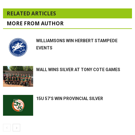
RELATED ARTICLES
MORE FROM AUTHOR
WILLIAMSONS WIN HERBERT STAMPEDE
EVENTS
WALL WINS SILVER AT TONY COTE GAMES
15U 57’S WIN PROVINCIAL SILVER