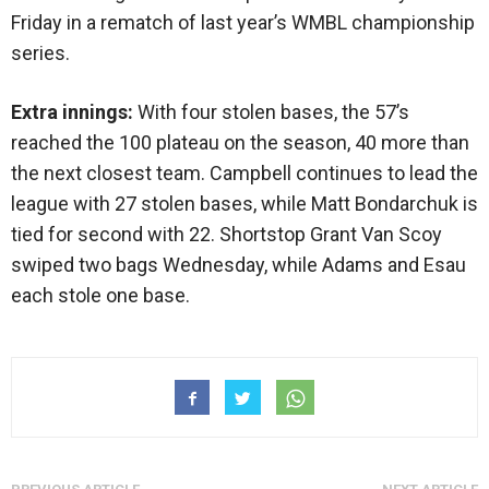
Friday in a rematch of last year’s WMBL championship
series.
Extra innings:
With four stolen bases, the 57’s
reached the 100 plateau on the season, 40 more than
the next closest team. Campbell continues to lead the
league with 27 stolen bases, while Matt Bondarchuk is
tied for second with 22. Shortstop Grant Van Scoy
swiped two bags Wednesday, while Adams and Esau
each stole one base.