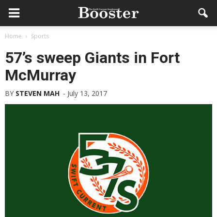
Home
Sports
57’s sweep Giants in Fort
McMurray
BY
STEVEN MAH
-
July 13, 2017