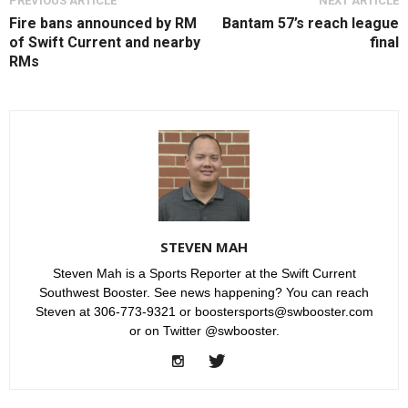
PREVIOUS ARTICLE
NEXT ARTICLE
Fire bans announced by RM
Bantam 57’s reach league
of Swift Current and nearby
final
RMs
STEVEN MAH
Steven Mah is a Sports Reporter at the Swift Current
Southwest Booster. See news happening? You can reach
Steven at 306-773-9321 or boostersports@swbooster.com
or on Twitter @swbooster.