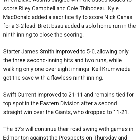
score Riley Campbell and Cole Thibodeau. Kyle
MacDonald added a sacrifice fly to score Nick Canas
for a 3-2 lead. Brett Esau added a solo home run in the
ninth inning to close the scoring.
Starter James Smith improved to 5-0, allowing only
the three second-inning hits and two runs, while
walking only one over eight innings. Keil Krumwiede
got the save with a flawless ninth inning.
Swift Current improved to 21-11 and remains tied for
top spot in the Eastern Division after a second
straight win over the Giants, who dropped to 11-21.
The 57’s will continue their road swing with games in
Edmonton against the Prospects on Thursday and