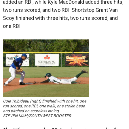
added an RBI, while Kyle MacDonald added three hits,
two runs scored, and two RBI. Shortstop Grant Van
Scoy finished with three hits, two runs scored, and
one RBI.
Cole Thibideau (right) finished with one hit, one
run scored, one RBI, one walk, one stolen base,
and pitched on scoreless inning.
STEVEN MAH/SOUTHWEST BOOSTER