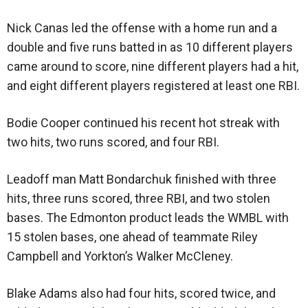
Nick Canas led the offense with a home run and a
double and five runs batted in as 10 different players
came around to score, nine different players had a hit,
and eight different players registered at least one RBI.
Bodie Cooper continued his recent hot streak with
two hits, two runs scored, and four RBI.
Leadoff man Matt Bondarchuk finished with three
hits, three runs scored, three RBI, and two stolen
bases. The Edmonton product leads the WMBL with
15 stolen bases, one ahead of teammate Riley
Campbell and Yorkton’s Walker McCleney.
Blake Adams also had four hits, scored twice, and