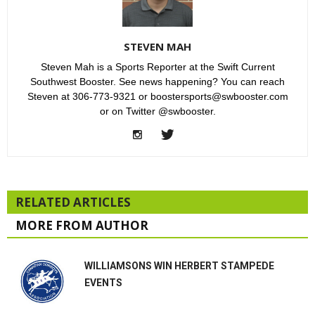
STEVEN MAH
Steven Mah is a Sports Reporter at the Swift Current
Southwest Booster. See news happening? You can reach
Steven at 306-773-9321 or boostersports@swbooster.com
or on Twitter @swbooster.
RELATED ARTICLES
MORE FROM AUTHOR
WILLIAMSONS WIN HERBERT STAMPEDE
EVENTS