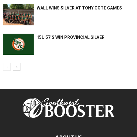
WALL WINS SILVER AT TONY COTE GAMES
15U 57’S WIN PROVINCIAL SILVER