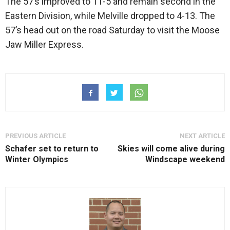
The 57’s improved to 11-5 and remain second in the
Eastern Division, while Melville dropped to 4-13. The
57’s head out on the road Saturday to visit the Moose
Jaw Miller Express.
PREVIOUS ARTICLE
NEXT ARTICLE
Schafer set to return to
Skies will come alive during
Winter Olympics
Windscape weekend