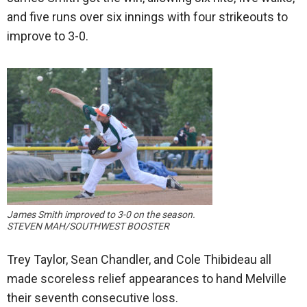
and five runs over six innings with four strikeouts to
improve to 3-0.
James Smith improved to 3-0 on the season.
STEVEN MAH/SOUTHWEST BOOSTER
Trey Taylor, Sean Chandler, and Cole Thibideau all
made scoreless relief appearances to hand Melville
their seventh consecutive loss.