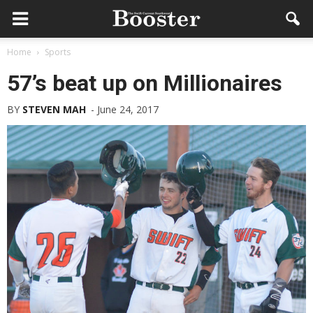
Home
Sports
57’s beat up on Millionaires
BY
STEVEN MAH
-
June 24, 2017