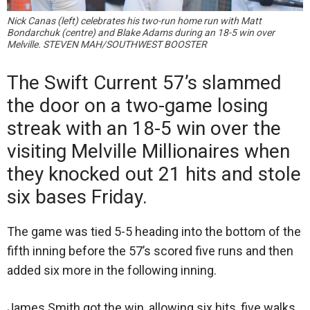
Nick Canas (left) celebrates his two-run home run with Matt
Bondarchuk (centre) and Blake Adams during an 18-5 win over
Melville. STEVEN MAH/SOUTHWEST BOOSTER
The Swift Current 57’s slammed
the door on a two-game losing
streak with an 18-5 win over the
visiting Melville Millionaires when
they knocked out 21 hits and stole
six bases Friday.
The game was tied 5-5 heading into the bottom of the
fifth inning before the 57’s scored five runs and then
added six more in the following inning.
James Smith got the win, allowing six hits, five walks,