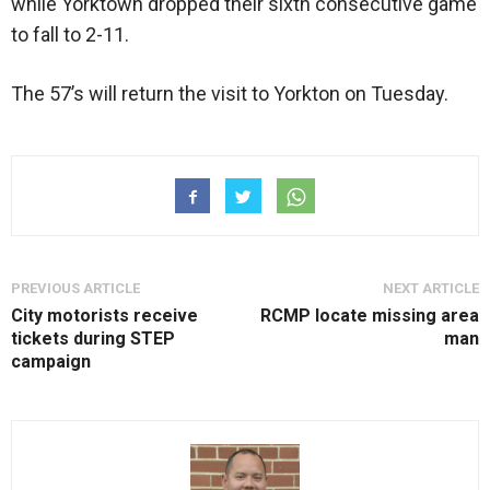
while Yorktown dropped their sixth consecutive game
to fall to 2-11.
The 57’s will return the visit to Yorkton on Tuesday.
PREVIOUS ARTICLE
NEXT ARTICLE
City motorists receive
RCMP locate missing area
tickets during STEP
man
campaign