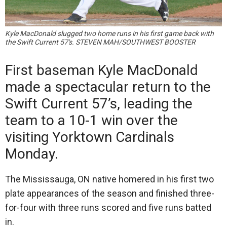
Kyle MacDonald slugged two home runs in his first game back with
the Swift Current 57's. STEVEN MAH/SOUTHWEST BOOSTER
First baseman Kyle MacDonald
made a spectacular return to the
Swift Current 57’s, leading the
team to a 10-1 win over the
visiting Yorktown Cardinals
Monday.
The Mississauga, ON native homered in his first two
plate appearances of the season and finished three-
for-four with three runs scored and five runs batted
in.