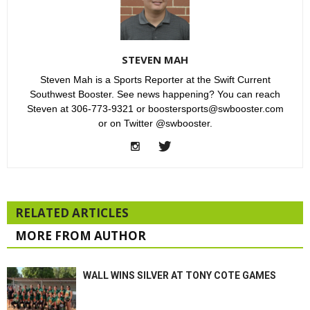
STEVEN MAH
Steven Mah is a Sports Reporter at the Swift Current
Southwest Booster. See news happening? You can reach
Steven at 306-773-9321 or boostersports@swbooster.com
or on Twitter @swbooster.
RELATED ARTICLES
MORE FROM AUTHOR
WALL WINS SILVER AT TONY COTE GAMES