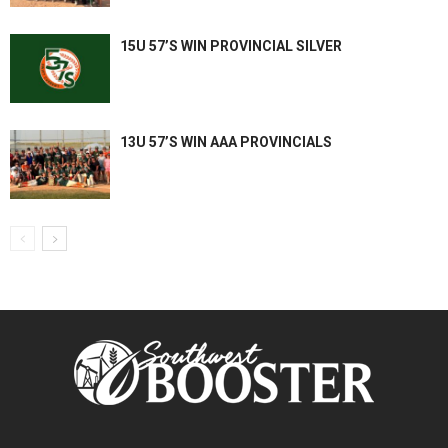
15U 57’S WIN PROVINCIAL SILVER
13U 57’S WIN AAA PROVINCIALS