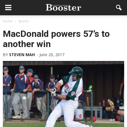
Home
Sports
MacDonald powers 57’s to
another win
BY
STEVEN MAH
-
June 20, 2017