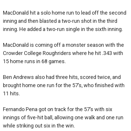
MacDonald hit a solo home run to lead off the second
inning and then blasted a two-run shot in the third
inning. He added a two-run single in the sixth inning.
MacDonald is coming off a monster season with the
Crowder College Roughriders where he hit .343 with
15 home runs in 68 games.
Ben Andrews also had three hits, scored twice, and
brought home one run for the 57’s, who finished with
11 hits.
Fernando Pena got on track for the 57’s with six
innings of five-hit ball, allowing one walk and one run
while striking out six in the win.