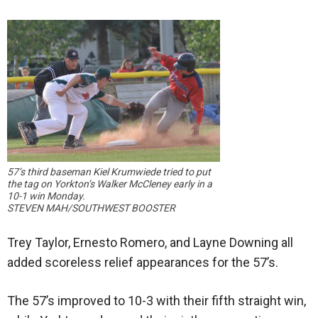
57’s third baseman Kiel Krumwiede tried to put
the tag on Yorkton’s Walker McCleney early in a
10-1 win Monday.
STEVEN MAH/SOUTHWEST BOOSTER
Trey Taylor, Ernesto Romero, and Layne Downing all
added scoreless relief appearances for the 57’s.
The 57’s improved to 10-3 with their fifth straight win,