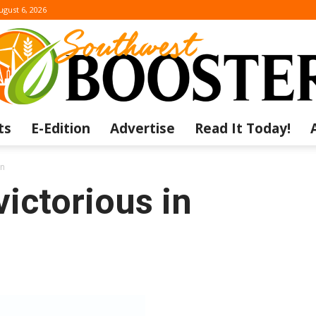
ugust 6, 2026
ts
E-Edition
Advertise
Read It Today!
The
on
victorious in
Southwest