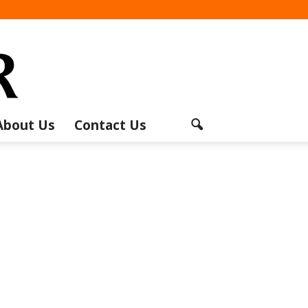
About Us
Contact Us