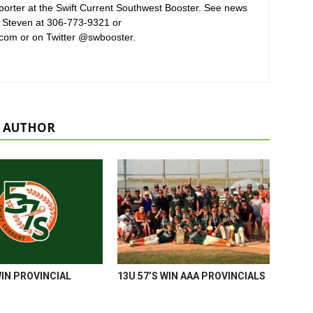
orter at the Swift Current Southwest Booster. See news
 Steven at 306-773-9321 or
com or on Twitter @swbooster.
 AUTHOR
WIN PROVINCIAL
13U 57’S WIN AAA PROVINCIALS