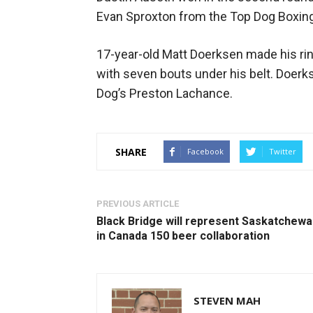
Evan Sproxton from the Top Dog Boxing
17-year-old Matt Doerksen made his ri
with seven bouts under his belt. Doerk
Dog’s Preston Lachance.
SHARE
Facebook
Twitter
PREVIOUS ARTICLE
Black Bridge will represent Saskatchew
in Canada 150 beer collaboration
STEVEN MAH