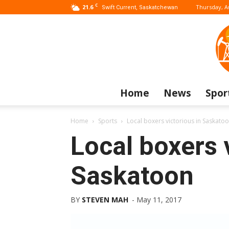
C
21.6
Thursday, A
Swift Current, Saskatchewan
Home
News
Spor
Home
Sports
Local boxers victorious in Saskato
Local boxers 
Saskatoon
BY
STEVEN MAH
-
May 11, 2017