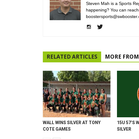
Steven Mah is a Sports Rep
happening? You can reach
boostersports@swbooster.
RELATED ARTICLES
MORE FROM
WALL WINS SILVER AT TONY
15U 57’S 
COTE GAMES
SILVER