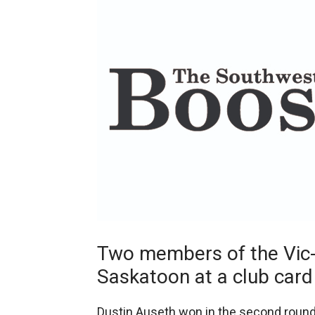
Two members of the Vic-
Saskatoon at a club card
Dustin Auseth won in the second round