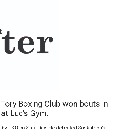
Booster
Tory Boxing Club won bouts in
 at Luc’s Gym.
 by TKO on Saturday. He defeated Saskatoon’s