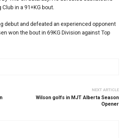
 Club in a 91+KG bout.
ng debut and defeated an experienced opponent
sen won the bout in 69KG Division against Top
NEXT ARTICLE
an
Wilson golfs in MJT Alberta Season
Opener