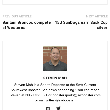
PREVIOUS ARTICLE
NEXT ARTICLE
Bantam Broncos compete
15U SunDogs earn Sask Cup
at Westerns
silver
STEVEN MAH
Steven Mah is a Sports Reporter at the Swift Current
Southwest Booster. See news happening? You can reach
Steven at 306-773-9321 or boostersports@swbooster.com
or on Twitter @swbooster.