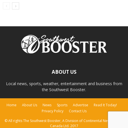
ABOUT US
Local news, sports, weather, entertainment and business from
the Southwest Booster.
Home
About Us
News
Sports
Advertise
Read It Today!
Privacy Policy
Contact Us
© All rights The Southwest Booster, A Division of Continental Newspapers
Canada Ltd. 2017