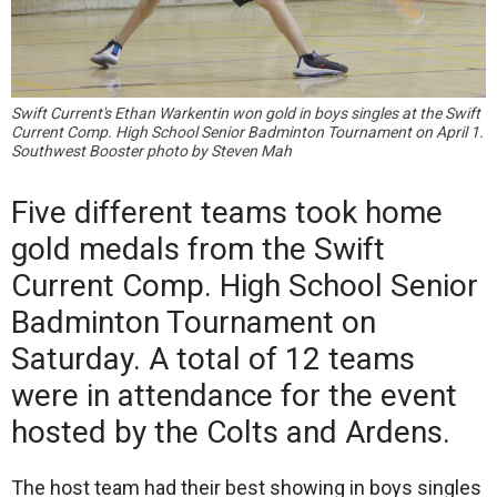
Swift Current's Ethan Warkentin won gold in boys singles at the Swift
Current Comp. High School Senior Badminton Tournament on April 1.
Southwest Booster photo by Steven Mah
Five different teams took home
gold medals from the Swift
Current Comp. High School Senior
Badminton Tournament on
Saturday. A total of 12 teams
were in attendance for the event
hosted by the Colts and Ardens.
The host team had their best showing in boys singles