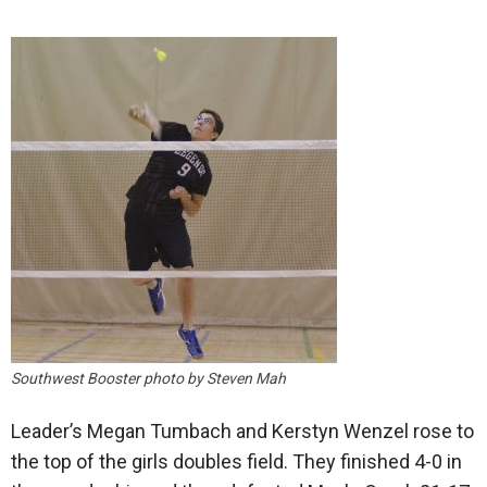
Southwest Booster photo by Steven Mah
Leader’s Megan Tumbach and Kerstyn Wenzel rose to
the top of the girls doubles field. They finished 4-0 in