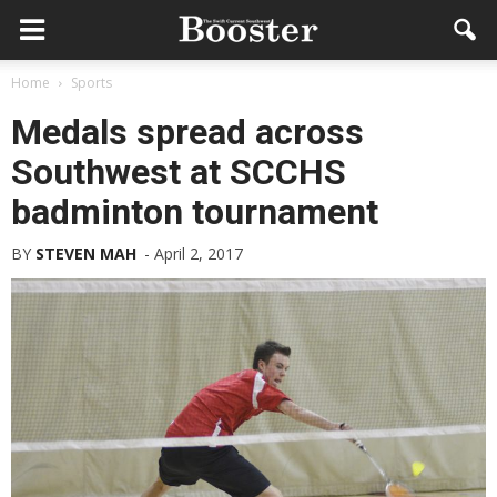
Home
Sports
Medals spread across
Southwest at SCCHS
badminton tournament
BY
STEVEN MAH
-
April 2, 2017