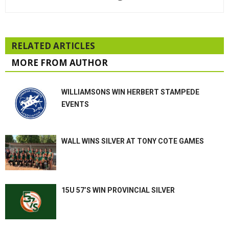
RELATED ARTICLES
MORE FROM AUTHOR
WILLIAMSONS WIN HERBERT STAMPEDE
EVENTS
WALL WINS SILVER AT TONY COTE GAMES
15U 57’S WIN PROVINCIAL SILVER