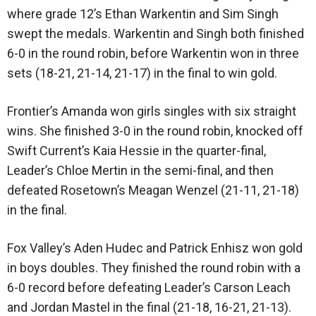
where grade 12’s Ethan Warkentin and Sim Singh
swept the medals. Warkentin and Singh both finished
6-0 in the round robin, before Warkentin won in three
sets (18-21, 21-14, 21-17) in the final to win gold.
Frontier’s Amanda won girls singles with six straight
wins. She finished 3-0 in the round robin, knocked off
Swift Current’s Kaia Hessie in the quarter-final,
Leader’s Chloe Mertin in the semi-final, and then
defeated Rosetown’s Meagan Wenzel (21-11, 21-18)
in the final.
Fox Valley’s Aden Hudec and Patrick Enhisz won gold
in boys doubles. They finished the round robin with a
6-0 record before defeating Leader’s Carson Leach
and Jordan Mastel in the final (21-18, 16-21, 21-13).