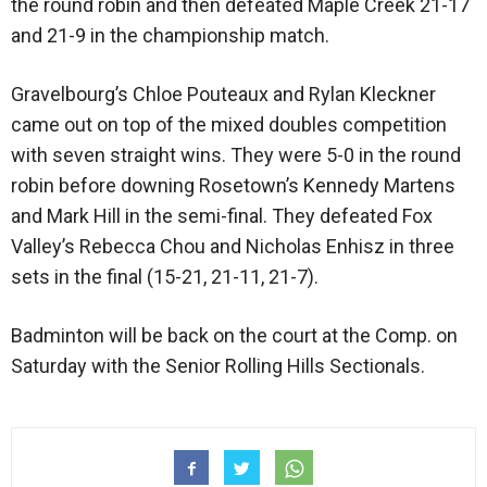
the round robin and then defeated Maple Creek 21-17
and 21-9 in the championship match.
Gravelbourg’s Chloe Pouteaux and Rylan Kleckner
came out on top of the mixed doubles competition
with seven straight wins. They were 5-0 in the round
robin before downing Rosetown’s Kennedy Martens
and Mark Hill in the semi-final. They defeated Fox
Valley’s Rebecca Chou and Nicholas Enhisz in three
sets in the final (15-21, 21-11, 21-7).
Badminton will be back on the court at the Comp. on
Saturday with the Senior Rolling Hills Sectionals.