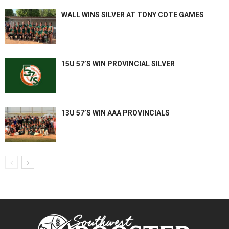
WALL WINS SILVER AT TONY COTE GAMES
15U 57’S WIN PROVINCIAL SILVER
13U 57’S WIN AAA PROVINCIALS