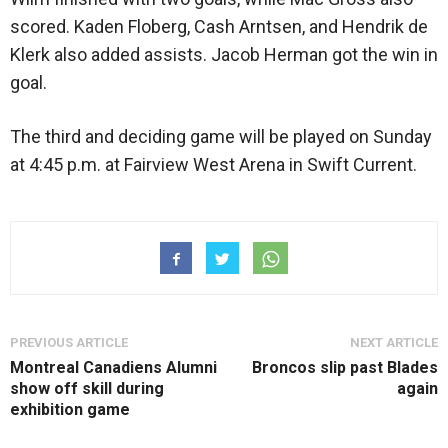
scored. Kaden Floberg, Cash Arntsen, and Hendrik de
Klerk also added assists. Jacob Herman got the win in
goal.
The third and deciding game will be played on Sunday
at 4:45 p.m. at Fairview West Arena in Swift Current.
PREVIOUS ARTICLE
NEXT ARTICLE
Montreal Canadiens Alumni
Broncos slip past Blades
show off skill during
again
exhibition game