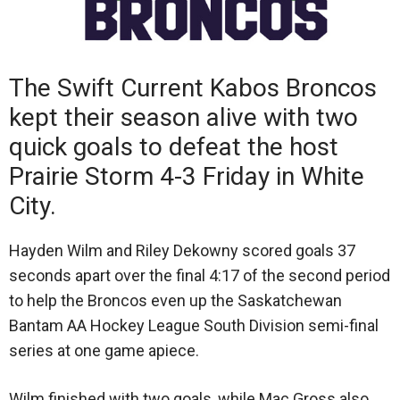
The Swift Current Kabos Broncos
kept their season alive with two
quick goals to defeat the host
Prairie Storm 4-3 Friday in White
City.
Hayden Wilm and Riley Dekowny scored goals 37
seconds apart over the final 4:17 of the second period
to help the Broncos even up the Saskatchewan
Bantam AA Hockey League South Division semi-final
series at one game apiece.
Wilm finished with two goals, while Mac Gross also