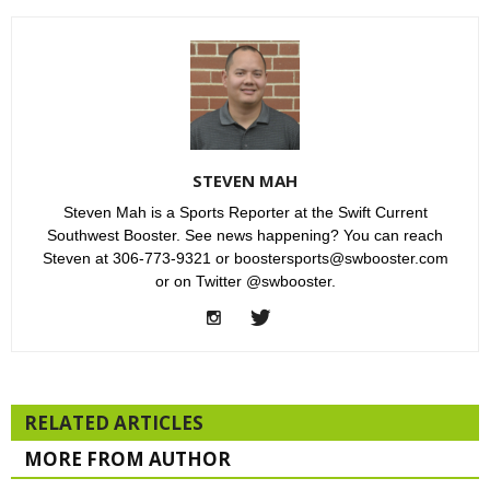
STEVEN MAH
Steven Mah is a Sports Reporter at the Swift Current
Southwest Booster. See news happening? You can reach
Steven at 306-773-9321 or boostersports@swbooster.com
or on Twitter @swbooster.
RELATED ARTICLES
MORE FROM AUTHOR