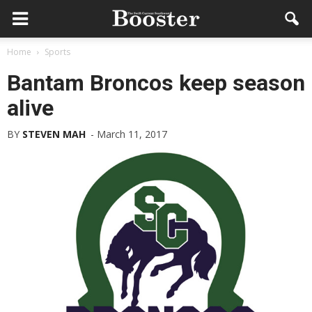
Home
Sports
Bantam Broncos keep season
alive
BY
STEVEN MAH
-
March 11, 2017