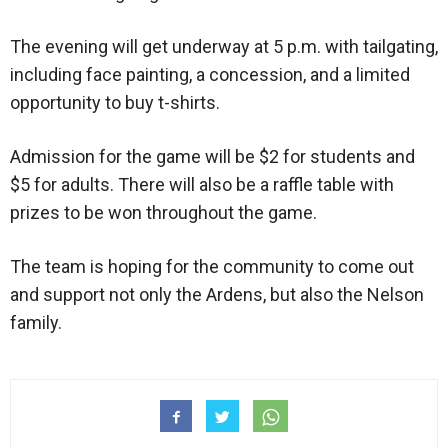
The evening will get underway at 5 p.m. with tailgating,
including face painting, a concession, and a limited
opportunity to buy t-shirts.
Admission for the game will be $2 for students and
$5 for adults. There will also be a raffle table with
prizes to be won throughout the game.
The team is hoping for the community to come out
and support not only the Ardens, but also the Nelson
family.