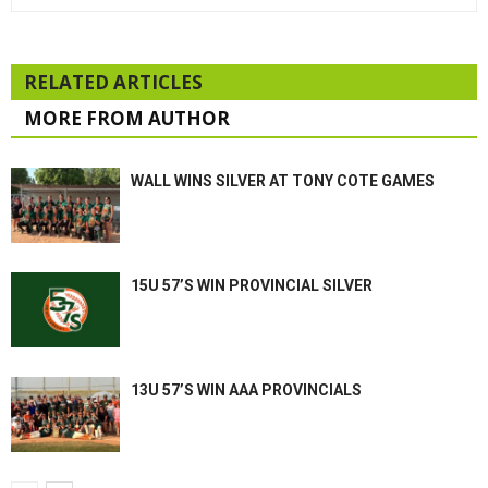
RELATED ARTICLES
MORE FROM AUTHOR
WALL WINS SILVER AT TONY COTE GAMES
15U 57’S WIN PROVINCIAL SILVER
13U 57’S WIN AAA PROVINCIALS