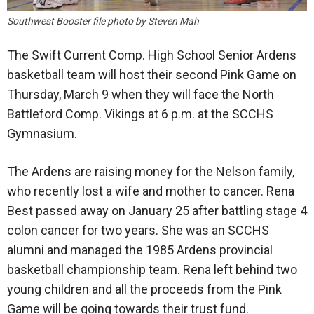
Southwest Booster file photo by Steven Mah
The Swift Current Comp. High School Senior Ardens
basketball team will host their second Pink Game on
Thursday, March 9 when they will face the North
Battleford Comp. Vikings at 6 p.m. at the SCCHS
Gymnasium.
The Ardens are raising money for the Nelson family,
who recently lost a wife and mother to cancer. Rena
Best passed away on January 25 after battling stage 4
colon cancer for two years. She was an SCCHS
alumni and managed the 1985 Ardens provincial
basketball championship team. Rena left behind two
young children and all the proceeds from the Pink
Game will be going towards their trust fund.