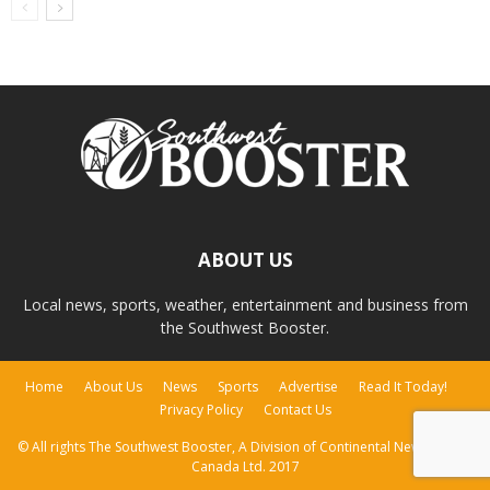
ABOUT US
Local news, sports, weather, entertainment and business from
the Southwest Booster.
Home
About Us
News
Sports
Advertise
Read It Today!
Privacy Policy
Contact Us
© All rights The Southwest Booster, A Division of Continental Newspapers
Canada Ltd. 2017