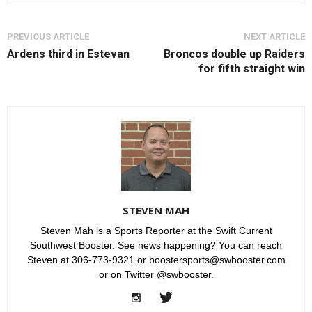
PREVIOUS ARTICLE
NEXT ARTICLE
Ardens third in Estevan
Broncos double up Raiders
for fifth straight win
STEVEN MAH
Steven Mah is a Sports Reporter at the Swift Current
Southwest Booster. See news happening? You can reach
Steven at 306-773-9321 or boostersports@swbooster.com
or on Twitter @swbooster.