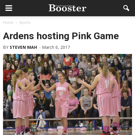
Home
Sports
Ardens hosting Pink Game
BY
STEVEN MAH
-
March 6, 2017