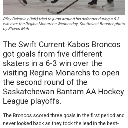
Riley Dekowny (left) tried to jump around his defender during a 6-3
win over the Regina Monarchs Wednesday. Southwest Booster photo
by Steven Mah
The Swift Current Kabos Broncos
got goals from five different
skaters in a 6-3 win over the
visiting Regina Monarchs to open
the second round of the
Saskatchewan Bantam AA Hockey
League playoffs.
The Broncos scored three goals in the first period and
never looked back as they took the lead in the best-