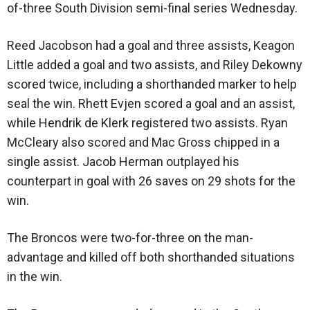
of-three South Division semi-final series Wednesday.
Reed Jacobson had a goal and three assists, Keagon
Little added a goal and two assists, and Riley Dekowny
scored twice, including a shorthanded marker to help
seal the win. Rhett Evjen scored a goal and an assist,
while Hendrik de Klerk registered two assists. Ryan
McCleary also scored and Mac Gross chipped in a
single assist. Jacob Herman outplayed his
counterpart in goal with 26 saves on 29 shots for the
win.
The Broncos were two-for-three on the man-
advantage and killed off both shorthanded situations
in the win.