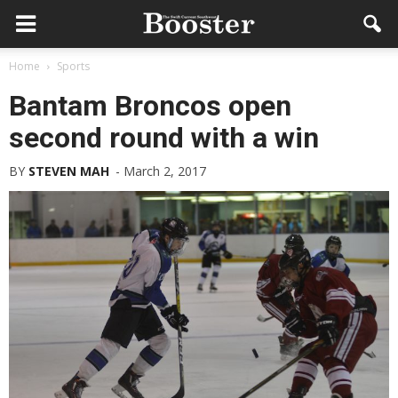
Home
Sports
Bantam Broncos open
second round with a win
BY
STEVEN MAH
-
March 2, 2017