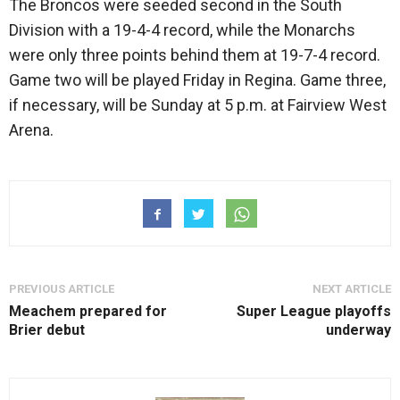
The Broncos were seeded second in the South
Division with a 19-4-4 record, while the Monarchs
were only three points behind them at 19-7-4 record.
Game two will be played Friday in Regina. Game three,
if necessary, will be Sunday at 5 p.m. at Fairview West
Arena.
PREVIOUS ARTICLE
NEXT ARTICLE
Meachem prepared for
Super League playoffs
Brier debut
underway