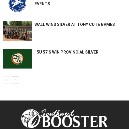
EVENTS
WALL WINS SILVER AT TONY COTE GAMES
15U 57’S WIN PROVINCIAL SILVER