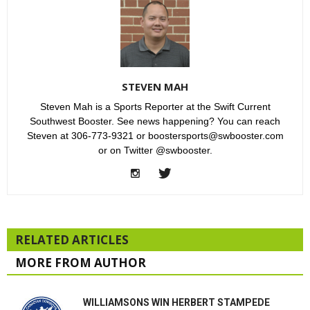
STEVEN MAH
Steven Mah is a Sports Reporter at the Swift Current
Southwest Booster. See news happening? You can reach
Steven at 306-773-9321 or boostersports@swbooster.com
or on Twitter @swbooster.
RELATED ARTICLES
MORE FROM AUTHOR
WILLIAMSONS WIN HERBERT STAMPEDE