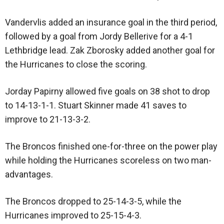
Vandervlis added an insurance goal in the third period,
followed by a goal from Jordy Bellerive for a 4-1
Lethbridge lead. Zak Zborosky added another goal for
the Hurricanes to close the scoring.
Jorday Papirny allowed five goals on 38 shot to drop
to 14-13-1-1. Stuart Skinner made 41 saves to
improve to 21-13-3-2.
The Broncos finished one-for-three on the power play
while holding the Hurricanes scoreless on two man-
advantages.
The Broncos dropped to 25-14-3-5, while the
Hurricanes improved to 25-15-4-3.