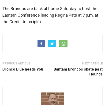
The Broncos are back at home Saturday to host the
Eastern Conference leading Regina Pats at 7 p.m. at
the Credit Union iplex.
PREVIOUS ARTICLE
NEXT ARTICLE
Bronco Blue needs you
Bantam Broncos skate past
Hounds