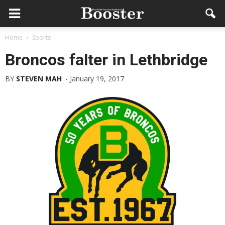
Home
Sports
Broncos falter in Lethbridge
BY
STEVEN MAH
-
January 19, 2017