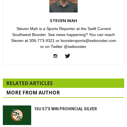
STEVEN MAH
Steven Mah is a Sports Reporter at the Swift Current
Southwest Booster. See news happening? You can reach
Steven at 306-773-9321 or boostersports@swbooster.com
or on Twitter @swbooster.
RELATED ARTICLES
MORE FROM AUTHOR
15U 57’S WIN PROVINCIAL SILVER