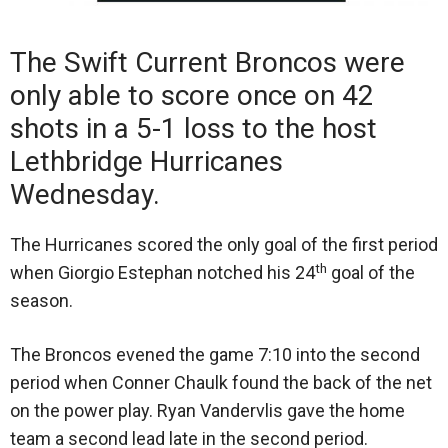
The Swift Current Broncos were
only able to score once on 42
shots in a 5-1 loss to the host
Lethbridge Hurricanes
Wednesday.
The Hurricanes scored the only goal of the first period
th
when Giorgio Estephan notched his 24
goal of the
season.
The Broncos evened the game 7:10 into the second
period when Conner Chaulk found the back of the net
on the power play. Ryan Vandervlis gave the home
team a second lead late in the second period.