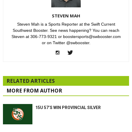
STEVEN MAH
Steven Mah is a Sports Reporter at the Swift Current
Southwest Booster. See news happening? You can reach
Steven at 306-773-9321 or boostersports@swbooster.com
or on Twitter @swbooster.
RELATED ARTICLES
MORE FROM AUTHOR
15U 57’S WIN PROVINCIAL SILVER