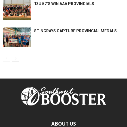
13U 57’S WIN AAA PROVINCIALS
STINGRAYS CAPTURE PROVINCIAL MEDALS
ABOUT US