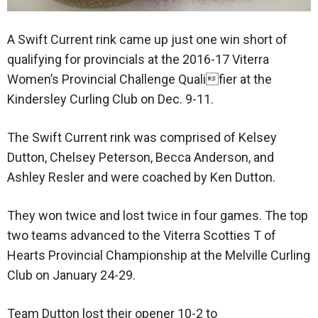
A Swift Current rink came up just one win short of
qualifying for provincials at the 2016-17 Viterra
Women’s Provincial Challenge Qualifier at the
Kindersley Curling Club on Dec. 9-11.
The Swift Current rink was comprised of Kelsey
Dutton, Chelsey Peterson, Becca Anderson, and
Ashley Resler and were coached by Ken Dutton.
They won twice and lost twice in four games. The top
two teams advanced to the Viterra Scotties T of
Hearts Provincial Championship at the Melville Curling
Club on January 24-29.
Team Dutton lost their opener 10-2 to