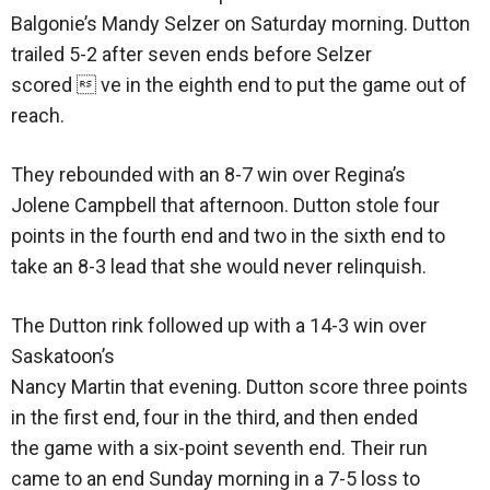
Balgonie’s Mandy Selzer on Saturday morning. Dutton
trailed 5-2 after seven ends before Selzer
scored  ve in the eighth end to put the game out of
reach.
They rebounded with an 8-7 win over Regina’s
Jolene Campbell that afternoon. Dutton stole four
points in the fourth end and two in the sixth end to
take an 8-3 lead that she would never relinquish.
The Dutton rink followed up with a 14-3 win over
Saskatoon’s
Nancy Martin that evening. Dutton score three points
in the first end, four in the third, and then ended
the game with a six-point seventh end. Their run
came to an end Sunday morning in a 7-5 loss to