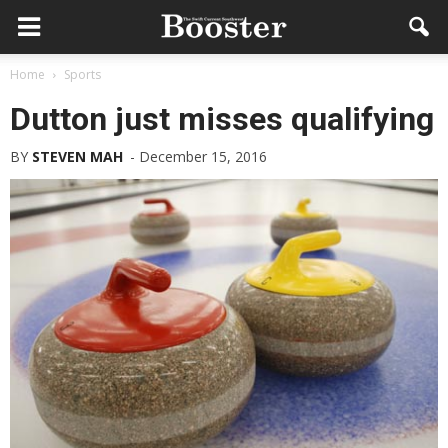
Home
Sports
Dutton just misses qualifying
BY
STEVEN MAH
-
December 15, 2016