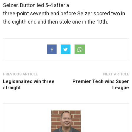
Selzer. Dutton led 5-4 after a
three-point seventh end before Selzer scored two in
the eighth end and then stole one in the 10th.
PREVIOUS ARTICLE
NEXT ARTICLE
Legionnaires win three
Premier Tech wins Super
straight
League