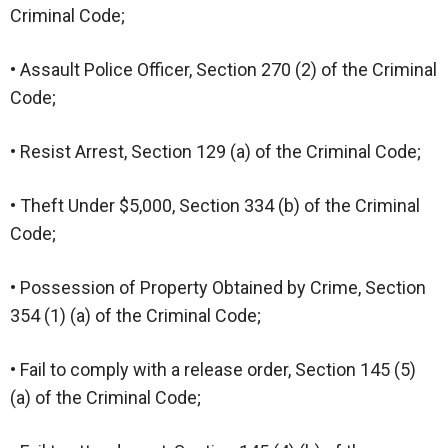
Criminal Code;
• Assault Police Officer, Section 270 (2) of the Criminal
Code;
• Resist Arrest, Section 129 (a) of the Criminal Code;
• Theft Under $5,000, Section 334 (b) of the Criminal
Code;
• Possession of Property Obtained by Crime, Section
354 (1) (a) of the Criminal Code;
• Fail to comply with a release order, Section 145 (5)
(a) of the Criminal Code;