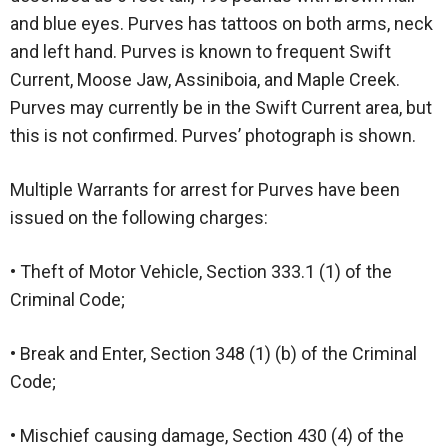
and blue eyes. Purves has tattoos on both arms, neck
and left hand. Purves is known to frequent Swift
Current, Moose Jaw, Assiniboia, and Maple Creek.
Purves may currently be in the Swift Current area, but
this is not confirmed. Purves’ photograph is shown.
Multiple Warrants for arrest for Purves have been
issued on the following charges:
• Theft of Motor Vehicle, Section 333.1 (1) of the
Criminal Code;
• Break and Enter, Section 348 (1) (b) of the Criminal
Code;
• Mischief causing damage, Section 430 (4) of the