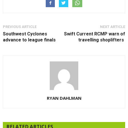
PREVIOUS ARTICLE
NEXT ARTICLE
Southwest Cyclones
Swift Current RCMP warn of
advance to league finals
travelling shoplifters
RYAN DAHLMAN
RELATED ARTICLES