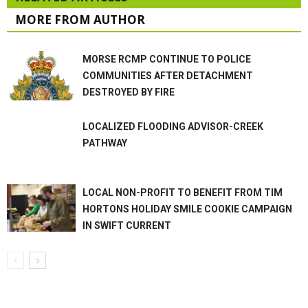
MORE FROM AUTHOR
MORSE RCMP CONTINUE TO POLICE
COMMUNITIES AFTER DETACHMENT
DESTROYED BY FIRE
LOCALIZED FLOODING ADVISOR-CREEK
PATHWAY
LOCAL NON-PROFIT TO BENEFIT FROM TIM
HORTONS HOLIDAY SMILE COOKIE CAMPAIGN
IN SWIFT CURRENT