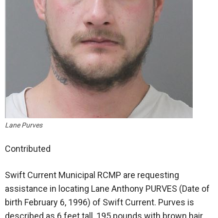
Lane Purves
Contributed
Swift Current Municipal RCMP are requesting
assistance in locating Lane Anthony PURVES (Date of
birth February 6, 1996) of Swift Current. Purves is
described as 6 feet tall, 195 pounds with brown hair