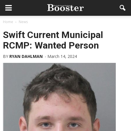
Home
News
Swift Current Municipal
RCMP: Wanted Person
BY
RYAN DAHLMAN
-
March 14, 2024