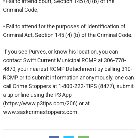
• Fail to attend court, Section 145 (4) (b) of the
Criminal Code;
• Fail to attend for the purposes of Identification of
Criminal Act, Section 145 (4) (b) of the Criminal Code.
If you see Purves, or know his location, you can
contact Swift Current Municipal RCMP at 306-778-
4870, your nearest RCMP Detachment by calling 310-
RCMP or to submit information anonymously, one can
call Crime Stoppers at 1-800-222-TIPS (8477), submit
a tip online using the P3 App
(https://www.p3tips.com/206) or at
www.saskcrimestoppers.com.