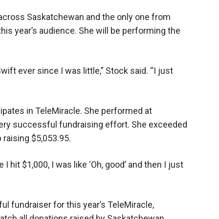
 across Saskatchewan and the only one from
 this year’s audience. She will be performing the
ft ever since I was little,” Stock said. “I just
cipates in TeleMiracle. She performed at
very successful fundraising effort. She exceeded
 raising $5,053.95.
 I hit $1,000, I was like ‘Oh, good’ and then I just
l fundraiser for this year’s TeleMiracle,
atch all donations raised by Saskatchewan