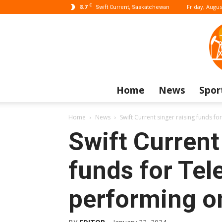
C
8.7
Friday, Augus
Swift Current, Saskatchewan
Home
News
Spor
Home
News
Swift Current singer raising funds fo
Swift Current
funds for Tel
performing o