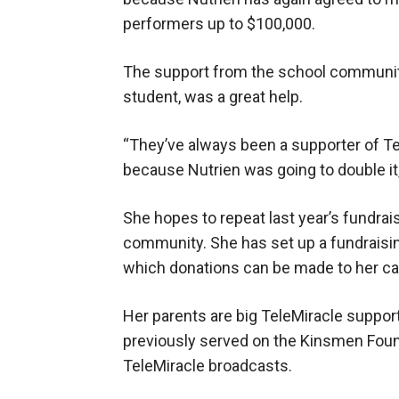
performers up to $100,000.
The support from the school community
student, was a great help.
“They’ve always been a supporter of Tel
because Nutrien was going to double it,
She hopes to repeat last year’s fundrai
community. She has set up a fundraisi
which donations can be made to her ca
Her parents are big TeleMiracle suppo
previously served on the Kinsmen Foun
TeleMiracle broadcasts.