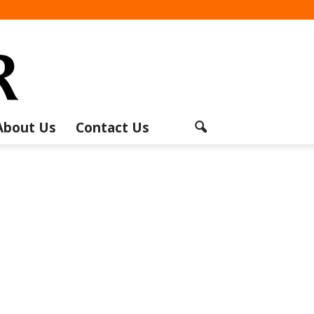
About Us
Contact Us