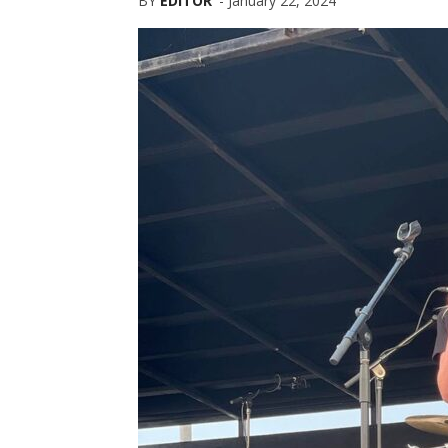
BY
EDITOR
-
January 22, 2024