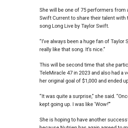
She will be one of 75 performers from
Swift Current to share their talent with
song Long Live by Taylor Swift.
“I’ve always been a huge fan of Taylor Swi
really like that song. It’s nice.”
This will be second time that she parti
TeleMiracle 47 in 2023 and also had a 
her original goal of $1,000 and ended up
“It was quite a surprise,” she said. “Once
kept going up. I was like ‘Wow!’”
She is hoping to have another successfu
because Nutrien has again agreed to m