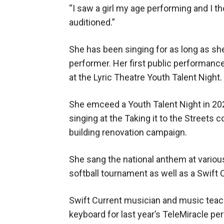
“I saw a girl my age performing and I tho
auditioned.”
She has been singing for as long as s
performer. Her first public performan
at the Lyric Theatre Youth Talent Night.
She emceed a Youth Talent Night in 20
singing at the Taking it to the Streets c
building renovation campaign.
She sang the national anthem at various
softball tournament as well as a Swift
Swift Current musician and music tea
keyboard for last year’s TeleMiracle per