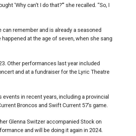
ught ‘Why can’t I do that?’” she recalled. “So, I
he can remember and is already a seasoned
ce happened at the age of seven, when she sang
23. Other performances last year included
oncert and at a fundraiser for the Lyric Theatre
 events in recent years, including a provincial
 Current Broncos and Swift Current 57’s game.
cher Glenna Switzer accompanied Stock on
formance and will be doing it again in 2024.