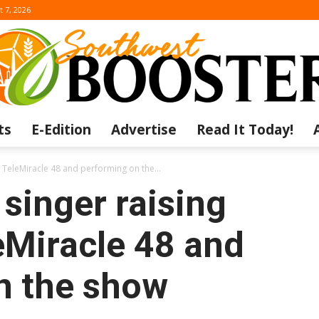
t 7, 2026
ts
E-Edition
Advertise
Read It Today!
The
r TeleMiracle 48 and performing on the...
 singer raising
eMiracle 48 and
Southwest
n the show