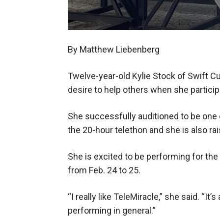
By Matthew Liebenberg
Twelve-year-old Kylie Stock of Swift Cu
desire to help others when she particip
She successfully auditioned to be one
the 20-hour telethon and she is also rai
She is excited to be performing for the
from Feb. 24 to 25.
“I really like TeleMiracle,” she said. “It
performing in general.”