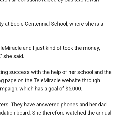
 at École Centennial School, where she is a
eMiracle and I just kind of took the money,
” she said.
sing success with the help of her school and the
ng page on the TeleMiracle website through
mpaign, which has a goal of $5,000.
rters. They have answered phones and her dad
dation board. She therefore watched the annual