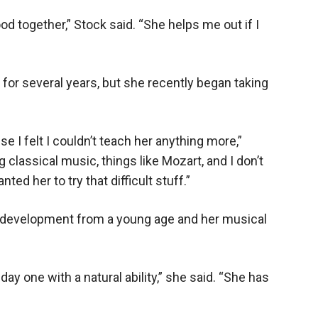
od together,” Stock said. “She helps me out if I
for several years, but she recently began taking
se I felt I couldn’t teach her anything more,”
g classical music, things like Mozart, and I don’t
nted her to try that difficult stuff.”
 development from a young age and her musical
y one with a natural ability,” she said. “She has