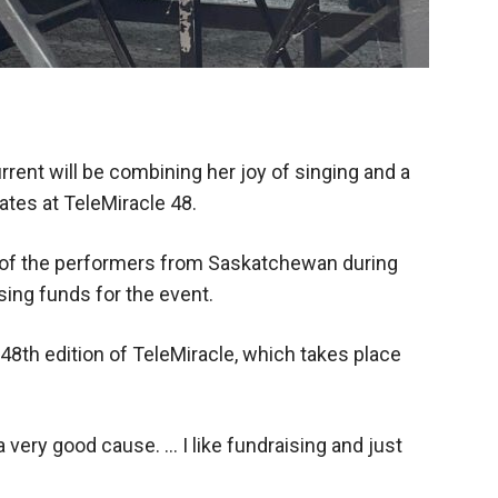
rrent will be combining her joy of singing and a
ates at TeleMiracle 48.
 of the performers from Saskatchewan during
sing funds for the event.
 48th edition of TeleMiracle, which takes place
’s a very good cause. … I like fundraising and just