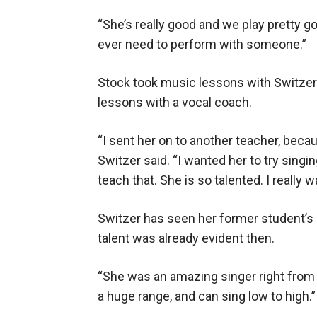
“She’s really good and we play pretty go
ever need to perform with someone.”
Stock took music lessons with Switzer 
lessons with a vocal coach.
“I sent her on to another teacher, becau
Switzer said. “I wanted her to try singin
teach that. She is so talented. I really wa
Switzer has seen her former student’s
talent was already evident then.
“She was an amazing singer right from da
a huge range, and can sing low to high.”