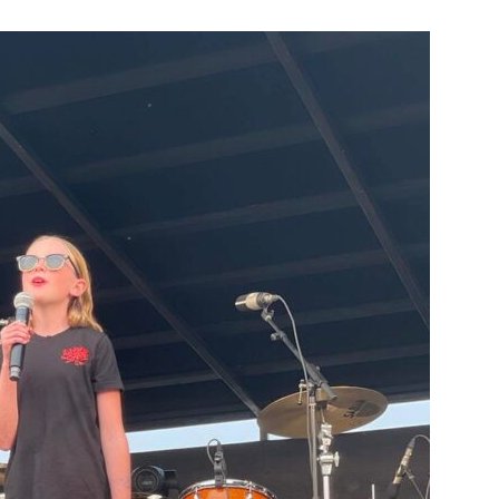
Booster