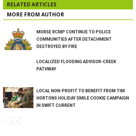
RELATED ARTICLES
MORE FROM AUTHOR
MORSE RCMP CONTINUE TO POLICE
COMMUNITIES AFTER DETACHMENT
DESTROYED BY FIRE
LOCALIZED FLOODING ADVISOR-CREEK
PATHWAY
LOCAL NON-PROFIT TO BENEFIT FROM TIM
HORTONS HOLIDAY SMILE COOKIE CAMPAIGN
IN SWIFT CURRENT