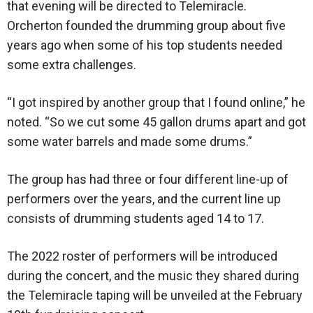
that evening will be directed to Telemiracle.
Orcherton founded the drumming group about five
years ago when some of his top students needed
some extra challenges.
“I got inspired by another group that I found online,” he
noted. “So we cut some 45 gallon drums apart and got
some water barrels and made some drums.”
The group has had three or four different line-up of
performers over the years, and the current line up
consists of drumming students aged 14 to 17.
The 2022 roster of performers will be introduced
during the concert, and the music they shared during
the Telemiracle taping will be unveiled at the February