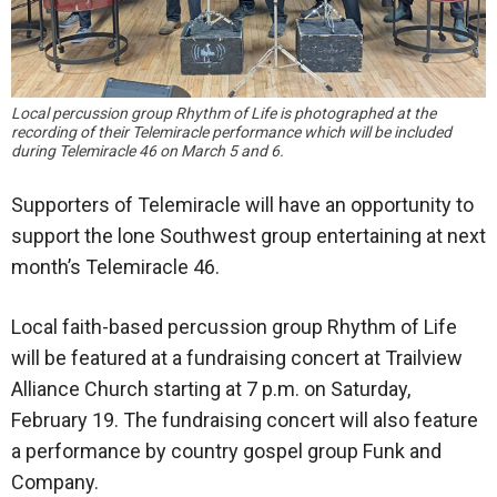
Local percussion group Rhythm of Life is photographed at the
recording of their Telemiracle performance which will be included
during Telemiracle 46 on March 5 and 6.
Supporters of Telemiracle will have an opportunity to
support the lone Southwest group entertaining at next
month’s Telemiracle 46.
Local faith-based percussion group Rhythm of Life
will be featured at a fundraising concert at Trailview
Alliance Church starting at 7 p.m. on Saturday,
February 19. The fundraising concert will also feature
a performance by country gospel group Funk and
Company.