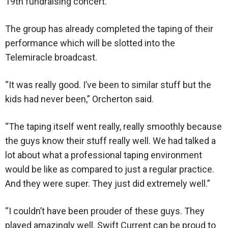
19th fundraising concert.
The group has already completed the taping of their
performance which will be slotted into the
Telemiracle broadcast.
“It was really good. I’ve been to similar stuff but the
kids had never been,” Orcherton said.
“The taping itself went really, really smoothly because
the guys know their stuff really well. We had talked a
lot about what a professional taping environment
would be like as compared to just a regular practice.
And they were super. They just did extremely well.”
“I couldn’t have been prouder of these guys. They
played amazingly well. Swift Current can be proud to