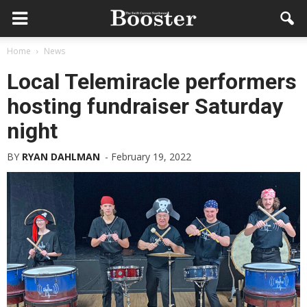
Home
News
Local Telemiracle performers
hosting fundraiser Saturday
night
BY
RYAN DAHLMAN
-
February 19, 2022