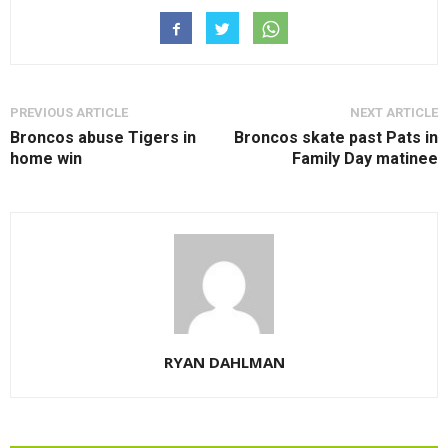
PREVIOUS ARTICLE
NEXT ARTICLE
Broncos abuse Tigers in
Broncos skate past Pats in
home win
Family Day matinee
RYAN DAHLMAN