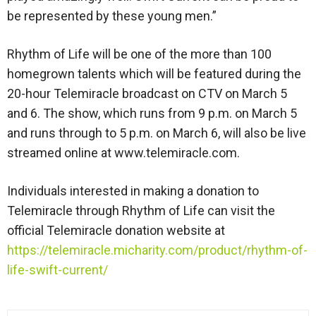
be represented by these young men.”
Rhythm of Life will be one of the more than 100
homegrown talents which will be featured during the
20-hour Telemiracle broadcast on CTV on March 5
and 6. The show, which runs from 9 p.m. on March 5
and runs through to 5 p.m. on March 6, will also be live
streamed online at www.telemiracle.com.
Individuals interested in making a donation to
Telemiracle through Rhythm of Life can visit the
official Telemiracle donation website at
https://telemiracle.micharity.com/product/rhythm-of-
life-swift-current/