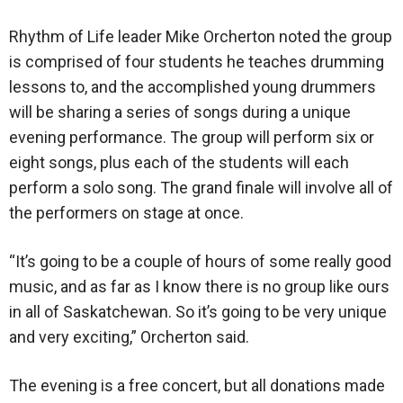
Rhythm of Life leader Mike Orcherton noted the group
is comprised of four students he teaches drumming
lessons to, and the accomplished young drummers
will be sharing a series of songs during a unique
evening performance. The group will perform six or
eight songs, plus each of the students will each
perform a solo song. The grand finale will involve all of
the performers on stage at once.
“It’s going to be a couple of hours of some really good
music, and as far as I know there is no group like ours
in all of Saskatchewan. So it’s going to be very unique
and very exciting,” Orcherton said.
The evening is a free concert, but all donations made