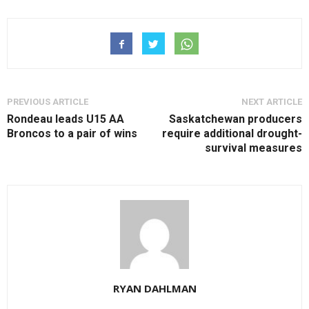
PREVIOUS ARTICLE
NEXT ARTICLE
Rondeau leads U15 AA
Saskatchewan producers
Broncos to a pair of wins
require additional drought-
survival measures
RYAN DAHLMAN