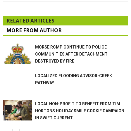
RELATED ARTICLES
MORE FROM AUTHOR
MORSE RCMP CONTINUE TO POLICE
COMMUNITIES AFTER DETACHMENT
DESTROYED BY FIRE
LOCALIZED FLOODING ADVISOR-CREEK
PATHWAY
LOCAL NON-PROFIT TO BENEFIT FROM TIM
HORTONS HOLIDAY SMILE COOKIE CAMPAIGN
IN SWIFT CURRENT