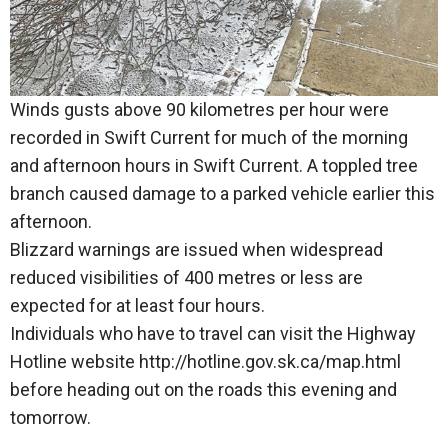
Winds gusts above 90 kilometres per hour were
recorded in Swift Current for much of the morning
and afternoon hours in Swift Current. A toppled tree
branch caused damage to a parked vehicle earlier this
afternoon.
Blizzard warnings are issued when widespread
reduced visibilities of 400 metres or less are
expected for at least four hours.
Individuals who have to travel can visit the Highway
Hotline website http://hotline.gov.sk.ca/map.html
before heading out on the roads this evening and
tomorrow.