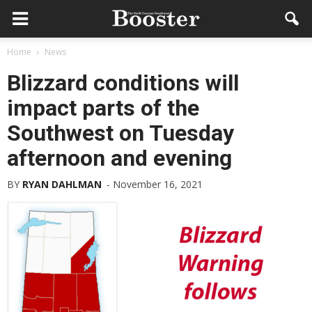
Home
News
Blizzard conditions will
impact parts of the
Southwest on Tuesday
afternoon and evening
BY
RYAN DAHLMAN
-
November 16, 2021