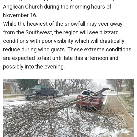
Anglican Church during the morning hours of
November 16.
While the heaviest of the snowfall may veer away
from the Southwest, the region will see blizzard
conditions with poor visibility which will drastically
reduce during wind gusts. These extreme conditions
are expected to last until late this afternoon and
possibly into the evening.