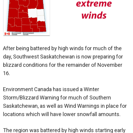
After being battered by high winds for much of the
day, Southwest Saskatchewan is now preparing for
blizzard conditions for the remainder of November
16.
Environment Canada has issued a Winter
Storm/Blizzard Warning for much of Southern
Saskatchewan, as well as Wind Warnings in place for
locations which will have lower snowfall amounts.
The region was battered by high winds starting early