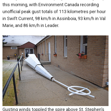
this morning, with Environment Canada recording
unofficial peak gust totals of 113 kilometres per hour
in Swift Current, 98 km/h in Assinboia, 93 km/h in Val
Marie, and 86 km/h in Leader.
Gusting winds toppled the spire above St. Stephen’s