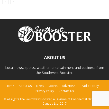
ABOUT US
Local news, sports, weather, entertainment and business from
the Southwest Booster.
Home
About Us
News
Sports
Advertise
Read It Today!
Privacy Policy
Contact Us
© All rights The Southwest Booster, A Division of Continental Newspapers
Canada Ltd. 2017