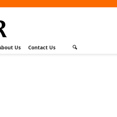
About Us
Contact Us