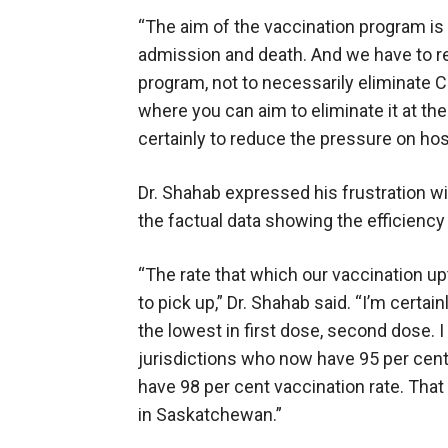
“The aim of the vaccination program is 
admission and death. And we have to r
program, not to necessarily eliminate 
where you can aim to eliminate it at th
certainly to reduce the pressure on hos
Dr. Shahab expressed his frustration w
the factual data showing the efficiency
“The rate that which our vaccination up
to pick up,” Dr. Shahab said. “I’m certa
the lowest in first dose, second dose. I
jurisdictions who now have 95 per cent
have 98 per cent vaccination rate. That
in Saskatchewan.”