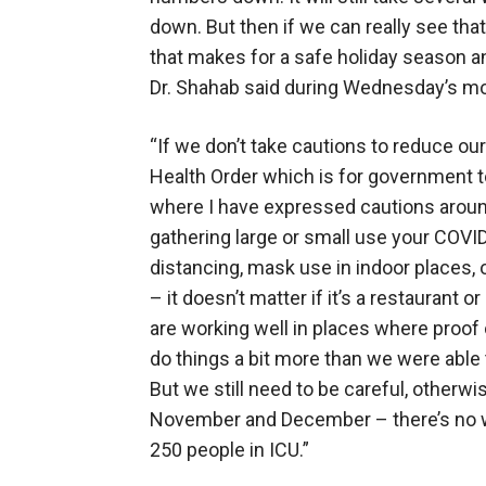
down. But then if we can really see 
that makes for a safe holiday season a
Dr. Shahab said during Wednesday’s mod
“If we don’t take cautions to reduce ou
Health Order which is for government
where I have expressed cautions around
gathering large or small use your COVID 
distancing, mask use in indoor places, 
– it doesn’t matter if it’s a restaurant o
are working well in places where proof o
do things a bit more than we were able
But we still need to be careful, otherw
November and December – there’s no wa
250 people in ICU.”