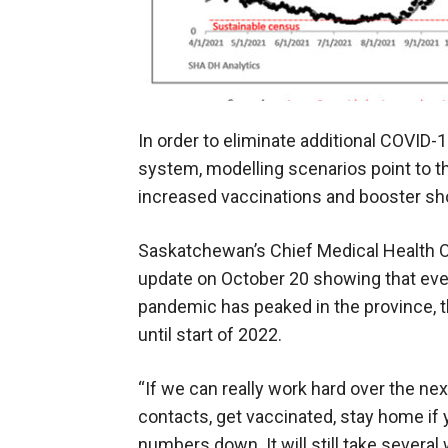
In order to eliminate additional COVID-
system, modelling scenarios point to t
increased vaccinations and booster sh
Saskatchewan’s Chief Medical Health O
update on October 20 showing that even
pandemic has peaked in the province, t
until start of 2022.
“If we can really work hard over the ne
contacts, get vaccinated, stay home if 
numbers down. It will still take severa