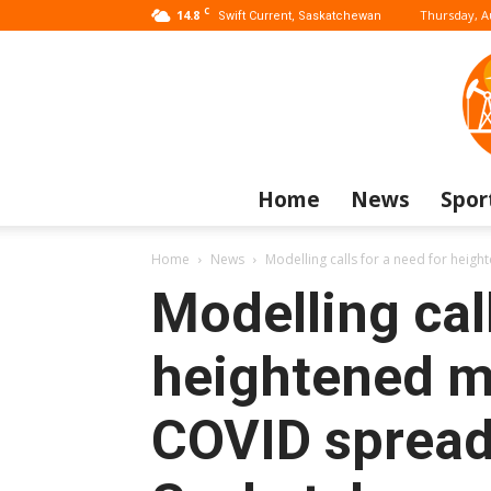
C
14.8
Thursday, A
Swift Current, Saskatchewan
Home
News
Spor
Home
News
Modelling calls for a need for heig
Modelling call
heightened m
COVID spread