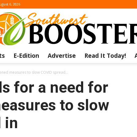
ugust 6, 2026
ts
E-Edition
Advertise
Read It Today!
The
htened measures to slow COVID spread...
s for a need for
easures to slow
Southwest
 in