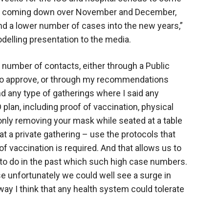
that coming down over November and December,
nd a lower number of cases into the new years,”
elling presentation to the media.
r number of contacts, either through a Public
 to approve, or through my recommendations
 any type of gatherings where I said any
plan, including proof of vaccination, physical
only removing your mask while seated at a table
r at a private gathering – use the protocols that
f vaccination is required. And that allows us to
 to do in the past which such high case numbers.
ise unfortunately we could well see a surge in
y I think that any health system could tolerate