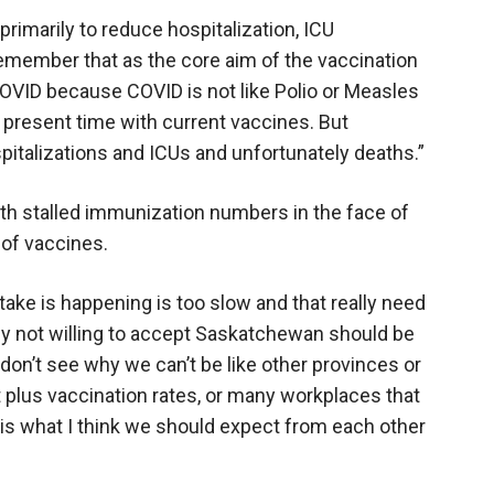
primarily to reduce hospitalization, ICU
emember that as the core aim of the vaccination
COVID because COVID is not like Polio or Measles
e present time with current vaccines. But
pitalizations and ICUs and unfortunately deaths.”
ith stalled immunization numbers in the face of
 of vaccines.
take is happening is too slow and that really need
inly not willing to accept Saskatchewan should be
 don’t see why we can’t be like other provinces or
 plus vaccination rates, or many workplaces that
 is what I think we should expect from each other