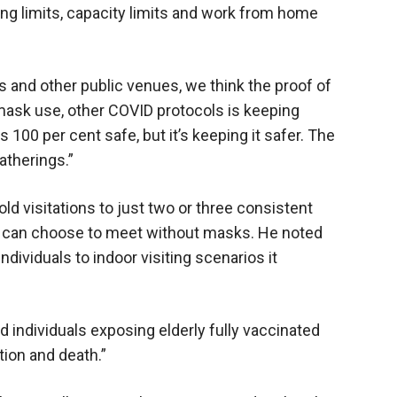
ing limits, capacity limits and work from home
s and other public venues, we think the proof of
 mask use, other COVID protocols is keeping
100 per cent safe, but it’s keeping it safer. The
atherings.”
d visitations to just two or three consistent
u can choose to meet without masks. He noted
dividuals to indoor visiting scenarios it
 individuals exposing elderly fully vaccinated
ation and death.”