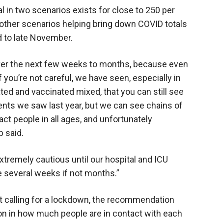
al in two scenarios exists for close to 250 per
 other scenarios helping bring down COVID totals
 to late November.
ver the next few weeks to months, because even
f you’re not careful, we have seen, especially in
ed and vaccinated mixed, that you can still see
nts we saw last year, but we can see chains of
ct people in all ages, and unfortunately
b said.
xtremely cautious until our hospital and ICU
e several weeks if not months.”
not calling for a lockdown, the recommendation
ion in how much people are in contact with each