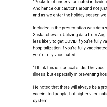
“Pockets of under vaccinated individual
And hence our cautions around not jus
and as we enter the holiday season we 
Included in the presentation was data 
Saskatchewan. Utilizing data from Augu
less likely to get COVID if you’re fully v
hospitalization if you’re fully vaccinated
you’re fully vaccinated.
“I think this is a critical slide. The va
illness, but especially in preventing hos
He noted that there will always be a pr
vaccinated people, but higher vaccinatio
system.