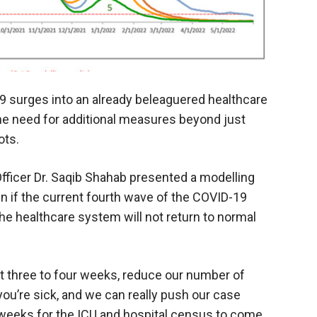
19 surges into an already beleaguered healthcare
he need for additional measures beyond just
ots.
fficer Dr. Saqib Shahab presented a modelling
 if the current fourth wave of the COVID-19
he healthcare system will not return to normal
xt three to four weeks, reduce our number of
you’re sick, and we can really push our case
l weeks for the ICU and hospital census to come