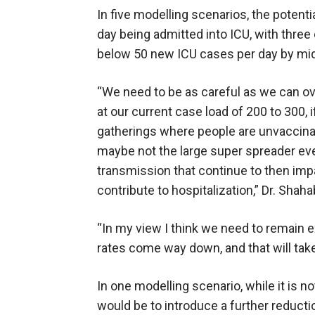
In five modelling scenarios, the potenti
day being admitted into ICU, with three
below 50 new ICU cases per day by mid
“We need to be as careful as we can o
at our current case load of 200 to 300, i
gatherings where people are unvaccinat
maybe not the large super spreader eve
transmission that continue to then impa
contribute to hospitalization,” Dr. Shaha
“In my view I think we need to remain e
rates come way down, and that will tak
In one modelling scenario, while it is 
would be to introduce a further reduct