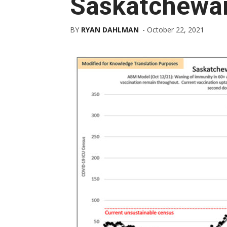
Saskatchewa
BY
RYAN DAHLMAN
-
October 22, 2021