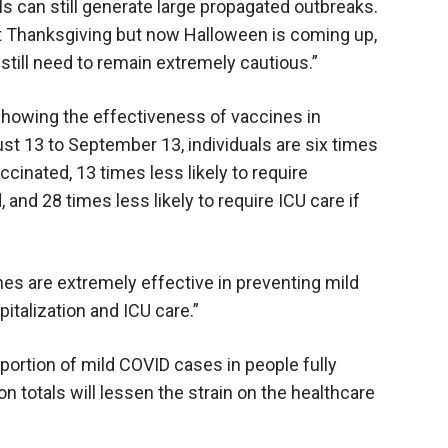
s can still generate large propagated outbreaks.
t Thanksgiving but now Halloween is coming up,
still need to remain extremely cautious.”
showing the effectiveness of vaccines in
st 13 to September 13, individuals are six times
accinated, 13 times less likely to require
, and 28 times less likely to require ICU care if
ccines are extremely effective in preventing mild
pitalization and ICU care.”
oportion of mild COVID cases in people fully
n totals will lessen the strain on the healthcare