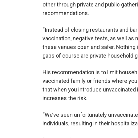
other through private and public gather
recommendations.
“Instead of closing restaurants and bar
vaccination, negative tests, as well as
these venues open and safer. Nothing is 
gaps of course are private household g
His recommendation is to limit househol
vaccinated family or friends where yo
that when you introduce unvaccinated in
increases the risk.
“We’ve seen unfortunately unvaccinated
individuals, resulting in their hospitaliz