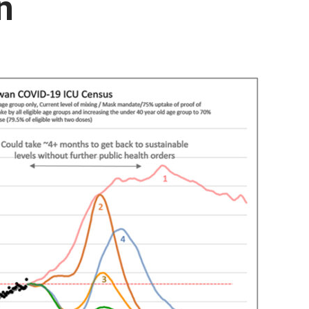
n
Booster