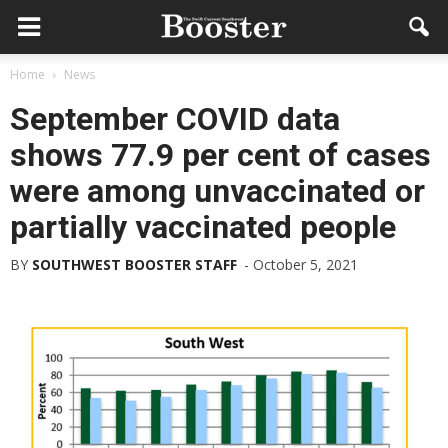
Home
News
September COVID data
shows 77.9 per cent of cases
were among unvaccinated or
partially vaccinated people
BY
SOUTHWEST BOOSTER STAFF
-
October 5, 2021