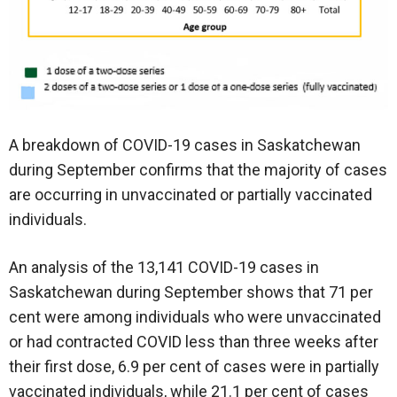
A breakdown of COVID-19 cases in Saskatchewan
during September confirms that the majority of cases
are occurring in unvaccinated or partially vaccinated
individuals.
An analysis of the 13,141 COVID-19 cases in
Saskatchewan during September shows that 71 per
cent were among individuals who were unvaccinated
or had contracted COVID less than three weeks after
their first dose, 6.9 per cent of cases were in partially
vaccinated individuals, while 21.1 per cent of cases