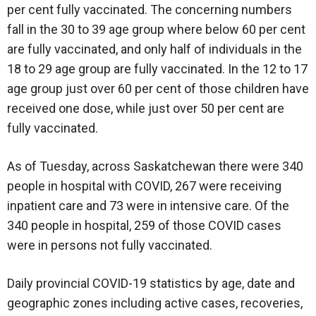
per cent fully vaccinated. The concerning numbers
fall in the 30 to 39 age group where below 60 per cent
are fully vaccinated, and only half of individuals in the
18 to 29 age group are fully vaccinated. In the 12 to 17
age group just over 60 per cent of those children have
received one dose, while just over 50 per cent are
fully vaccinated.
As of Tuesday, across Saskatchewan there were 340
people in hospital with COVID, 267 were receiving
inpatient care and 73 were in intensive care. Of the
340 people in hospital, 259 of those COVID cases
were in persons not fully vaccinated.
Daily provincial COVID-19 statistics by age, date and
geographic zones including active cases, recoveries,