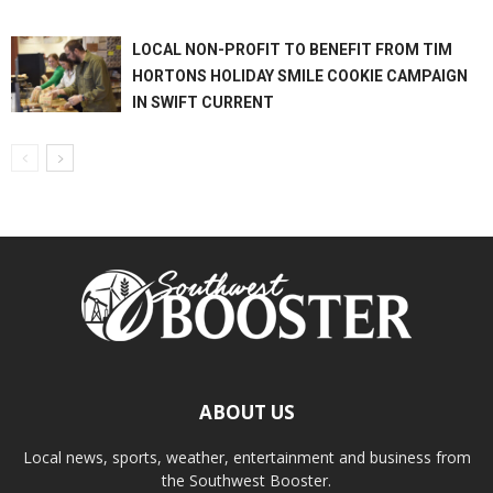
LOCAL NON-PROFIT TO BENEFIT FROM TIM
HORTONS HOLIDAY SMILE COOKIE CAMPAIGN
IN SWIFT CURRENT
ABOUT US
Local news, sports, weather, entertainment and business from
the Southwest Booster.