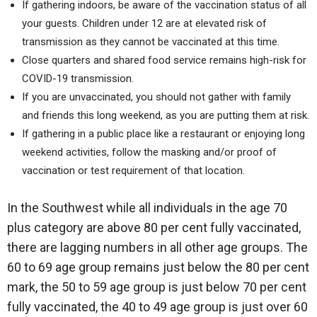
If gathering indoors, be aware of the vaccination status of all
your guests. Children under 12 are at elevated risk of
transmission as they cannot be vaccinated at this time.
Close quarters and shared food service remains high-risk for
COVID-19 transmission.
If you are unvaccinated, you should not gather with family
and friends this long weekend, as you are putting them at risk.
If gathering in a public place like a restaurant or enjoying long
weekend activities, follow the masking and/or proof of
vaccination or test requirement of that location.
In the Southwest while all individuals in the age 70
plus category are above 80 per cent fully vaccinated,
there are lagging numbers in all other age groups. The
60 to 69 age group remains just below the 80 per cent
mark, the 50 to 59 age group is just below 70 per cent
fully vaccinated, the 40 to 49 age group is just over 60