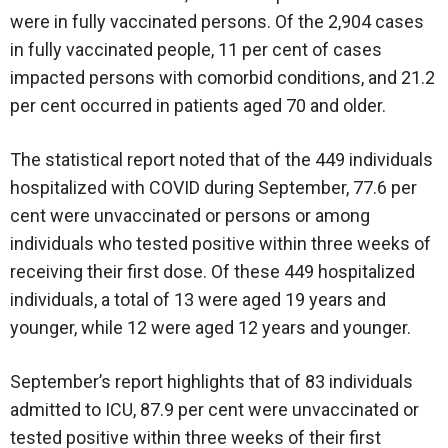
were in fully vaccinated persons. Of the 2,904 cases
in fully vaccinated people, 11 per cent of cases
impacted persons with comorbid conditions, and 21.2
per cent occurred in patients aged 70 and older.
The statistical report noted that of the 449 individuals
hospitalized with COVID during September, 77.6 per
cent were unvaccinated or persons or among
individuals who tested positive within three weeks of
receiving their first dose. Of these 449 hospitalized
individuals, a total of 13 were aged 19 years and
younger, while 12 were aged 12 years and younger.
September’s report highlights that of 83 individuals
admitted to ICU, 87.9 per cent were unvaccinated or
tested positive within three weeks of their first