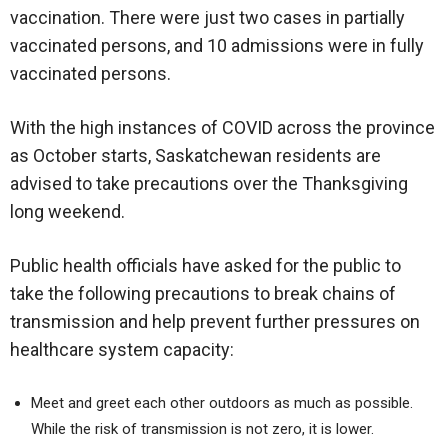
vaccination. There were just two cases in partially
vaccinated persons, and 10 admissions were in fully
vaccinated persons.
With the high instances of COVID across the province
as October starts, Saskatchewan residents are
advised to take precautions over the Thanksgiving
long weekend.
Public health officials have asked for the public to
take the following precautions to break chains of
transmission and help prevent further pressures on
healthcare system capacity:
Meet and greet each other outdoors as much as possible.
While the risk of transmission is not zero, it is lower.