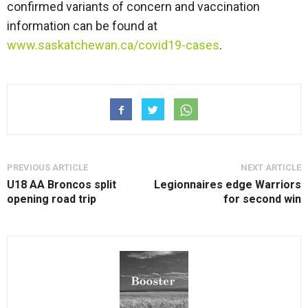
confirmed variants of concern and vaccination
information can be found at
www.saskatchewan.ca/covid19-cases
.
PREVIOUS ARTICLE
NEXT ARTICLE
U18 AA Broncos split
Legionnaires edge Warriors
opening road trip
for second win