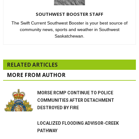
SOUTHWEST BOOSTER STAFF
The Swift Current Southwest Booster is your best source of
community news, sports and weather in Southwest
Saskatchewan.
RELATED ARTICLES
MORE FROM AUTHOR
MORSE RCMP CONTINUE TO POLICE
COMMUNITIES AFTER DETACHMENT
DESTROYED BY FIRE
LOCALIZED FLOODING ADVISOR-CREEK
PATHWAY